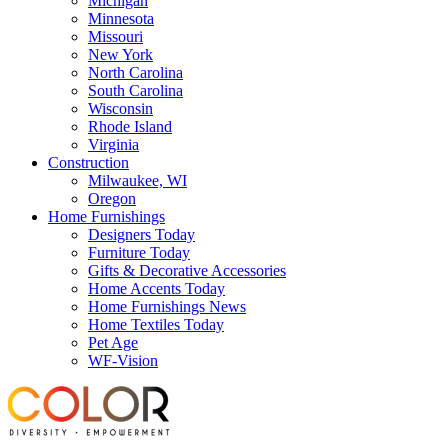
Michigan
Minnesota
Missouri
New York
North Carolina
South Carolina
Wisconsin
Rhode Island
Virginia
Construction
Milwaukee, WI
Oregon
Home Furnishings
Designers Today
Furniture Today
Gifts & Decorative Accessories
Home Accents Today
Home Furnishings News
Home Textiles Today
Pet Age
WF-Vision