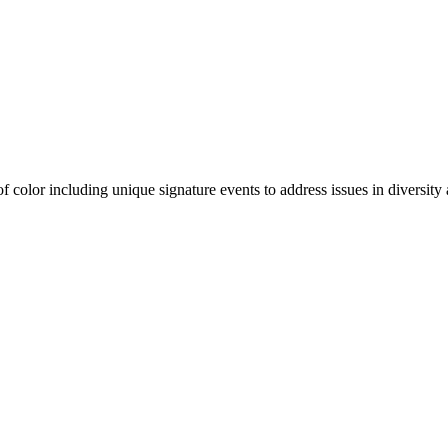
olor including unique signature events to address issues in diversity a