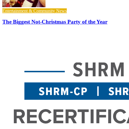
Entertainment & Community News
The Biggest Not-Christmas Party of the Year