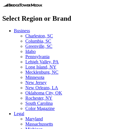
Select Region or Brand
Business
Charleston, SC
Columbia, SC
Greenville, SC
Idaho
Pennsylvania
Lehigh Valley, PA
Long Island, NY
Mecklenburg, NC
Minnesota
New Jersey
New Orleans, LA
Oklahoma City, OK
Rochester, NY
South Carolina
Color Magazine
Legal
Maryland
Massachussetts