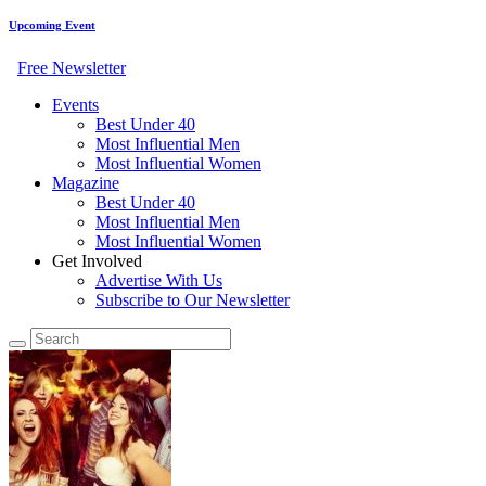
Upcoming Event
Free Newsletter
Events
Best Under 40
Most Influential Men
Most Influential Women
Magazine
Best Under 40
Most Influential Men
Most Influential Women
Get Involved
Advertise With Us
Subscribe to Our Newsletter