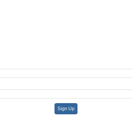
Sign Up