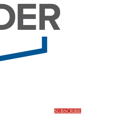
SUBSCRIBE