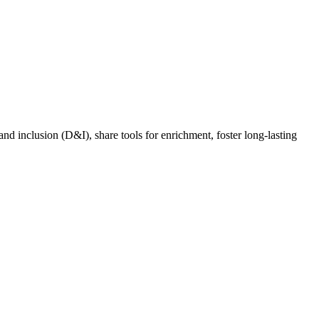
nd inclusion (D&I), share tools for enrichment, foster long-lasting