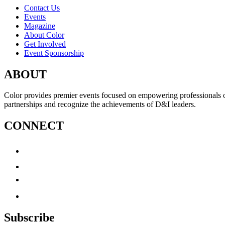
Contact Us
Events
Magazine
About Color
Get Involved
Event Sponsorship
ABOUT
Color provides premier events focused on empowering professionals of c
partnerships and recognize the achievements of D&I leaders.
CONNECT
Subscribe