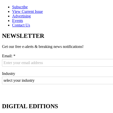
Subscribe
View Current Issue
Advertising
Events
Contact Us
NEWSLETTER
Get our free e-alerts & breaking news notifications!
Email:
*
Industry
DIGITAL EDITIONS