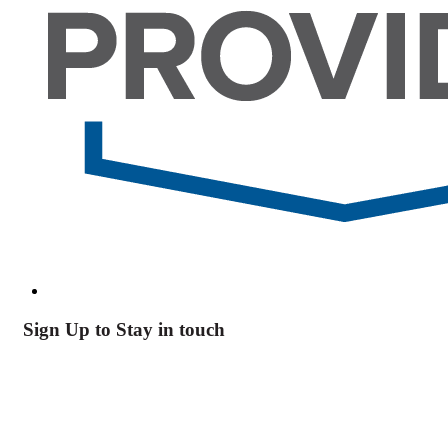
Sign Up to Stay in touch