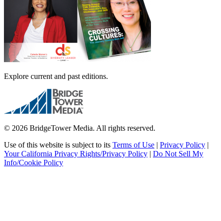
Explore current and past editions.
© 2026 BridgeTower Media. All rights reserved.
Use of this website is subject to its
Terms of Use
|
Privacy Policy
|
Your California Privacy Rights/Privacy Policy
|
Do Not Sell My
Info/Cookie Policy