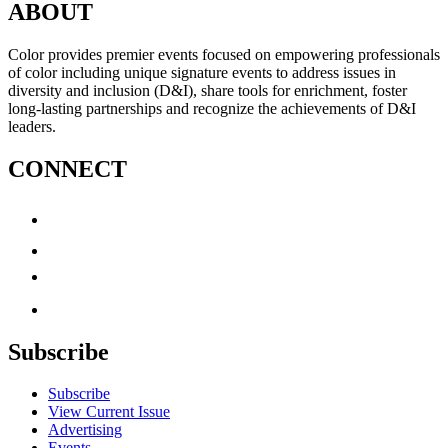
ABOUT
Color provides premier events focused on empowering professionals
of color including unique signature events to address issues in
diversity and inclusion (D&I), share tools for enrichment, foster
long-lasting partnerships and recognize the achievements of D&I
leaders.
CONNECT
Subscribe
Subscribe
View Current Issue
Advertising
Events