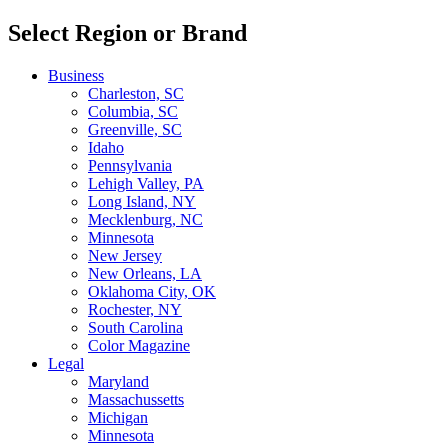
Select Region or Brand
Business
Charleston, SC
Columbia, SC
Greenville, SC
Idaho
Pennsylvania
Lehigh Valley, PA
Long Island, NY
Mecklenburg, NC
Minnesota
New Jersey
New Orleans, LA
Oklahoma City, OK
Rochester, NY
South Carolina
Color Magazine
Legal
Maryland
Massachussetts
Michigan
Minnesota