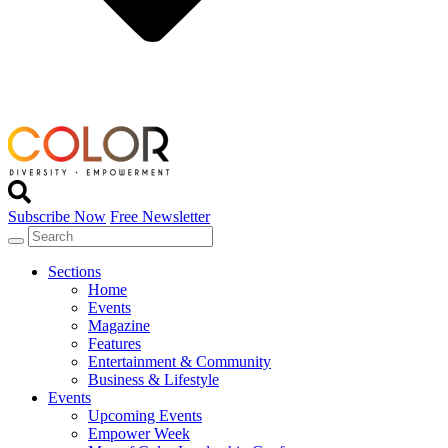
Subscribe Now
Free Newsletter
Sections
Home
Events
Magazine
Features
Entertainment & Community
Business & Lifestyle
Events
Upcoming Events
Empower Week