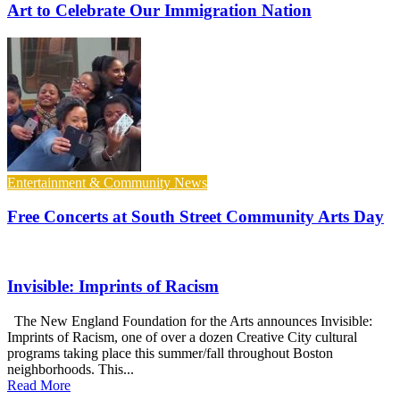
Art to Celebrate Our Immigration Nation
Entertainment & Community News
Free Concerts at South Street Community Arts Day
Invisible: Imprints of Racism
The New England Foundation for the Arts announces Invisible:
Imprints of Racism, one of over a dozen Creative City cultural
programs taking place this summer/fall throughout Boston
neighborhoods. This...
Read More