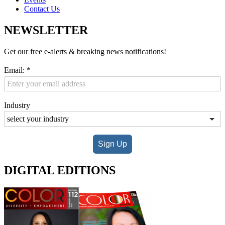
Contact Us
NEWSLETTER
Get our free e-alerts & breaking news notifications!
Email:
*
Industry
Sign Up
DIGITAL EDITIONS