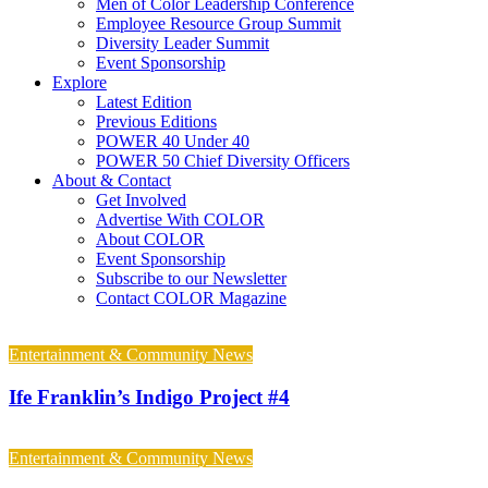
Men of Color Leadership Conference
Employee Resource Group Summit
Diversity Leader Summit
Event Sponsorship
Explore
Latest Edition
Previous Editions
POWER 40 Under 40
POWER 50 Chief Diversity Officers
About & Contact
Get Involved
Advertise With COLOR
About COLOR
Event Sponsorship
Subscribe to our Newsletter
Contact COLOR Magazine
Entertainment & Community News
Ife Franklin’s Indigo Project #4
Entertainment & Community News