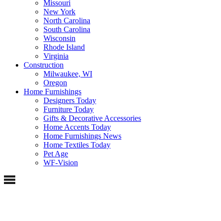
Missouri
New York
North Carolina
South Carolina
Wisconsin
Rhode Island
Virginia
Construction
Milwaukee, WI
Oregon
Home Furnishings
Designers Today
Furniture Today
Gifts & Decorative Accessories
Home Accents Today
Home Furnishings News
Home Textiles Today
Pet Age
WF-Vision