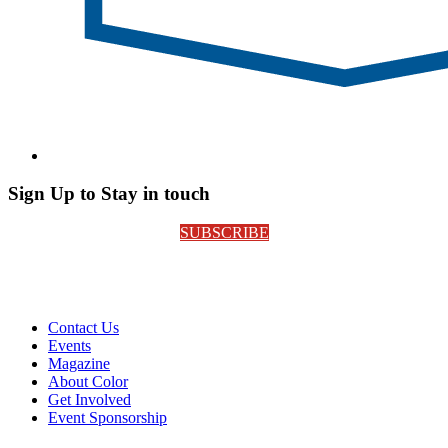
Sign Up to Stay in touch
SUBSCRIBE
Contact Us
Events
Magazine
About Color
Get Involved
Event Sponsorship