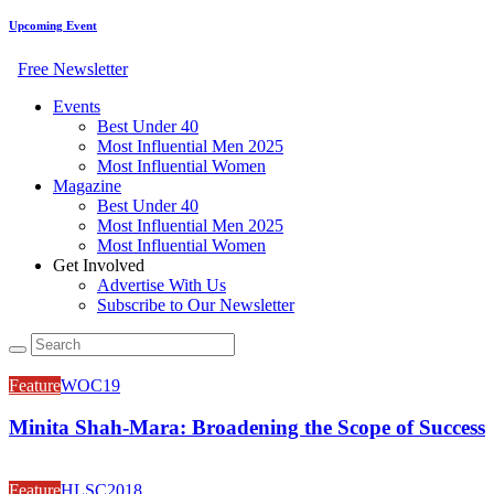
Upcoming Event
Free Newsletter
Events
Best Under 40
Most Influential Men 2025
Most Influential Women
Magazine
Best Under 40
Most Influential Men 2025
Most Influential Women
Get Involved
Advertise With Us
Subscribe to Our Newsletter
Feature
WOC19
Minita Shah-Mara: Broadening the Scope of Success
Feature
HLSC2018