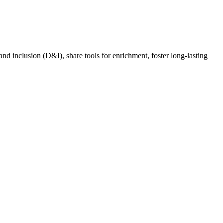
nd inclusion (D&I), share tools for enrichment, foster long-lasting