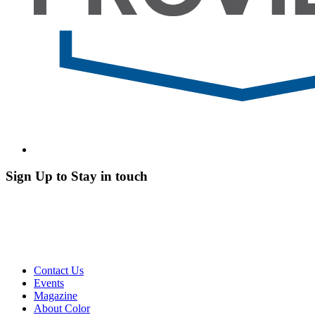
Sign Up to Stay in touch
Contact Us
Events
Magazine
About Color