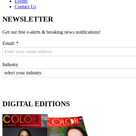
Events
Contact Us
NEWSLETTER
Get our free e-alerts & breaking news notifications!
Email:
*
Industry
DIGITAL EDITIONS