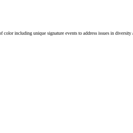
olor including unique signature events to address issues in diversity a