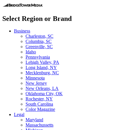
Select Region or Brand
Business
Charleston, SC
Columbia, SC
Greenville, SC
Idaho
Pennsylvania
Lehigh Valley, PA
Long Island, NY
Mecklenburg, NC
Minnesota
New Jersey
New Orleans, LA
Oklahoma City, OK
Rochester, NY
South Carolina
Color Magazine
Legal
Maryland
Massachussetts