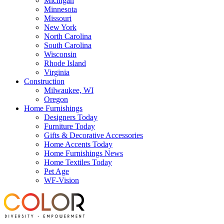
Michigan
Minnesota
Missouri
New York
North Carolina
South Carolina
Wisconsin
Rhode Island
Virginia
Construction
Milwaukee, WI
Oregon
Home Furnishings
Designers Today
Furniture Today
Gifts & Decorative Accessories
Home Accents Today
Home Furnishings News
Home Textiles Today
Pet Age
WF-Vision