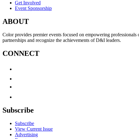
Get Involved
Event Sponsorship
ABOUT
Color provides premier events focused on empowering professionals of c
partnerships and recognize the achievements of D&I leaders.
CONNECT
Subscribe
Subscribe
View Current Issue
Advertising