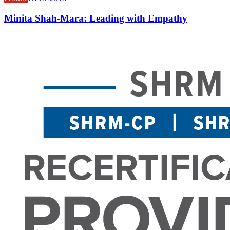
Minita Shah-Mara: Leading with Empathy