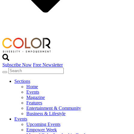
Subscribe Now
Free Newsletter
Sections
Home
Events
Magazine
Features
Entertainment & Community
Business & Lifestyle
Events
Upcoming Events
Empower Week