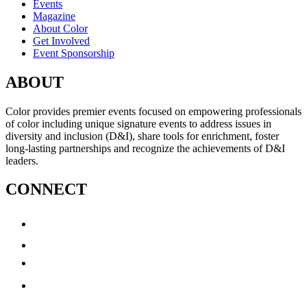
Events
Magazine
About Color
Get Involved
Event Sponsorship
ABOUT
Color provides premier events focused on empowering professionals
of color including unique signature events to address issues in
diversity and inclusion (D&I), share tools for enrichment, foster
long-lasting partnerships and recognize the achievements of D&I
leaders.
CONNECT