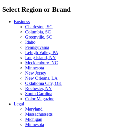
Select Region or Brand
Business
Charleston, SC
Columbia, SC
Greenville, SC
Idaho
Pennsylvania
Lehigh Valley, PA
Long Island, NY
Mecklenburg, NC
Minnesota
New Jersey
New Orleans, LA
Oklahoma City, OK
Rochester, NY
South Carolina
Color Magazine
Legal
Maryland
Massachussetts
Michigan
Minnesota