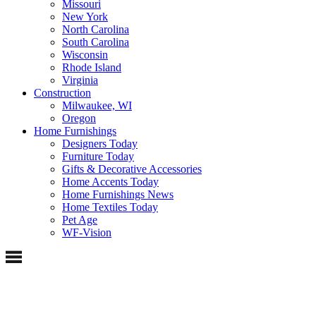
Missouri
New York
North Carolina
South Carolina
Wisconsin
Rhode Island
Virginia
Construction
Milwaukee, WI
Oregon
Home Furnishings
Designers Today
Furniture Today
Gifts & Decorative Accessories
Home Accents Today
Home Furnishings News
Home Textiles Today
Pet Age
WF-Vision