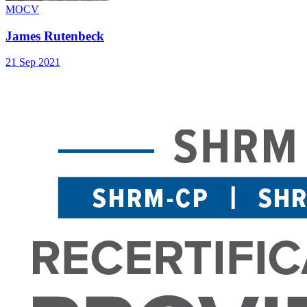
MOCV
James Rutenbeck
21 Sep 2021