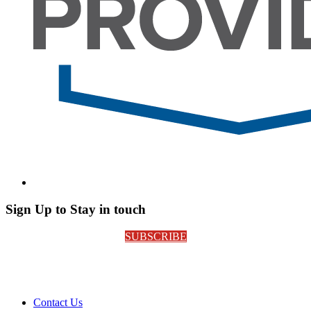
Sign Up to Stay in touch
SUBSCRIBE
Contact Us