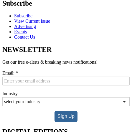
Subscribe
Subscribe
View Current Issue
Advertising
Events
Contact Us
NEWSLETTER
Get our free e-alerts & breaking news notifications!
Email:
*
Industry
Sign Up
DIGITAL EDITIONS