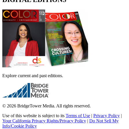
Explore current and past editions.
© 2026 BridgeTower Media. All rights reserved.
Use of this website is subject to its
Terms of Use
|
Privacy Policy
|
Your California Privacy Rights/Privacy Policy
|
Do Not Sell My
Info/Cookie Policy