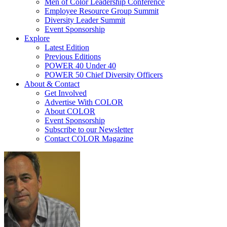
Men of Color Leadership Conference
Employee Resource Group Summit
Diversity Leader Summit
Event Sponsorship
Explore
Latest Edition
Previous Editions
POWER 40 Under 40
POWER 50 Chief Diversity Officers
About & Contact
Get Involved
Advertise With COLOR
About COLOR
Event Sponsorship
Subscribe to our Newsletter
Contact COLOR Magazine