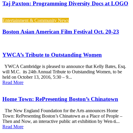
Taj Paxton: Programming Diversity Docs at LOGO
Entertainment & Community News
Boston Asian American Film Festival Oct. 20-23
YWCA’s Tribute to Outstanding Women
YWCA Cambridge is pleased to announce that Kelly Bates, Esq.
will M.C. its 24th Annual Tribute to Outstanding Women, to be
held on October 13, 2016, 5:30 – 9...
Read More
Home Town: RePresenting Boston’s Chinatown
The New England Foundation for the Arts announces Home
Town: RePresenting Boston’s Chinatown as a Place of People –
Then and Now, an interactive public art exhibition by Wen-ti...
Read More