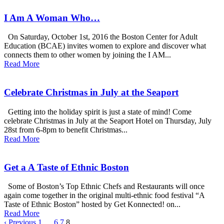
I Am A Woman Who…
On Saturday, October 1st, 2016 the Boston Center for Adult
Education (BCAE) invites women to explore and discover what
connects them to other women by joining the I AM...
Read More
Celebrate Christmas in July at the Seaport
Getting into the holiday spirit is just a state of mind! Come
celebrate Christmas in July at the Seaport Hotel on Thursday, July
28st from 6-8pm to benefit Christmas...
Read More
Get a A Taste of Ethnic Boston
Some of Boston’s Top Ethnic Chefs and Restaurants will once
again come together in the original multi-ethnic food festival “A
Taste of Ethnic Boston” hosted by Get Konnected! on...
Read More
‹ Previous
1
…
6
7
8