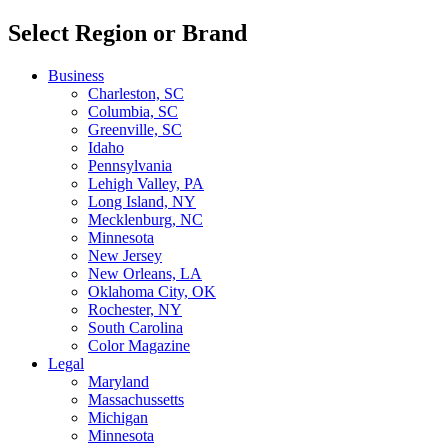
Select Region or Brand
Business
Charleston, SC
Columbia, SC
Greenville, SC
Idaho
Pennsylvania
Lehigh Valley, PA
Long Island, NY
Mecklenburg, NC
Minnesota
New Jersey
New Orleans, LA
Oklahoma City, OK
Rochester, NY
South Carolina
Color Magazine
Legal
Maryland
Massachussetts
Michigan
Minnesota