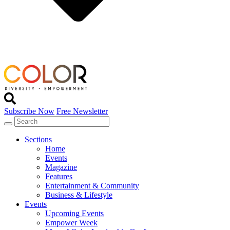
Subscribe Now
Free Newsletter
Sections
Home
Events
Magazine
Features
Entertainment & Community
Business & Lifestyle
Events
Upcoming Events
Empower Week