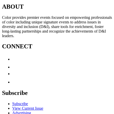
ABOUT
Color provides premier events focused on empowering professionals
of color including unique signature events to address issues in
diversity and inclusion (D&I), share tools for enrichment, foster
long-lasting partnerships and recognize the achievements of D&I
leaders.
CONNECT
Subscribe
Subscribe
View Current Issue
Advertising