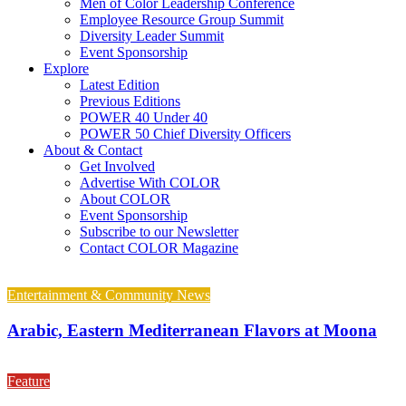
Men of Color Leadership Conference
Employee Resource Group Summit
Diversity Leader Summit
Event Sponsorship
Explore
Latest Edition
Previous Editions
POWER 40 Under 40
POWER 50 Chief Diversity Officers
About & Contact
Get Involved
Advertise With COLOR
About COLOR
Event Sponsorship
Subscribe to our Newsletter
Contact COLOR Magazine
Entertainment & Community News
Arabic, Eastern Mediterranean Flavors at Moona
Feature