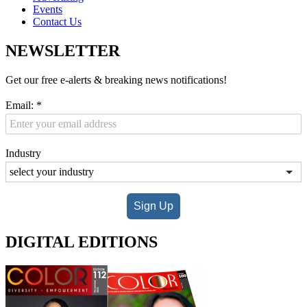
Events
Contact Us
NEWSLETTER
Get our free e-alerts & breaking news notifications!
Email:
*
Industry
Sign Up
DIGITAL EDITIONS