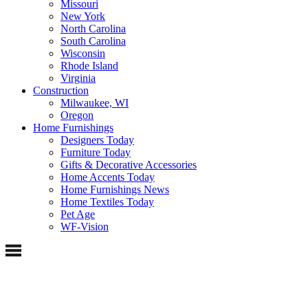
Missouri
New York
North Carolina
South Carolina
Wisconsin
Rhode Island
Virginia
Construction
Milwaukee, WI
Oregon
Home Furnishings
Designers Today
Furniture Today
Gifts & Decorative Accessories
Home Accents Today
Home Furnishings News
Home Textiles Today
Pet Age
WF-Vision