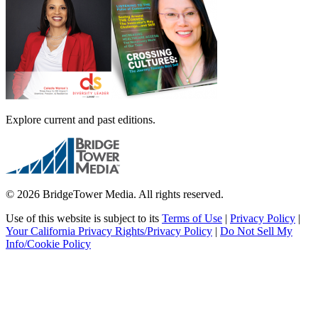
Explore current and past editions.
© 2026 BridgeTower Media. All rights reserved.
Use of this website is subject to its
Terms of Use
|
Privacy Policy
|
Your California Privacy Rights/Privacy Policy
|
Do Not Sell My
Info/Cookie Policy