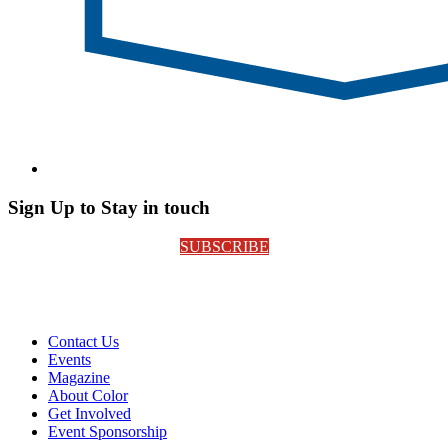
Sign Up to Stay in touch
SUBSCRIBE
Contact Us
Events
Magazine
About Color
Get Involved
Event Sponsorship