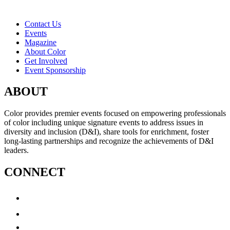
Contact Us
Events
Magazine
About Color
Get Involved
Event Sponsorship
ABOUT
Color provides premier events focused on empowering professionals
of color including unique signature events to address issues in
diversity and inclusion (D&I), share tools for enrichment, foster
long-lasting partnerships and recognize the achievements of D&I
leaders.
CONNECT