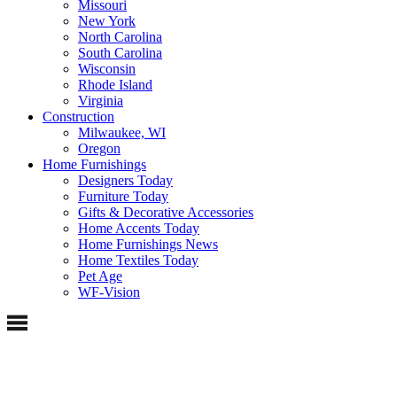
Missouri
New York
North Carolina
South Carolina
Wisconsin
Rhode Island
Virginia
Construction
Milwaukee, WI
Oregon
Home Furnishings
Designers Today
Furniture Today
Gifts & Decorative Accessories
Home Accents Today
Home Furnishings News
Home Textiles Today
Pet Age
WF-Vision