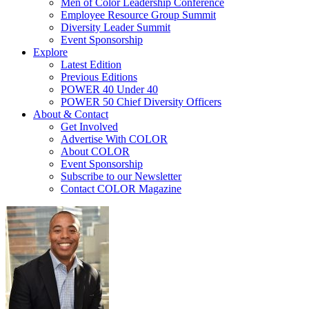
Men of Color Leadership Conference
Employee Resource Group Summit
Diversity Leader Summit
Event Sponsorship
Explore
Latest Edition
Previous Editions
POWER 40 Under 40
POWER 50 Chief Diversity Officers
About & Contact
Get Involved
Advertise With COLOR
About COLOR
Event Sponsorship
Subscribe to our Newsletter
Contact COLOR Magazine