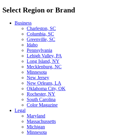
Select Region or Brand
Business
Charleston, SC
Columbia, SC
Greenville, SC
Idaho
Pennsylvania
Lehigh Valley, PA
Long Island, NY
Mecklenburg, NC
Minnesota
New Jersey
New Orleans, LA
Oklahoma City, OK
Rochester, NY
South Carolina
Color Magazine
Legal
Maryland
Massachussetts
Michigan
Minnesota