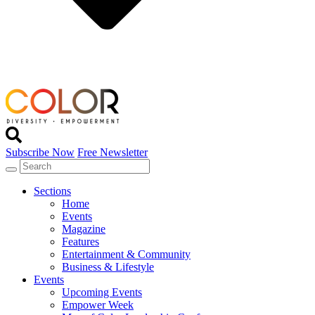
Subscribe Now
Free Newsletter
Sections
Home
Events
Magazine
Features
Entertainment & Community
Business & Lifestyle
Events
Upcoming Events
Empower Week