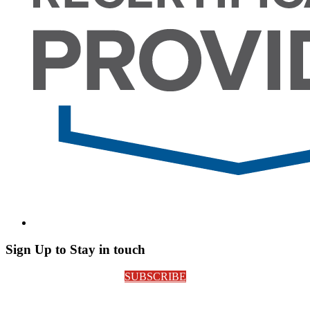
Sign Up to Stay in touch
SUBSCRIBE