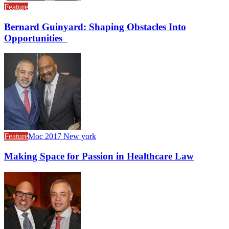
Feature
Bernard Guinyard: Shaping Obstacles Into
Opportunities
Feature
Moc 2017 New york
Making Space for Passion in Healthcare Law