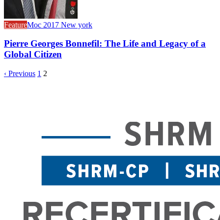
Feature
Moc 2017 New york
Pierre Georges Bonnefil: The Life and Legacy of a
Global Citizen
‹ Previous
1
2