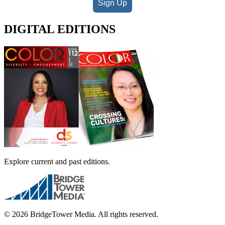
Sign Up
DIGITAL EDITIONS
Explore current and past editions.
© 2026 BridgeTower Media. All rights reserved.