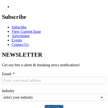
Subscribe
Subscribe
View Current Issue
Advertising
Events
Contact Us
NEWSLETTER
Get our free e-alerts & breaking news notifications!
Email:
*
Industry