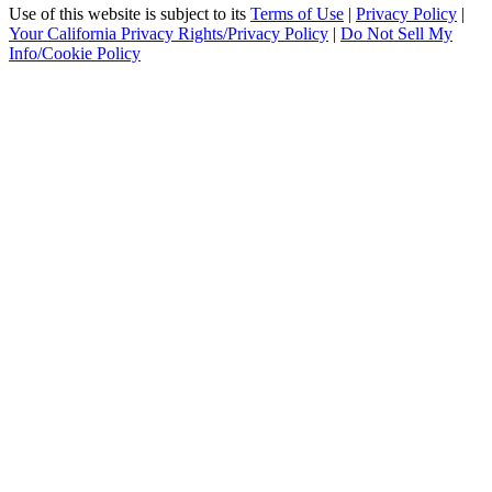
Use of this website is subject to its
Terms of Use
|
Privacy Policy
|
Your California Privacy Rights/Privacy Policy
|
Do Not Sell My
Info/Cookie Policy