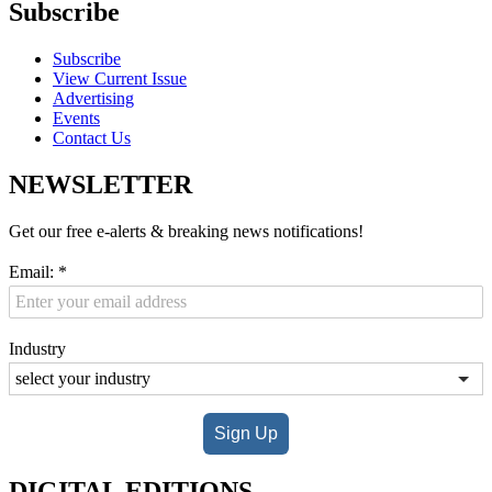
Subscribe
Subscribe
View Current Issue
Advertising
Events
Contact Us
NEWSLETTER
Get our free e-alerts & breaking news notifications!
Email:
*
Industry
Sign Up
DIGITAL EDITIONS