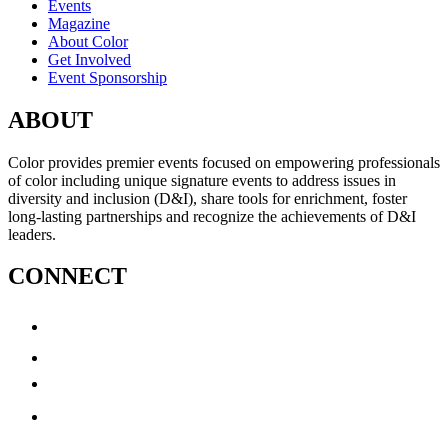
Events
Magazine
About Color
Get Involved
Event Sponsorship
ABOUT
Color provides premier events focused on empowering professionals
of color including unique signature events to address issues in
diversity and inclusion (D&I), share tools for enrichment, foster
long-lasting partnerships and recognize the achievements of D&I
leaders.
CONNECT