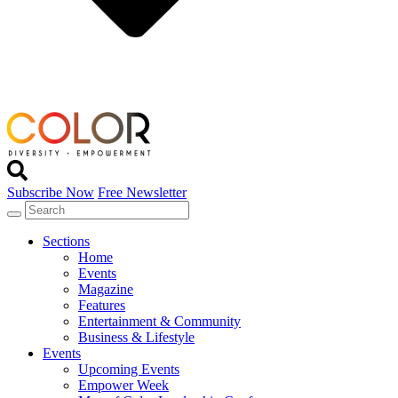
Subscribe Now
Free Newsletter
Sections
Home
Events
Magazine
Features
Entertainment & Community
Business & Lifestyle
Events
Upcoming Events
Empower Week