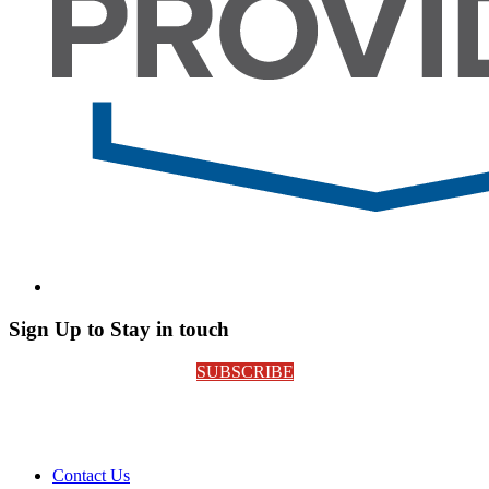
Sign Up to Stay in touch
SUBSCRIBE
Contact Us