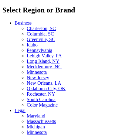
Select Region or Brand
Business
Charleston, SC
Columbia, SC
Greenville, SC
Idaho
Pennsylvania
Lehigh Valley, PA
Long Island, NY
Mecklenburg, NC
Minnesota
New Jersey
New Orleans, LA
Oklahoma City, OK
Rochester, NY
South Carolina
Color Magazine
Legal
Maryland
Massachussetts
Michigan
Minnesota