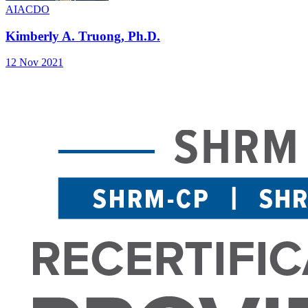
AIA
CDO
Kimberly A. Truong, Ph.D.
12 Nov 2021