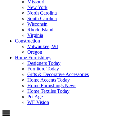
Missouri
New York
North Carolina
South Carolina
Wisconsin
Rhode Island
Virginia
Construction
Milwaukee, WI
Oregon
Home Furnishings
Designers Today
Furniture Today
Gifts & Decorative Accessories
Home Accents Today
Home Furnishings News
Home Textiles Today
Pet Age
WF-Vision