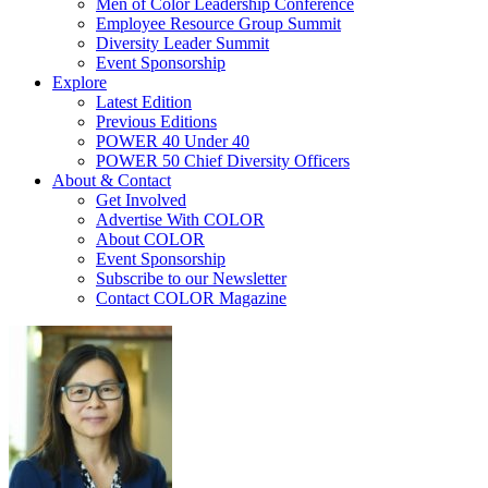
Men of Color Leadership Conference
Employee Resource Group Summit
Diversity Leader Summit
Event Sponsorship
Explore
Latest Edition
Previous Editions
POWER 40 Under 40
POWER 50 Chief Diversity Officers
About & Contact
Get Involved
Advertise With COLOR
About COLOR
Event Sponsorship
Subscribe to our Newsletter
Contact COLOR Magazine