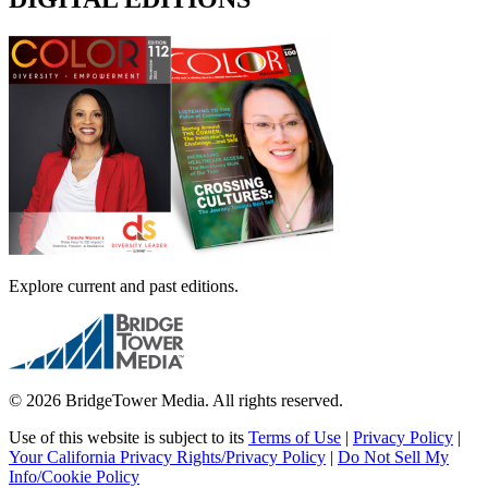
Explore current and past editions.
© 2026 BridgeTower Media. All rights reserved.
Use of this website is subject to its
Terms of Use
|
Privacy Policy
|
Your California Privacy Rights/Privacy Policy
|
Do Not Sell My
Info/Cookie Policy