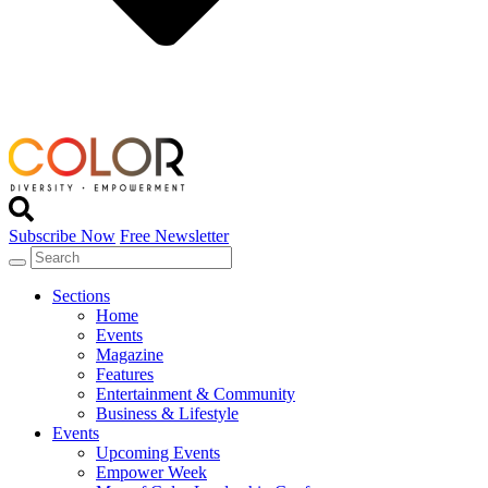
Subscribe Now
Free Newsletter
Sections
Home
Events
Magazine
Features
Entertainment & Community
Business & Lifestyle
Events
Upcoming Events
Empower Week