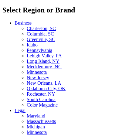
Select Region or Brand
Business
Charleston, SC
Columbia, SC
Greenville, SC
Idaho
Pennsylvania
Lehigh Valley, PA
Long Island, NY
Mecklenburg, NC
Minnesota
New Jersey
New Orleans, LA
Oklahoma City, OK
Rochester, NY
South Carolina
Color Magazine
Legal
Maryland
Massachussetts
Michigan
Minnesota