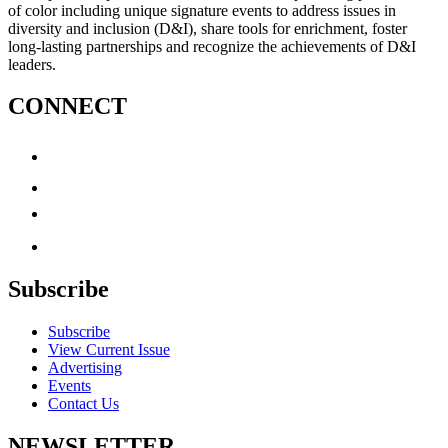
of color including unique signature events to address issues in
diversity and inclusion (D&I), share tools for enrichment, foster
long-lasting partnerships and recognize the achievements of D&I
leaders.
CONNECT
Subscribe
Subscribe
View Current Issue
Advertising
Events
Contact Us
NEWSLETTER