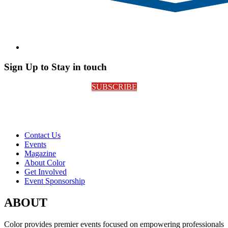
Sign Up to Stay in touch
SUBSCRIBE
Contact Us
Events
Magazine
About Color
Get Involved
Event Sponsorship
ABOUT
Color provides premier events focused on empowering professionals