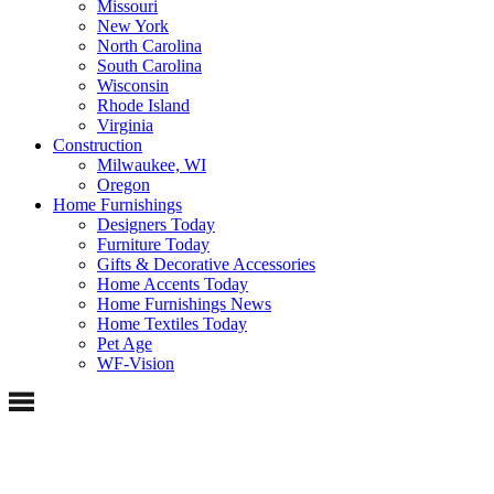
Missouri
New York
North Carolina
South Carolina
Wisconsin
Rhode Island
Virginia
Construction
Milwaukee, WI
Oregon
Home Furnishings
Designers Today
Furniture Today
Gifts & Decorative Accessories
Home Accents Today
Home Furnishings News
Home Textiles Today
Pet Age
WF-Vision