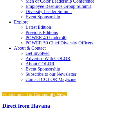
Men of Color Leadership Conference
Employee Resource Group Summit
Diversity Leader Summit
Event Sponsorship
Explore
Latest Edition
Previous Editions
POWER 40 Under 40
POWER 50 Chief Diversity Officers
About & Contact
Get Involved
Advertise With COLOR
About COLOR
Event Sponsorship
Subscribe to our Newsletter
Contact COLOR Magazine
Entertainment & Community News
Direct from Havana