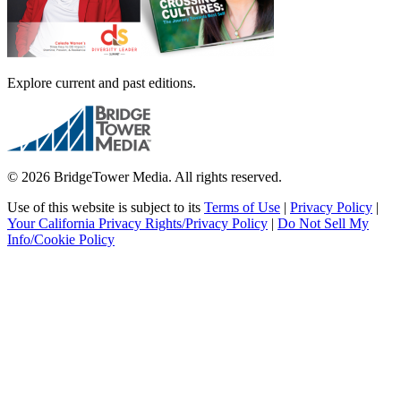
Explore current and past editions.
© 2026 BridgeTower Media. All rights reserved.
Use of this website is subject to its
Terms of Use
|
Privacy Policy
|
Your California Privacy Rights/Privacy Policy
|
Do Not Sell My
Info/Cookie Policy