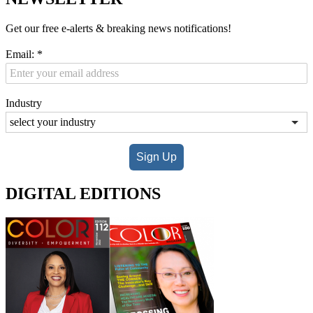
Get our free e-alerts & breaking news notifications!
Email:
*
Industry
Sign Up
DIGITAL EDITIONS