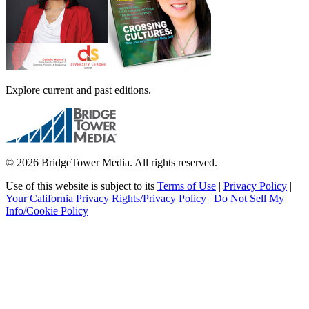
Explore current and past editions.
© 2026 BridgeTower Media. All rights reserved.
Use of this website is subject to its
Terms of Use
|
Privacy Policy
|
Your California Privacy Rights/Privacy Policy
|
Do Not Sell My
Info/Cookie Policy