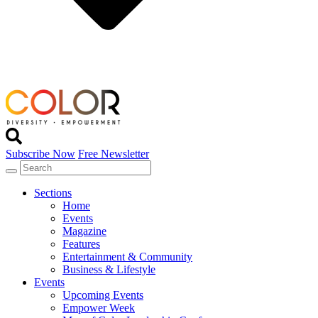
Subscribe Now
Free Newsletter
Sections
Home
Events
Magazine
Features
Entertainment & Community
Business & Lifestyle
Events
Upcoming Events
Empower Week