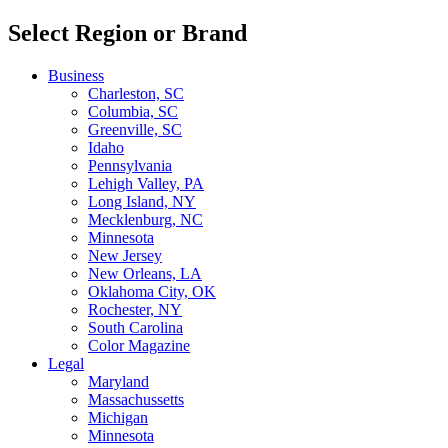
Select Region or Brand
Business
Charleston, SC
Columbia, SC
Greenville, SC
Idaho
Pennsylvania
Lehigh Valley, PA
Long Island, NY
Mecklenburg, NC
Minnesota
New Jersey
New Orleans, LA
Oklahoma City, OK
Rochester, NY
South Carolina
Color Magazine
Legal
Maryland
Massachussetts
Michigan
Minnesota