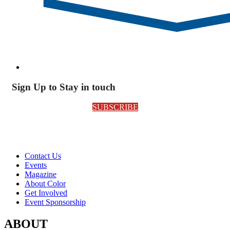
Sign Up to Stay in touch
SUBSCRIBE
Contact Us
Events
Magazine
About Color
Get Involved
Event Sponsorship
ABOUT