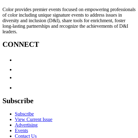
Color provides premier events focused on empowering professionals
of color including unique signature events to address issues in
diversity and inclusion (D&I), share tools for enrichment, foster
long-lasting partnerships and recognize the achievements of D&I
leaders.
CONNECT
Subscribe
Subscribe
View Current Issue
Advertising
Events
Contact Us