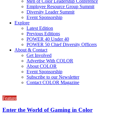
Men of Color Leadership Conference
Employee Resource Group Summit
Diversity Leader Summit
Event Sponsorship
Explore
Latest Edition
Previous Editions
POWER 40 Under 40
POWER 50 Chief Diversity Officers
About & Contact
Get Involved
Advertise With COLOR
About COLOR
Event Sponsorship
Subscribe to our Newsletter
Contact COLOR Magazine
Feature
Enter the World of Gaming in Color