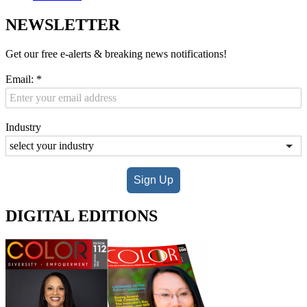
NEWSLETTER
Get our free e-alerts & breaking news notifications!
Email:
*
Industry
Sign Up
DIGITAL EDITIONS