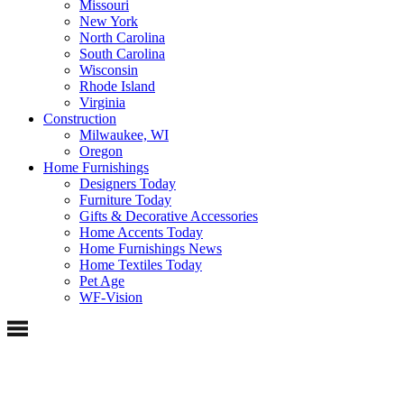
Missouri
New York
North Carolina
South Carolina
Wisconsin
Rhode Island
Virginia
Construction
Milwaukee, WI
Oregon
Home Furnishings
Designers Today
Furniture Today
Gifts & Decorative Accessories
Home Accents Today
Home Furnishings News
Home Textiles Today
Pet Age
WF-Vision