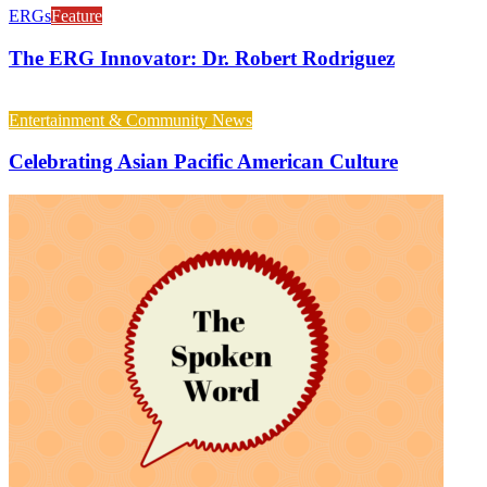
ERGs
Feature
The ERG Innovator: Dr. Robert Rodriguez
Entertainment & Community News
Celebrating Asian Pacific American Culture