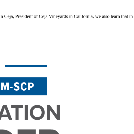
Ceja, President of Ceja Vineyards in California, we also learn that in wi