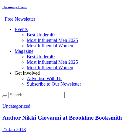
Upcoming Event
Free Newsletter
Events
Best Under 40
Most Influential Men 2025
Most Influential Women
Magazine
Best Under 40
Most Influential Men 2025
Most Influential Women
Get Involved
Advertise With Us
Subscribe to Our Newsletter
Uncategorized
Author Nikki Giovanni at Brookline Booksmith
25 Jan 2018