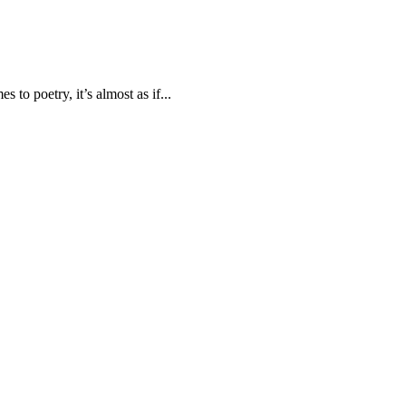
to poetry, it’s almost as if...