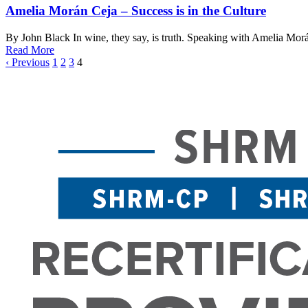
Amelia Morán Ceja – Success is in the Culture
By John Black In wine, they say, is truth. Speaking with Amelia Morán 
Read More
‹ Previous
1
2
3
4