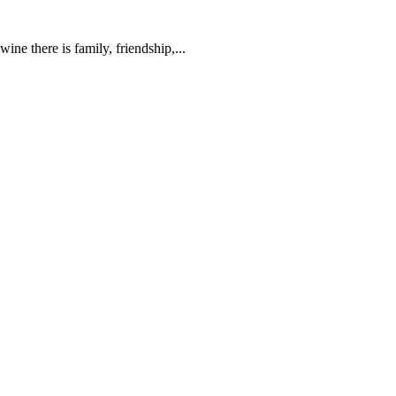
ne there is family, friendship,...