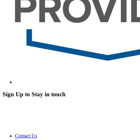
Sign Up to Stay in touch
Contact Us