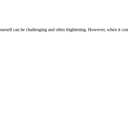
urself can be challenging and often frightening. However, when it comes 