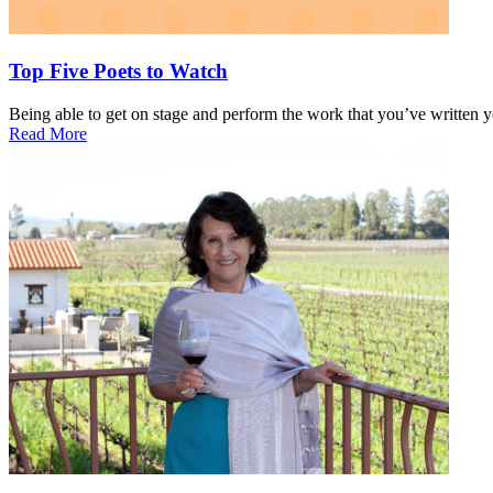
Top Five Poets to Watch
Being able to get on stage and perform the work that you’ve written yo
Read More