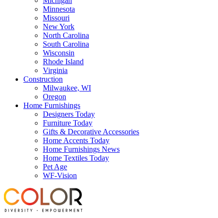
Michigan
Minnesota
Missouri
New York
North Carolina
South Carolina
Wisconsin
Rhode Island
Virginia
Construction
Milwaukee, WI
Oregon
Home Furnishings
Designers Today
Furniture Today
Gifts & Decorative Accessories
Home Accents Today
Home Furnishings News
Home Textiles Today
Pet Age
WF-Vision