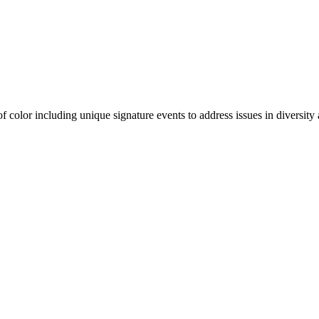
olor including unique signature events to address issues in diversity a