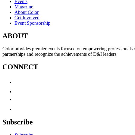
Events
Magazine
About Color
Get Involved
Event Sponsorship
ABOUT
Color provides premier events focused on empowering professionals of c
partnerships and recognize the achievements of D&I leaders.
CONNECT
Subscribe
Subscribe