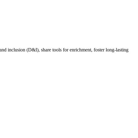
nd inclusion (D&I), share tools for enrichment, foster long-lasting