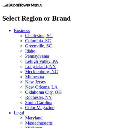
Select Region or Brand
Business
Charleston, SC
Columbia, SC
Greenville, SC
Idaho
Pennsylvania
Lehigh Valley, PA
Long Island, NY
Mecklenburg, NC
Minnesota
New Jersey
New Orleans, LA
Oklahoma City, OK
Rochester, NY
South Carolina
Color Magazine
Legal
Maryland
Massachussetts