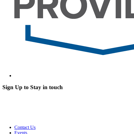
Sign Up to Stay in touch
Contact Us
Events