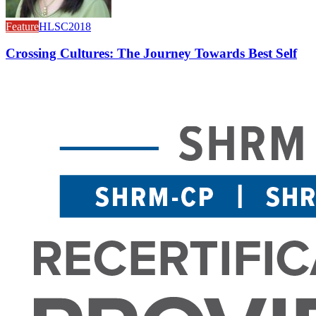
Feature
HLSC2018
Crossing Cultures: The Journey Towards Best Self