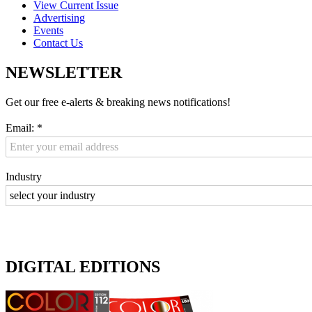
View Current Issue
Advertising
Events
Contact Us
NEWSLETTER
Get our free e-alerts & breaking news notifications!
Email:
*
Industry
DIGITAL EDITIONS