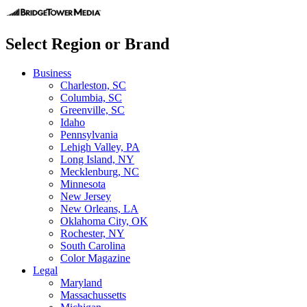
Select Region or Brand
Business
Charleston, SC
Columbia, SC
Greenville, SC
Idaho
Pennsylvania
Lehigh Valley, PA
Long Island, NY
Mecklenburg, NC
Minnesota
New Jersey
New Orleans, LA
Oklahoma City, OK
Rochester, NY
South Carolina
Color Magazine
Legal
Maryland
Massachussetts