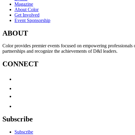
Magazine
About Color
Get Involved
Event Sponsorship
ABOUT
Color provides premier events focused on empowering professionals of c
partnerships and recognize the achievements of D&I leaders.
CONNECT
Subscribe
Subscribe