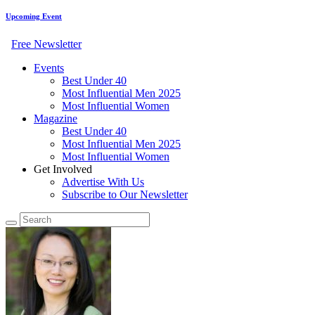
Upcoming Event
Free Newsletter
Events
Best Under 40
Most Influential Men 2025
Most Influential Women
Magazine
Best Under 40
Most Influential Men 2025
Most Influential Women
Get Involved
Advertise With Us
Subscribe to Our Newsletter