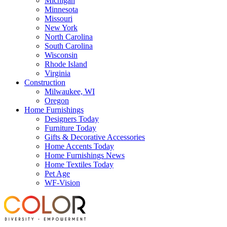
Michigan
Minnesota
Missouri
New York
North Carolina
South Carolina
Wisconsin
Rhode Island
Virginia
Construction
Milwaukee, WI
Oregon
Home Furnishings
Designers Today
Furniture Today
Gifts & Decorative Accessories
Home Accents Today
Home Furnishings News
Home Textiles Today
Pet Age
WF-Vision