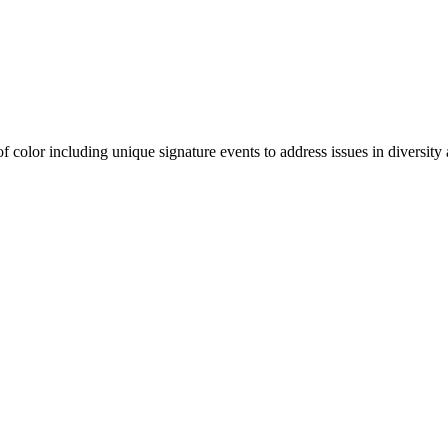
olor including unique signature events to address issues in diversity a