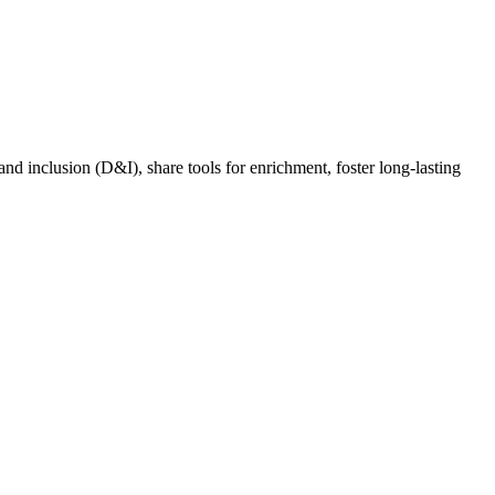
nd inclusion (D&I), share tools for enrichment, foster long-lasting