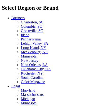
Select Region or Brand
Business
Charleston, SC
Columbia, SC
Greenville, SC
Idaho
Pennsylvania
Lehigh Valley, PA
Long Island, NY
Mecklenburg, NC
Minnesota
New Jersey
New Orleans, LA
Oklahoma City, OK
Rochester, NY
South Carolina
Color Magazine
Legal
Maryland
Massachussetts
Michigan
Minnesota