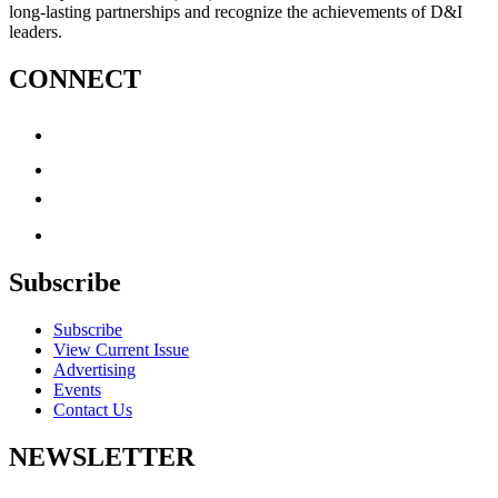
long-lasting partnerships and recognize the achievements of D&I
leaders.
CONNECT
Subscribe
Subscribe
View Current Issue
Advertising
Events
Contact Us
NEWSLETTER