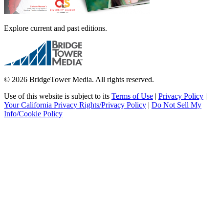
Explore current and past editions.
© 2026 BridgeTower Media. All rights reserved.
Use of this website is subject to its
Terms of Use
|
Privacy Policy
|
Your California Privacy Rights/Privacy Policy
|
Do Not Sell My
Info/Cookie Policy