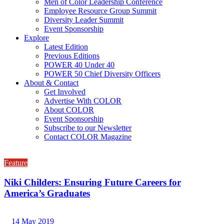
Men of Color Leadership Conference
Employee Resource Group Summit
Diversity Leader Summit
Event Sponsorship
Explore
Latest Edition
Previous Editions
POWER 40 Under 40
POWER 50 Chief Diversity Officers
About & Contact
Get Involved
Advertise With COLOR
About COLOR
Event Sponsorship
Subscribe to our Newsletter
Contact COLOR Magazine
Feature
Niki Childers: Ensuring Future Careers for
America’s Graduates
14 May 2019