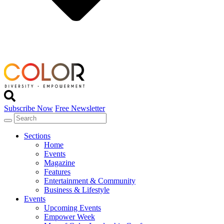
Subscribe Now
Free Newsletter
Sections
Home
Events
Magazine
Features
Entertainment & Community
Business & Lifestyle
Events
Upcoming Events
Empower Week