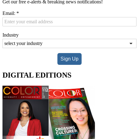
Get our free e-alerts & breaking news notifications!
Email:
*
Industry
Sign Up
DIGITAL EDITIONS