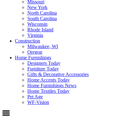
Missouri
New York
North Carolina
South Carolina
Wisconsin
Rhode Island
Virginia
Construction
Milwaukee, WI
Oregon
Home Furnishings
Designers Today
Furniture Today
Gifts & Decorative Accessories
Home Accents Today
Home Furnishings News
Home Textiles Today
Pet Age
WF-Vision