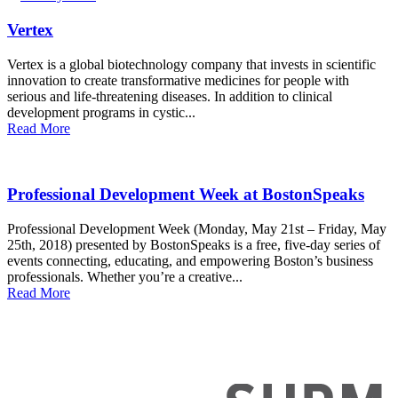
Vertex
Vertex is a global biotechnology company that invests in scientific
innovation to create transformative medicines for people with
serious and life-threatening diseases. In addition to clinical
development programs in cystic...
Read More
Professional Development Week at BostonSpeaks
Professional Development Week (Monday, May 21st – Friday, May
25th, 2018) presented by BostonSpeaks is a free, five-day series of
events connecting, educating, and empowering Boston’s business
professionals. Whether you’re a creative...
Read More