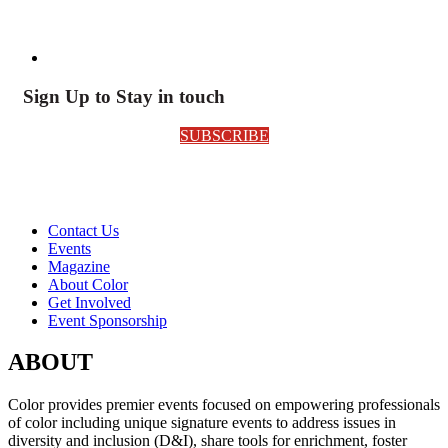
Sign Up to Stay in touch
SUBSCRIBE
Contact Us
Events
Magazine
About Color
Get Involved
Event Sponsorship
ABOUT
Color provides premier events focused on empowering professionals
of color including unique signature events to address issues in
diversity and inclusion (D&I), share tools for enrichment, foster