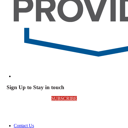
Sign Up to Stay in touch
SUBSCRIBE
Contact Us