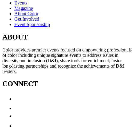
Events
Magazine
About Color
Get Involved
Event Sponsorship
ABOUT
Color provides premier events focused on empowering professionals
of color including unique signature events to address issues in
diversity and inclusion (D&I), share tools for enrichment, foster
long-lasting partnerships and recognize the achievements of D&I
leaders.
CONNECT