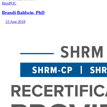
Bios
POC
Brandi Baldwin, PhD
23 Aug 2018