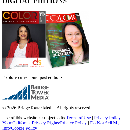
DIGITAL EDITIONS
Explore current and past editions.
© 2026 BridgeTower Media. All rights reserved.
Use of this website is subject to its
Terms of Use
|
Privacy Policy
|
Your California Privacy Rights/Privacy Policy
|
Do Not Sell My
Info/Cookie Policy