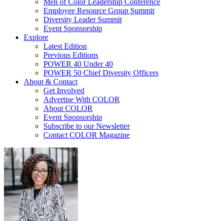
Men of Color Leadership Conference
Employee Resource Group Summit
Diversity Leader Summit
Event Sponsorship
Explore
Latest Edition
Previous Editions
POWER 40 Under 40
POWER 50 Chief Diversity Officers
About & Contact
Get Involved
Advertise With COLOR
About COLOR
Event Sponsorship
Subscribe to our Newsletter
Contact COLOR Magazine