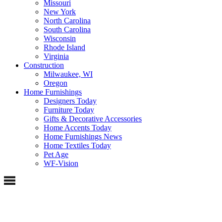
Missouri
New York
North Carolina
South Carolina
Wisconsin
Rhode Island
Virginia
Construction
Milwaukee, WI
Oregon
Home Furnishings
Designers Today
Furniture Today
Gifts & Decorative Accessories
Home Accents Today
Home Furnishings News
Home Textiles Today
Pet Age
WF-Vision