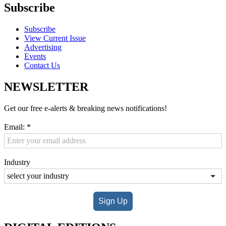
Subscribe
Subscribe
View Current Issue
Advertising
Events
Contact Us
NEWSLETTER
Get our free e-alerts & breaking news notifications!
Email:
*
Industry
Sign Up