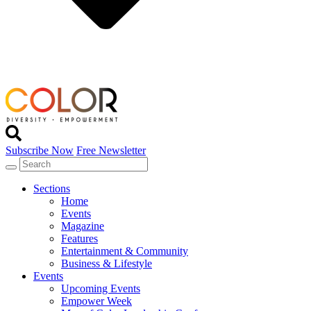
Subscribe Now
Free Newsletter
Sections
Home
Events
Magazine
Features
Entertainment & Community
Business & Lifestyle
Events
Upcoming Events
Empower Week