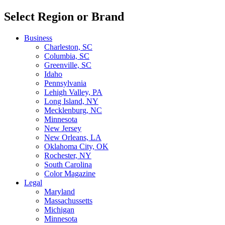
Select Region or Brand
Business
Charleston, SC
Columbia, SC
Greenville, SC
Idaho
Pennsylvania
Lehigh Valley, PA
Long Island, NY
Mecklenburg, NC
Minnesota
New Jersey
New Orleans, LA
Oklahoma City, OK
Rochester, NY
South Carolina
Color Magazine
Legal
Maryland
Massachussetts
Michigan
Minnesota