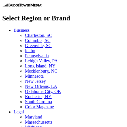
Select Region or Brand
Business
Charleston, SC
Columbia, SC
Greenville, SC
Idaho
Pennsylvania
Lehigh Valley, PA
Long Island, NY
Mecklenburg, NC
Minnesota
New Jersey
New Orleans, LA
Oklahoma City, OK
Rochester, NY
South Carolina
Color Magazine
Legal
Maryland
Massachussetts