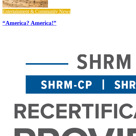
Entertainment & Community News
“America? America!”