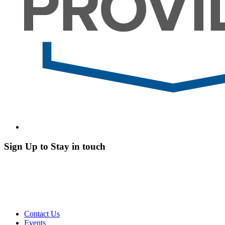
Sign Up to Stay in touch
Contact Us
Events