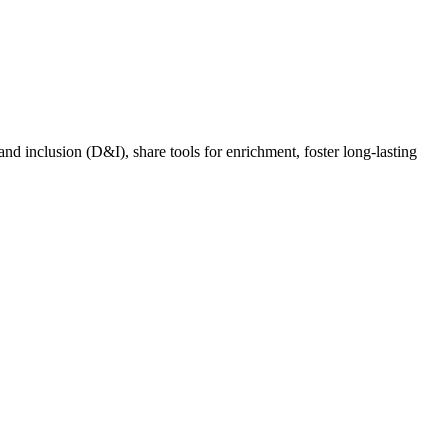
nd inclusion (D&I), share tools for enrichment, foster long-lasting