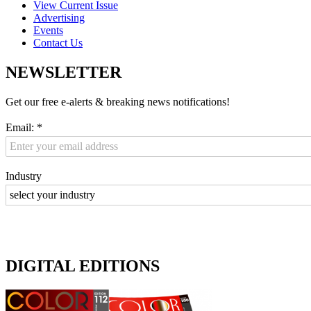
View Current Issue
Advertising
Events
Contact Us
NEWSLETTER
Get our free e-alerts & breaking news notifications!
Email:
*
Industry
DIGITAL EDITIONS