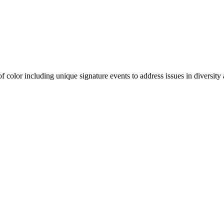
olor including unique signature events to address issues in diversity a