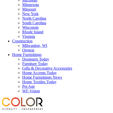
Michigan
Minnesota
Missouri
New York
North Carolina
South Carolina
Wisconsin
Rhode Island
Virginia
Construction
Milwaukee, WI
Oregon
Home Furnishings
Designers Today
Furniture Today
Gifts & Decorative Accessories
Home Accents Today
Home Furnishings News
Home Textiles Today
Pet Age
WF-Vision