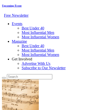
Upcoming Event
Free Newsletter
Events
Best Under 40
Most Influential Men
Most Influential Women
Magazine
Best Under 40
Most Influential Men
Most Influential Women
Get Involved
Advertise With Us
Subscribe to Our Newsletter