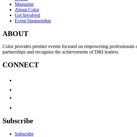
Magazine
About Color
Get Involved
Event Sponsorship
ABOUT
Color provides premier events focused on empowering professionals of c
partnerships and recognize the achievements of D&I leaders.
CONNECT
Subscribe
Subscribe