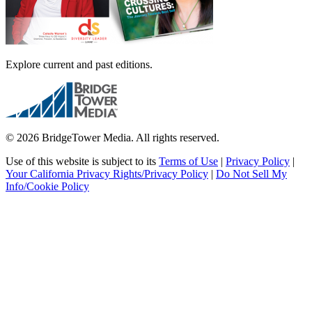
Explore current and past editions.
© 2026 BridgeTower Media. All rights reserved.
Use of this website is subject to its
Terms of Use
|
Privacy Policy
|
Your California Privacy Rights/Privacy Policy
|
Do Not Sell My
Info/Cookie Policy