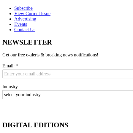
Subscribe
View Current Issue
Advertising
Events
Contact Us
NEWSLETTER
Get our free e-alerts & breaking news notifications!
Email:
*
Industry
DIGITAL EDITIONS