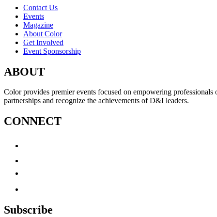
Contact Us
Events
Magazine
About Color
Get Involved
Event Sponsorship
ABOUT
Color provides premier events focused on empowering professionals of c
partnerships and recognize the achievements of D&I leaders.
CONNECT
Subscribe