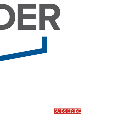
SUBSCRIBE