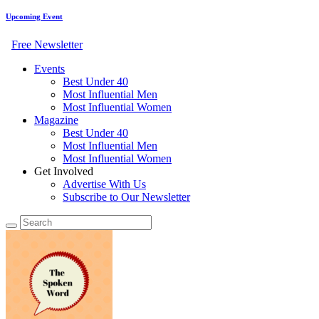
Upcoming Event
Free Newsletter
Events
Best Under 40
Most Influential Men
Most Influential Women
Magazine
Best Under 40
Most Influential Men
Most Influential Women
Get Involved
Advertise With Us
Subscribe to Our Newsletter