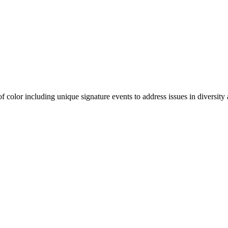
olor including unique signature events to address issues in diversity a