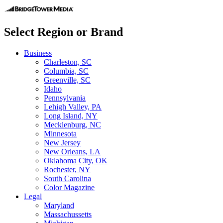
Select Region or Brand
Business
Charleston, SC
Columbia, SC
Greenville, SC
Idaho
Pennsylvania
Lehigh Valley, PA
Long Island, NY
Mecklenburg, NC
Minnesota
New Jersey
New Orleans, LA
Oklahoma City, OK
Rochester, NY
South Carolina
Color Magazine
Legal
Maryland
Massachussetts