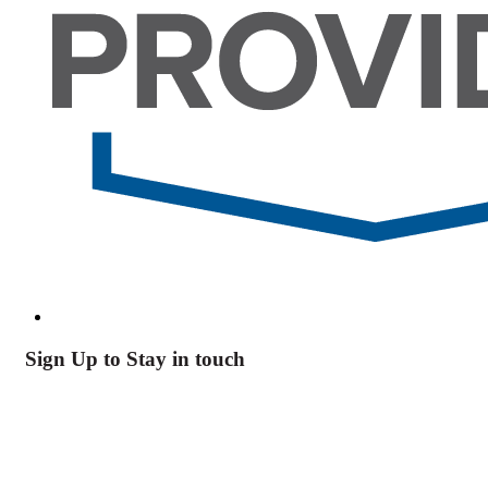
Sign Up to Stay in touch