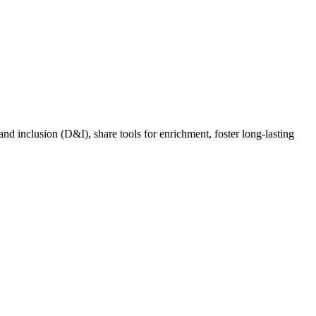
nd inclusion (D&I), share tools for enrichment, foster long-lasting