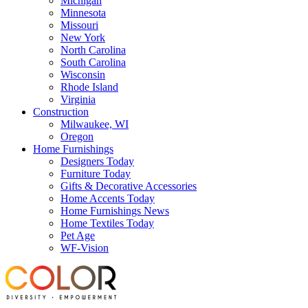
Michigan
Minnesota
Missouri
New York
North Carolina
South Carolina
Wisconsin
Rhode Island
Virginia
Construction
Milwaukee, WI
Oregon
Home Furnishings
Designers Today
Furniture Today
Gifts & Decorative Accessories
Home Accents Today
Home Furnishings News
Home Textiles Today
Pet Age
WF-Vision