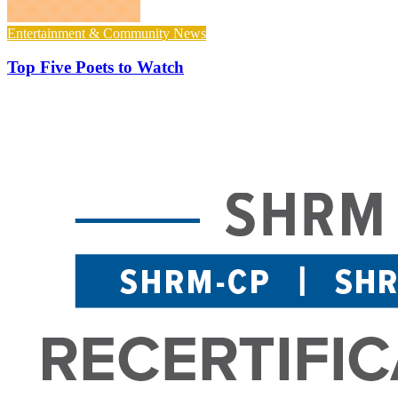
Entertainment & Community News
Top Five Poets to Watch