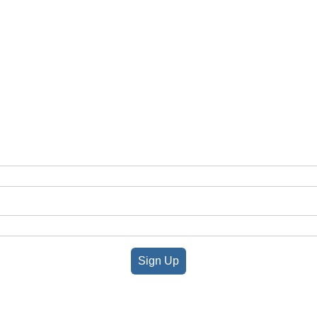
Sign Up