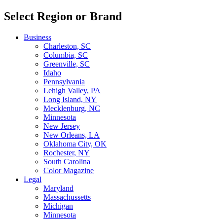
Select Region or Brand
Business
Charleston, SC
Columbia, SC
Greenville, SC
Idaho
Pennsylvania
Lehigh Valley, PA
Long Island, NY
Mecklenburg, NC
Minnesota
New Jersey
New Orleans, LA
Oklahoma City, OK
Rochester, NY
South Carolina
Color Magazine
Legal
Maryland
Massachussetts
Michigan
Minnesota