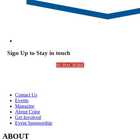
Sign Up to Stay in touch
SUBSCRIBE
Contact Us
Events
Magazine
About Color
Get Involved
Event Sponsorship
ABOUT