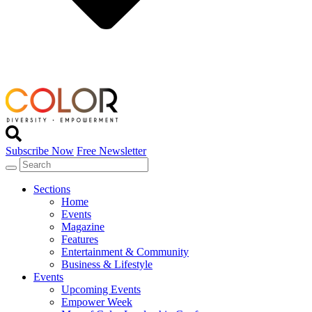
Subscribe Now
Free Newsletter
Sections
Home
Events
Magazine
Features
Entertainment & Community
Business & Lifestyle
Events
Upcoming Events
Empower Week