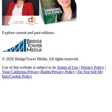
Explore current and past editions.
© 2026 BridgeTower Media. All rights reserved.
Use of this website is subject to its
Terms of Use
|
Privacy Policy
|
Your California Privacy Rights/Privacy Policy
|
Do Not Sell My
Info/Cookie Policy