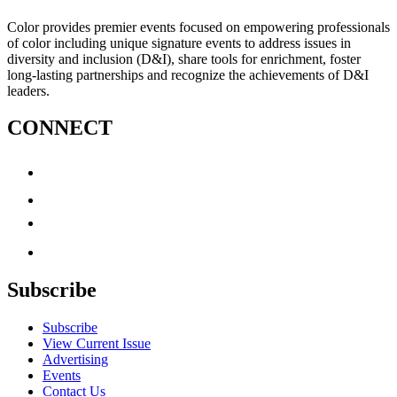
Color provides premier events focused on empowering professionals
of color including unique signature events to address issues in
diversity and inclusion (D&I), share tools for enrichment, foster
long-lasting partnerships and recognize the achievements of D&I
leaders.
CONNECT
Subscribe
Subscribe
View Current Issue
Advertising
Events
Contact Us