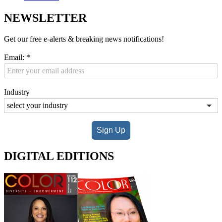
NEWSLETTER
Get our free e-alerts & breaking news notifications!
Email:
*
Industry
Sign Up
DIGITAL EDITIONS