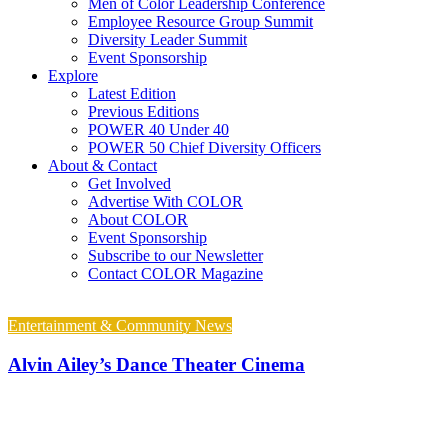
Men of Color Leadership Conference
Employee Resource Group Summit
Diversity Leader Summit
Event Sponsorship
Explore
Latest Edition
Previous Editions
POWER 40 Under 40
POWER 50 Chief Diversity Officers
About & Contact
Get Involved
Advertise With COLOR
About COLOR
Event Sponsorship
Subscribe to our Newsletter
Contact COLOR Magazine
Entertainment & Community News
Alvin Ailey’s Dance Theater Cinema