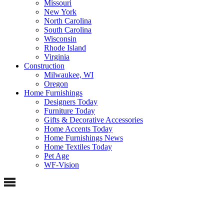
Missouri
New York
North Carolina
South Carolina
Wisconsin
Rhode Island
Virginia
Construction
Milwaukee, WI
Oregon
Home Furnishings
Designers Today
Furniture Today
Gifts & Decorative Accessories
Home Accents Today
Home Furnishings News
Home Textiles Today
Pet Age
WF-Vision