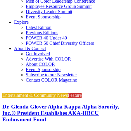
Men of Color Leadership Conference
Employee Resource Group Summit
Diversity Leader Summit
Event Sponsorship
Explore
Latest Edition
Previous Editions
POWER 40 Under 40
POWER 50 Chief Diversity Officers
About & Contact
Get Involved
Advertise With COLOR
About COLOR
Event Sponsorship
Subscribe to our Newsletter
Contact COLOR Magazine
Entertainment & Community News
Feature
Dr. Glenda Glover Alpha Kappa Alpha Sorority,
Inc.® President Establishes AKA-HBCU
Endowment Fund