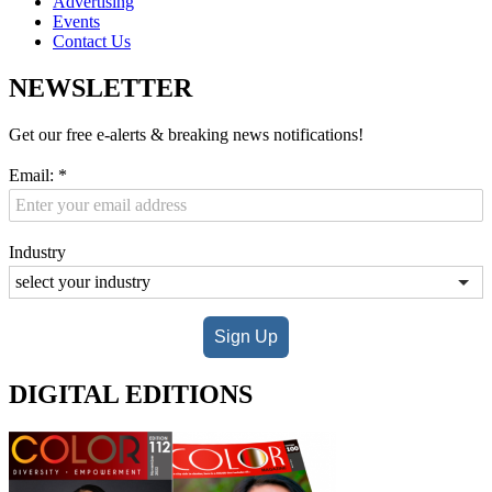
Advertising
Events
Contact Us
NEWSLETTER
Get our free e-alerts & breaking news notifications!
Email:
*
Industry
Sign Up
DIGITAL EDITIONS