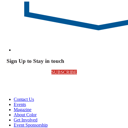
Sign Up to Stay in touch
SUBSCRIBE
Contact Us
Events
Magazine
About Color
Get Involved
Event Sponsorship