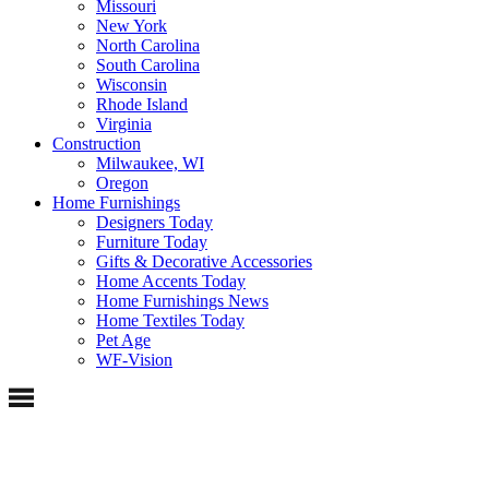
Missouri
New York
North Carolina
South Carolina
Wisconsin
Rhode Island
Virginia
Construction
Milwaukee, WI
Oregon
Home Furnishings
Designers Today
Furniture Today
Gifts & Decorative Accessories
Home Accents Today
Home Furnishings News
Home Textiles Today
Pet Age
WF-Vision