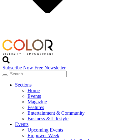
Subscribe Now
Free Newsletter
Sections
Home
Events
Magazine
Features
Entertainment & Community
Business & Lifestyle
Events
Upcoming Events
Empower Week