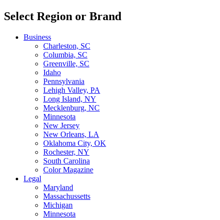
Select Region or Brand
Business
Charleston, SC
Columbia, SC
Greenville, SC
Idaho
Pennsylvania
Lehigh Valley, PA
Long Island, NY
Mecklenburg, NC
Minnesota
New Jersey
New Orleans, LA
Oklahoma City, OK
Rochester, NY
South Carolina
Color Magazine
Legal
Maryland
Massachussetts
Michigan
Minnesota