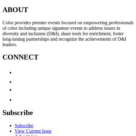
ABOUT
Color provides premier events focused on empowering professionals
of color including unique signature events to address issues in
diversity and inclusion (D&I), share tools for enrichment, foster
long-lasting partnerships and recognize the achievements of D&I
leaders.
CONNECT
Subscribe
Subscribe
View Current Issue