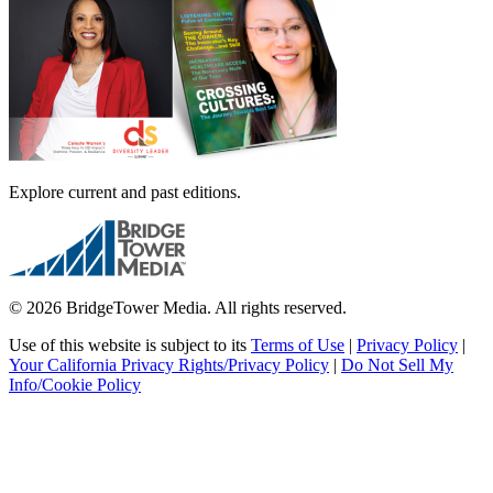
Explore current and past editions.
© 2026 BridgeTower Media. All rights reserved.
Use of this website is subject to its
Terms of Use
|
Privacy Policy
|
Your California Privacy Rights/Privacy Policy
|
Do Not Sell My
Info/Cookie Policy