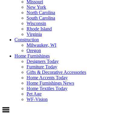
Missouri
New York
North Carolina
South Carolina
Wisconsin
Rhode Island
Virginia
Construction
Milwaukee, WI
Oregon
Home Furnishings
Designers Today
Furniture Today
Gifts & Decorative Accessories
Home Accents Today
Home Furnishings News
Home Textiles Today
Pet Age
WF-Vision