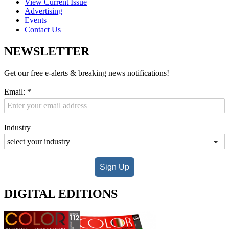
View Current Issue
Advertising
Events
Contact Us
NEWSLETTER
Get our free e-alerts & breaking news notifications!
Email:
*
Industry
Sign Up
DIGITAL EDITIONS