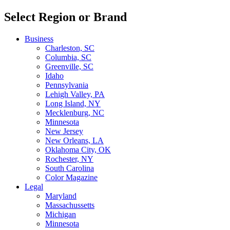
Select Region or Brand
Business
Charleston, SC
Columbia, SC
Greenville, SC
Idaho
Pennsylvania
Lehigh Valley, PA
Long Island, NY
Mecklenburg, NC
Minnesota
New Jersey
New Orleans, LA
Oklahoma City, OK
Rochester, NY
South Carolina
Color Magazine
Legal
Maryland
Massachussetts
Michigan
Minnesota