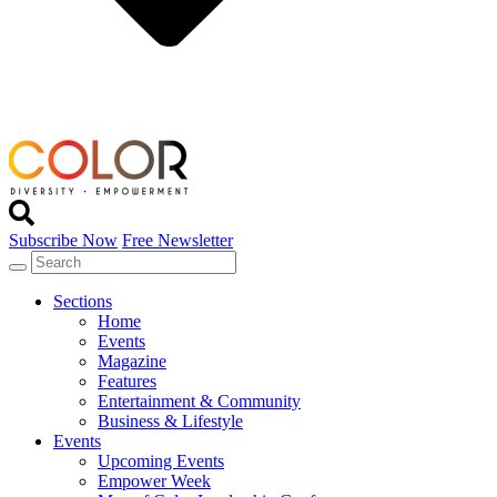
Subscribe Now
Free Newsletter
Sections
Home
Events
Magazine
Features
Entertainment & Community
Business & Lifestyle
Events
Upcoming Events
Empower Week