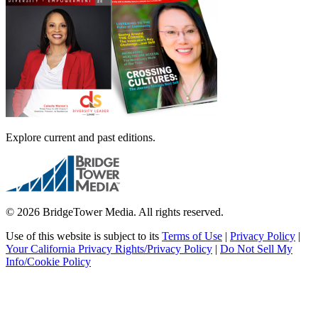
Explore current and past editions.
© 2026 BridgeTower Media. All rights reserved.
Use of this website is subject to its
Terms of Use
|
Privacy Policy
|
Your California Privacy Rights/Privacy Policy
|
Do Not Sell My
Info/Cookie Policy