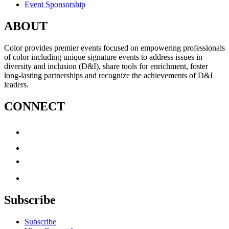
Event Sponsorship
ABOUT
Color provides premier events focused on empowering professionals
of color including unique signature events to address issues in
diversity and inclusion (D&I), share tools for enrichment, foster
long-lasting partnerships and recognize the achievements of D&I
leaders.
CONNECT
Subscribe
Subscribe