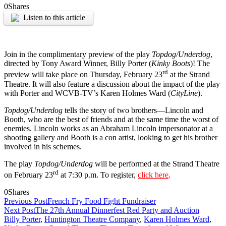
0
Shares
Listen to this article
Join in the complimentary preview of the play
Topdog/Underdog
,
directed by Tony Award Winner, Billy Porter (
Kinky Boots
)! The
rd
preview will take place on Thursday, February 23
at the Strand
Theatre. It will also feature a discussion about the impact of the play
with Porter and WCVB-TV’s Karen Holmes Ward (
CityLine
).
Topdog/Underdog
tells the story of two brothers—Lincoln and
Booth, who are the best of friends and at the same time the worst of
enemies. Lincoln works as an Abraham Lincoln impersonator at a
shooting gallery and Booth is a con artist, looking to get his brother
involved in his schemes.
The play
Topdog/Underdog
will be performed at the Strand Theatre
rd
on February 23
at 7:30 p.m. To register,
click here
.
0
Shares
Previous Post
French Fry Food Fight Fundraiser
Next Post
The 27th Annual Dinnerfest Red Party and Auction
Billy Porter
,
Huntington Theatre Company
,
Karen Holmes Ward
,