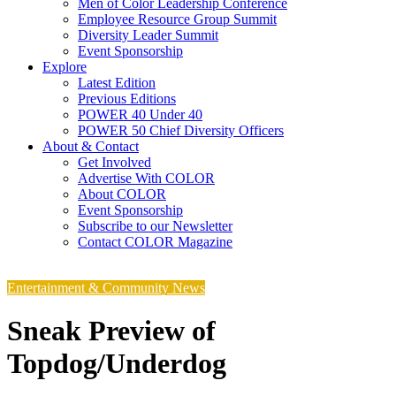
Men of Color Leadership Conference
Employee Resource Group Summit
Diversity Leader Summit
Event Sponsorship
Explore
Latest Edition
Previous Editions
POWER 40 Under 40
POWER 50 Chief Diversity Officers
About & Contact
Get Involved
Advertise With COLOR
About COLOR
Event Sponsorship
Subscribe to our Newsletter
Contact COLOR Magazine
Entertainment & Community News
Sneak Preview of
Topdog/Underdog