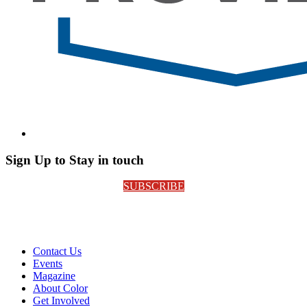
Sign Up to Stay in touch
SUBSCRIBE
Contact Us
Events
Magazine
About Color
Get Involved