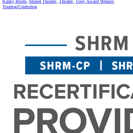
Kinky Boots
,
Strand Theatre
,
Theatre
,
Tony Award Winner
,
Topdog/Underdog