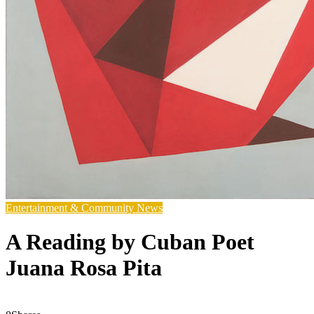
Entertainment & Community News
A Reading by Cuban Poet
Juana Rosa Pita