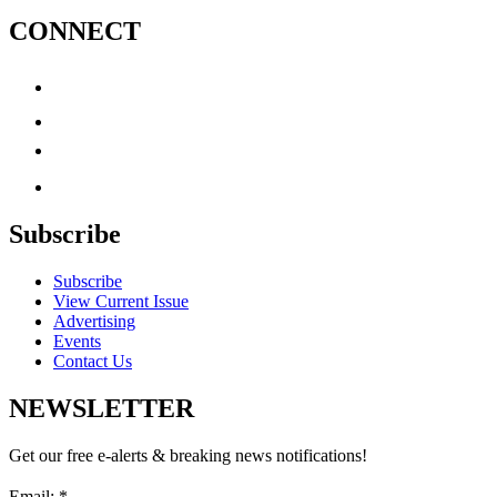
CONNECT
Subscribe
Subscribe
View Current Issue
Advertising
Events
Contact Us
NEWSLETTER
Get our free e-alerts & breaking news notifications!
Email:
*