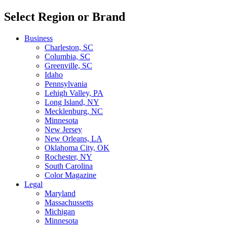
Select Region or Brand
Business
Charleston, SC
Columbia, SC
Greenville, SC
Idaho
Pennsylvania
Lehigh Valley, PA
Long Island, NY
Mecklenburg, NC
Minnesota
New Jersey
New Orleans, LA
Oklahoma City, OK
Rochester, NY
South Carolina
Color Magazine
Legal
Maryland
Massachussetts
Michigan
Minnesota