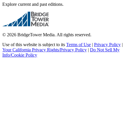
Explore current and past editions.
© 2026 BridgeTower Media. All rights reserved.
Use of this website is subject to its
Terms of Use
|
Privacy Policy
|
Your California Privacy Rights/Privacy Policy
|
Do Not Sell My
Info/Cookie Policy