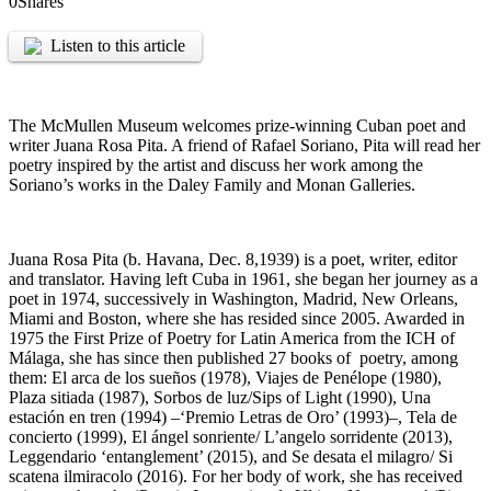
0
Shares
Listen to this article
The McMullen Museum welcomes prize-winning Cuban poet and
writer Juana Rosa Pita. A friend of Rafael Soriano, Pita will read her
poetry inspired by the artist and discuss her work among the
Soriano’s works in the Daley Family and Monan Galleries.
Juana Rosa Pita (b. Havana, Dec. 8,1939) is a poet, writer, editor
and translator. Having left Cuba in 1961, she began her journey as a
poet in 1974, successively in Washington, Madrid, New Orleans,
Miami and Boston, where she has resided since 2005. Awarded in
1975 the First Prize of Poetry for Latin America from the ICH of
Málaga, she has since then published 27 books of poetry, among
them: El arca de los sueños (1978), Viajes de Penélope (1980),
Plaza sitiada (1987), Sorbos de luz/Sips of Light (1990), Una
estación en tren (1994) –‘Premio Letras de Oro’ (1993)–, Tela de
concierto (1999), El ángel sonriente/ L’angelo sorridente (2013),
Leggendario ‘entanglement’ (2015), and Se desata el milagro/ Si
scatena ilmiracolo (2016). For her body of work, she has received