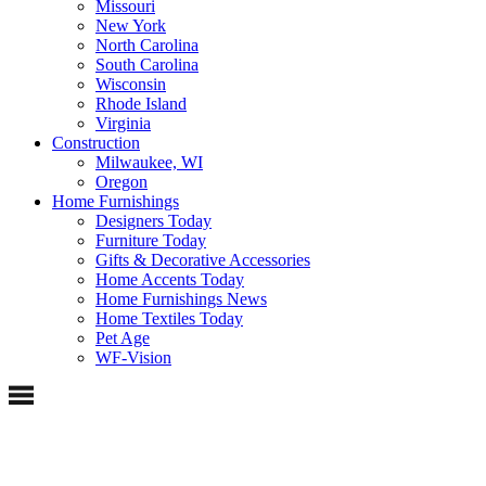
Missouri
New York
North Carolina
South Carolina
Wisconsin
Rhode Island
Virginia
Construction
Milwaukee, WI
Oregon
Home Furnishings
Designers Today
Furniture Today
Gifts & Decorative Accessories
Home Accents Today
Home Furnishings News
Home Textiles Today
Pet Age
WF-Vision