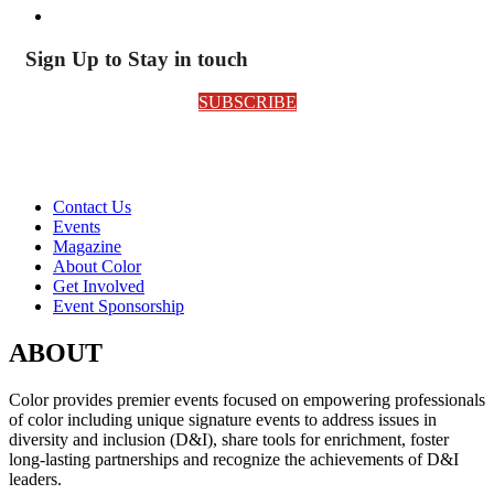
Sign Up to Stay in touch
SUBSCRIBE
Contact Us
Events
Magazine
About Color
Get Involved
Event Sponsorship
ABOUT
Color provides premier events focused on empowering professionals
of color including unique signature events to address issues in
diversity and inclusion (D&I), share tools for enrichment, foster
long-lasting partnerships and recognize the achievements of D&I
leaders.