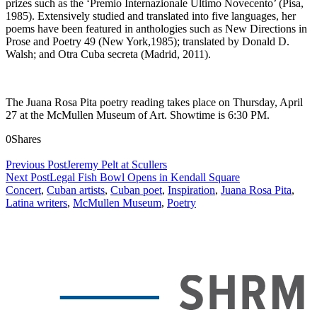
prizes such as the ‘Premio Internazionale Ultimo Novecento’ (Pisa,
1985). Extensively studied and translated into five languages, her
poems have been featured in anthologies such as New Directions in
Prose and Poetry 49 (New York,1985); translated by Donald D.
Walsh; and Otra Cuba secreta (Madrid, 2011).
The Juana Rosa Pita poetry reading takes place on Thursday, April
27 at the McMullen Museum of Art. Showtime is 6:30 PM.
0
Shares
Previous Post
Jeremy Pelt at Scullers
Next Post
Legal Fish Bowl Opens in Kendall Square
Concert
,
Cuban artists
,
Cuban poet
,
Inspiration
,
Juana Rosa Pita
,
Latina writers
,
McMullen Museum
,
Poetry