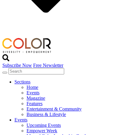
Subscribe Now
Free Newsletter
Sections
Home
Events
Magazine
Features
Entertainment & Community
Business & Lifestyle
Events
Upcoming Events
Empower Week