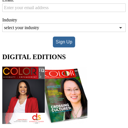
Industry
Sign Up
DIGITAL EDITIONS