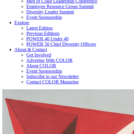
Men of Color Leadership Conference
Employee Resource Group Summit
Diversity Leader Summit
Event Sponsorship
Explore
Latest Edition
Previous Editions
POWER 40 Under 40
POWER 50 Chief Diversity Officers
About & Contact
Get Involved
Advertise With COLOR
About COLOR
Event Sponsorship
Subscribe to our Newsletter
Contact COLOR Magazine