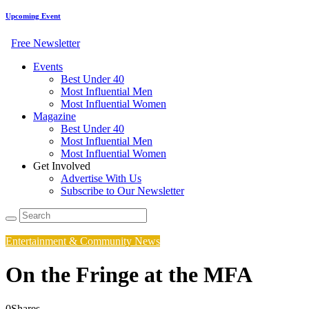
Upcoming Event
Free Newsletter
Events
Best Under 40
Most Influential Men
Most Influential Women
Magazine
Best Under 40
Most Influential Men
Most Influential Women
Get Involved
Advertise With Us
Subscribe to Our Newsletter
Entertainment & Community News
On the Fringe at the MFA
0
Shares