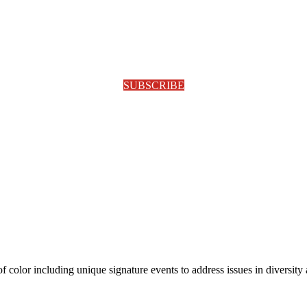
SUBSCRIBE
olor including unique signature events to address issues in diversity a