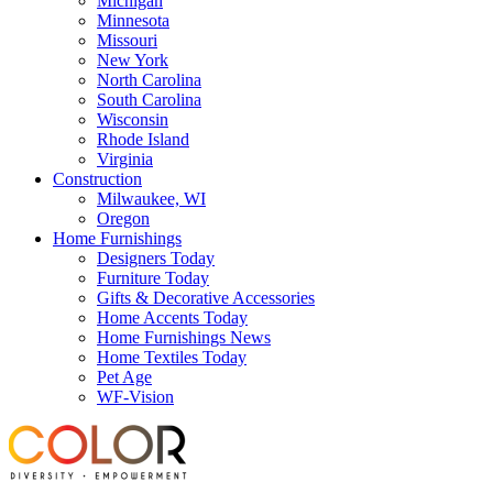
Michigan
Minnesota
Missouri
New York
North Carolina
South Carolina
Wisconsin
Rhode Island
Virginia
Construction
Milwaukee, WI
Oregon
Home Furnishings
Designers Today
Furniture Today
Gifts & Decorative Accessories
Home Accents Today
Home Furnishings News
Home Textiles Today
Pet Age
WF-Vision