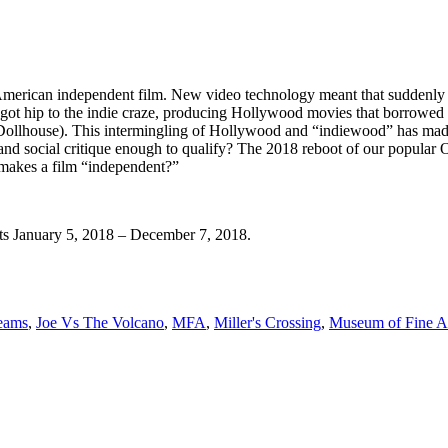
 American independent film. New video technology meant that suddenly 
s got hip to the indie craze, producing Hollywood movies that borrowe
Dollhouse). This intermingling of Hollywood and “indiewood” has made
y and social critique enough to qualify? The 2018 reboot of our popular 
t makes a film “independent?”
ts January 5, 2018 – December 7, 2018.
eams
,
Joe Vs The Volcano
,
MFA
,
Miller's Crossing
,
Museum of Fine A