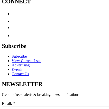
CONNECT
Subscribe
Subscribe
View Current Issue
Advertising
Events
Contact Us
NEWSLETTER
Get our free e-alerts & breaking news notifications!
Email:
*