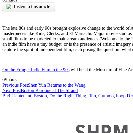
Listen to this article
The late 80s and early 90s brought explosive change to the world of
masterpieces like Kids, Clerks, and El Mariachi. Major movie studio
small films to be marketed to mainstream audiences (Welcome to the 
an indie film have a tiny budget, or is the presence of artistic imager
capture the spirit of independent film, each posing the question: wha
On the Fringe: Indie Film in the 90s
will be at the Museum of Fine Ar
0
Shares
Previous Post
Shen Yun Returns to the Wang
Next Post
Boston Baroque at The Strand
Bad Lieutenant
,
Boston
,
Do the Right Thing
,
film
,
Gummo
,
hoop Dr