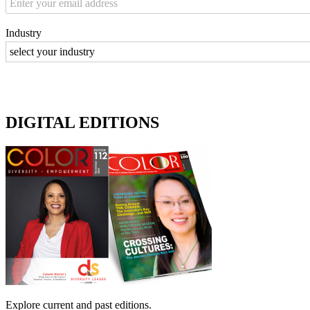
Industry
DIGITAL EDITIONS
Explore current and past editions.