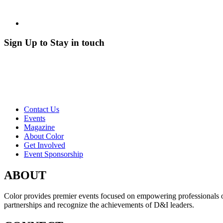
Sign Up to Stay in touch
Contact Us
Events
Magazine
About Color
Get Involved
Event Sponsorship
ABOUT
Color provides premier events focused on empowering professionals of c
partnerships and recognize the achievements of D&I leaders.