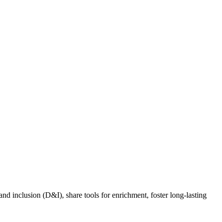
nd inclusion (D&I), share tools for enrichment, foster long-lasting