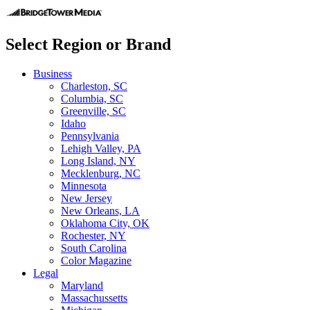
Select Region or Brand
Business
Charleston, SC
Columbia, SC
Greenville, SC
Idaho
Pennsylvania
Lehigh Valley, PA
Long Island, NY
Mecklenburg, NC
Minnesota
New Jersey
New Orleans, LA
Oklahoma City, OK
Rochester, NY
South Carolina
Color Magazine
Legal
Maryland
Massachussetts