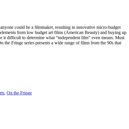
anyone could be a filmmaker, resulting in innovative micro-budget
d elements from low budget art films (American Beauty) and buying up
 it difficult to determine what “independent film” even means. Must
On the Fringe series presents a wide range of films from the 90s that
rts
,
On the Fringe