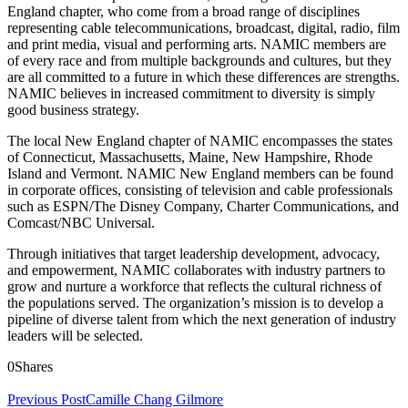
England chapter, who come from a broad range of disciplines
representing cable telecommunications, broadcast, digital, radio, film
and print media, visual and performing arts. NAMIC members are
of every race and from multiple backgrounds and cultures, but they
are all committed to a future in which these differences are strengths.
NAMIC believes in increased commitment to diversity is simply
good business strategy.
The local New England chapter of NAMIC encompasses the states
of Connecticut, Massachusetts, Maine, New Hampshire, Rhode
Island and Vermont. NAMIC New England members can be found
in corporate offices, consisting of television and cable professionals
such as ESPN/The Disney Company, Charter Communications, and
Comcast/NBC Universal.
Through initiatives that target leadership development, advocacy,
and empowerment, NAMIC collaborates with industry partners to
grow and nurture a workforce that reflects the cultural richness of
the populations served. The organization’s mission is to develop a
pipeline of diverse talent from which the next generation of industry
leaders will be selected.
0
Shares
Previous Post
Camille Chang Gilmore