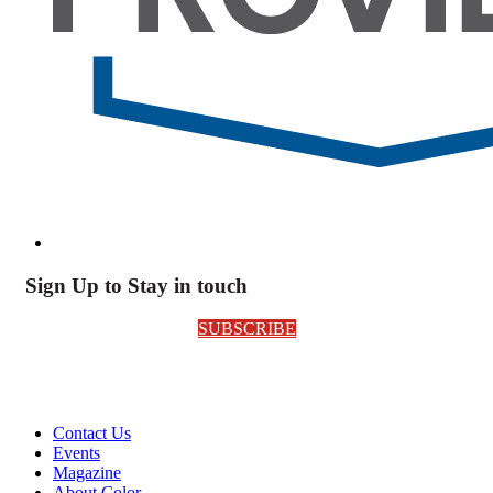
Sign Up to Stay in touch
SUBSCRIBE
Contact Us
Events
Magazine
About Color