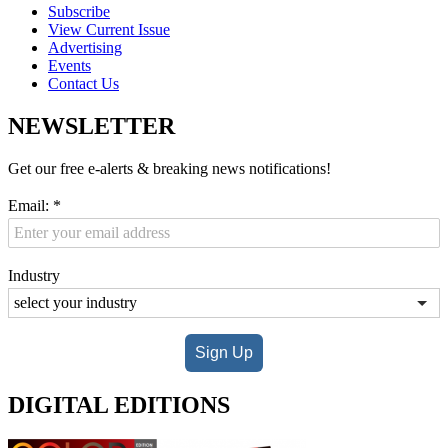
Subscribe
View Current Issue
Advertising
Events
Contact Us
NEWSLETTER
Get our free e-alerts & breaking news notifications!
Email:
*
Industry
Sign Up
DIGITAL EDITIONS