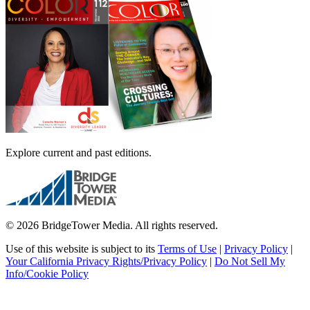
Explore current and past editions.
© 2026 BridgeTower Media. All rights reserved.
Use of this website is subject to its
Terms of Use
|
Privacy Policy
|
Your California Privacy Rights/Privacy Policy
|
Do Not Sell My
Info/Cookie Policy