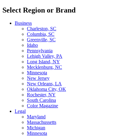
Select Region or Brand
Business
Charleston, SC
Columbia, SC
Greenville, SC
Idaho
Pennsylvania
Lehigh Valley, PA
Long Island, NY
Mecklenburg, NC
Minnesota
New Jersey
New Orleans, LA
Oklahoma City, OK
Rochester, NY
South Carolina
Color Magazine
Legal
Maryland
Massachussetts
Michigan
Minnesota