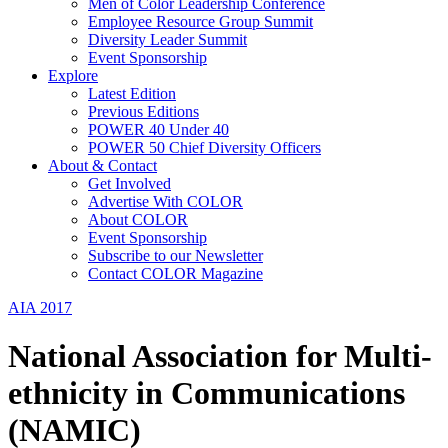
Men of Color Leadership Conference
Employee Resource Group Summit
Diversity Leader Summit
Event Sponsorship
Explore
Latest Edition
Previous Editions
POWER 40 Under 40
POWER 50 Chief Diversity Officers
About & Contact
Get Involved
Advertise With COLOR
About COLOR
Event Sponsorship
Subscribe to our Newsletter
Contact COLOR Magazine
AIA 2017
National Association for Multi-
ethnicity in Communications
(NAMIC)