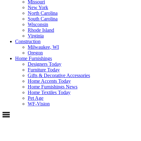
Missouri
New York
North Carolina
South Carolina
Wisconsin
Rhode Island
Virginia
Construction
Milwaukee, WI
Oregon
Home Furnishings
Designers Today
Furniture Today
Gifts & Decorative Accessories
Home Accents Today
Home Furnishings News
Home Textiles Today
Pet Age
WF-Vision