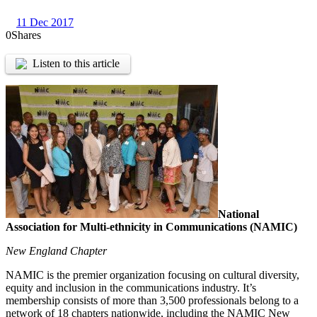
11 Dec 2017
0
Shares
Listen to this article
National
Association for Multi-ethnicity in Communications (NAMIC)
New England Chapter
NAMIC is the premier organization focusing on cultural diversity,
equity and inclusion in the communications industry. It’s
membership consists of more than 3,500 professionals belong to a
network of 18 chapters nationwide, including the NAMIC New