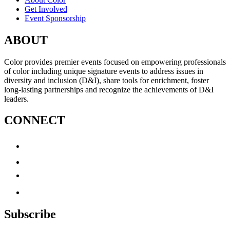
Get Involved
Event Sponsorship
ABOUT
Color provides premier events focused on empowering professionals
of color including unique signature events to address issues in
diversity and inclusion (D&I), share tools for enrichment, foster
long-lasting partnerships and recognize the achievements of D&I
leaders.
CONNECT
Subscribe