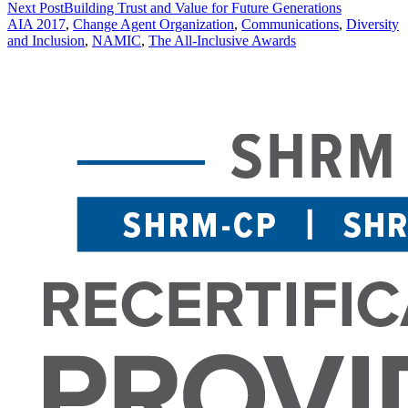
Next Post
Building Trust and Value for Future Generations
AIA 2017
,
Change Agent Organization
,
Communications
,
Diversity
and Inclusion
,
NAMIC
,
The All-Inclusive Awards