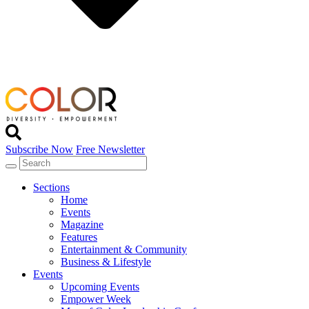
Subscribe Now
Free Newsletter
Sections
Home
Events
Magazine
Features
Entertainment & Community
Business & Lifestyle
Events
Upcoming Events
Empower Week