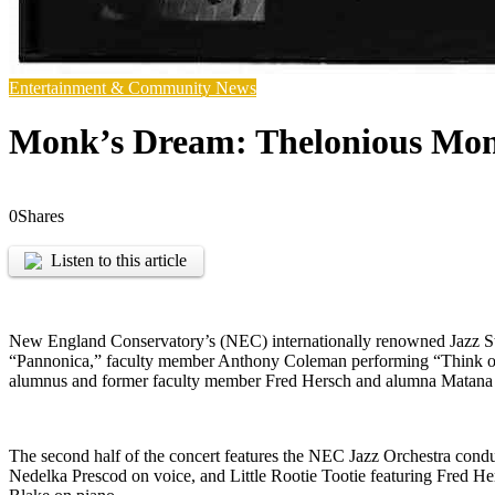
Entertainment & Community News
Monk’s Dream: Thelonious Mon
0
Shares
Listen to this article
New England Conservatory’s (NEC) internationally renowned Jazz S
“Pannonica,” faculty member Anthony Coleman performing “Think o
alumnus and former faculty member Fred Hersch and alumna Matana 
The second half of the concert features the NEC Jazz Orchestra co
Nedelka Prescod on voice, and Little Rootie Tootie featuring Fred H