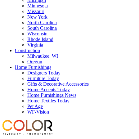
Michigan
Minnesota
Missouri
New York
North Carolina
South Carolina
Wisconsin
Rhode Island
Virginia
Construction
Milwaukee, WI
Oregon
Home Furnishings
Designers Today
Furniture Today
Gifts & Decorative Accessories
Home Accents Today
Home Furnishings News
Home Textiles Today
Pet Age
WF-Vision