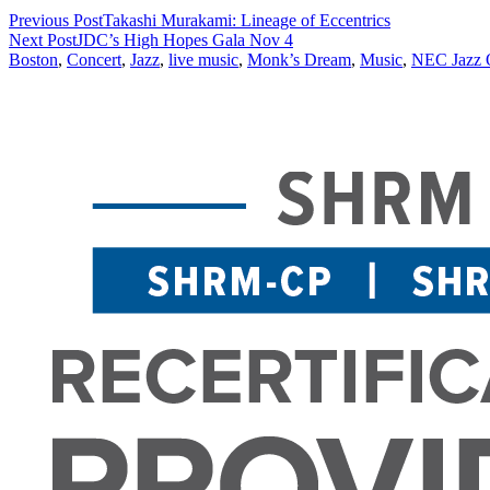
Previous Post
Takashi Murakami: Lineage of Eccentrics
Next Post
JDC’s High Hopes Gala Nov 4
Boston
,
Concert
,
Jazz
,
live music
,
Monk’s Dream
,
Music
,
NEC Jazz O