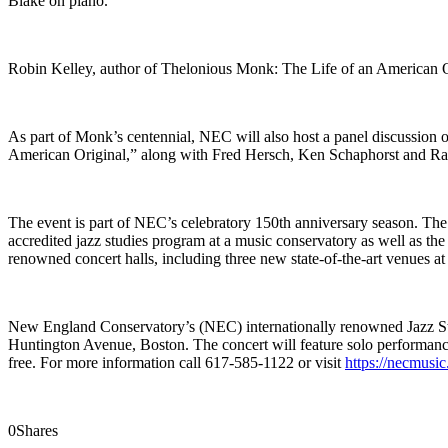
Blake on piano.
Robin Kelley, author of Thelonious Monk: The Life of an American Ori
As part of Monk’s centennial, NEC will also host a panel discussion
American Original,” along with Fred Hersch, Ken Schaphorst and Ra
The event is part of NEC’s celebratory 150th anniversary season. The 
accredited jazz studies program at a music conservatory as well as t
renowned concert halls, including three new state-of-the-art venues 
New England Conservatory’s (NEC) internationally renowned Jazz St
Huntington Avenue, Boston. The concert will feature solo performa
free. For more information call 617-585-1122 or visit
https://necmusi
0
Shares