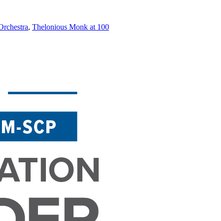
rchestra
,
Thelonious Monk at 100