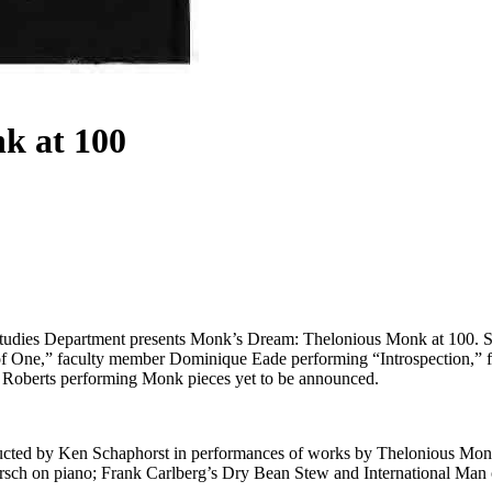
k at 100
tudies Department presents Monk’s Dream: Thelonious Monk at 100. S
f One,” faculty member Dominique Eade performing “Introspection,” 
Roberts performing Monk pieces yet to be announced.
nducted by Ken Schaphorst in performances of works by Thelonious Mo
ersch on piano; Frank Carlberg’s Dry Bean Stew and International Man