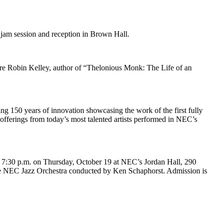
 jam session and reception in Brown Hall.
ure Robin Kelley, author of “Thelonious Monk: The Life of an
ng 150 years of innovation showcasing the work of the first fully
offerings from today’s most talented artists performed in NEC’s
7:30 p.m. on Thursday, October 19 at NEC’s Jordan Hall, 290
he NEC Jazz Orchestra conducted by Ken Schaphorst. Admission is