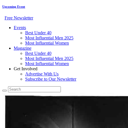
Upcoming Event
Free Newsletter
Events
Best Under 40
Most Influential Men 2025
Most Influential Women
Magazine
Best Under 40
Most Influential Men 2025
Most Influential Women
Get Involved
Advertise With Us
Subscribe to Our Newsletter