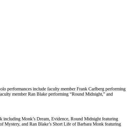
olo performances include faculty member Frank Carlberg performing
faculty member Ran Blake performing “Round Midnight,” and
nk including Monk’s Dream, Evidence, Round Midnight featuring
 of Mystery, and Ran Blake’s Short Life of Barbara Monk featuring