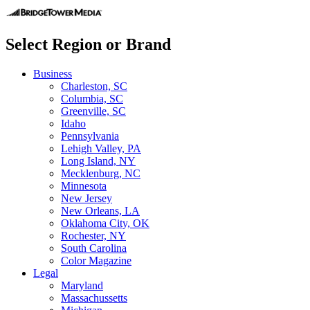
Select Region or Brand
Business
Charleston, SC
Columbia, SC
Greenville, SC
Idaho
Pennsylvania
Lehigh Valley, PA
Long Island, NY
Mecklenburg, NC
Minnesota
New Jersey
New Orleans, LA
Oklahoma City, OK
Rochester, NY
South Carolina
Color Magazine
Legal
Maryland
Massachussetts