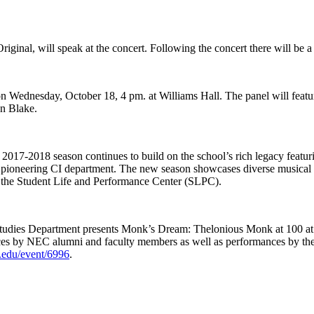
ginal, will speak at the concert. Following the concert there will be a
 on Wednesday, October 18, 4 pm. at Williams Hall. The panel will feat
n Blake.
2017-2018 season continues to build on the school’s rich legacy featuri
he pioneering CI department. The new season showcases diverse musical 
at the Student Life and Performance Center (SLPC).
udies Department presents Monk’s Dream: Thelonious Monk at 100 at 
nces by NEC alumni and faculty members as well as performances by t
c.edu/event/6996
.