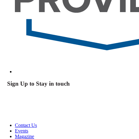
Sign Up to Stay in touch
Contact Us
Events
Magazine