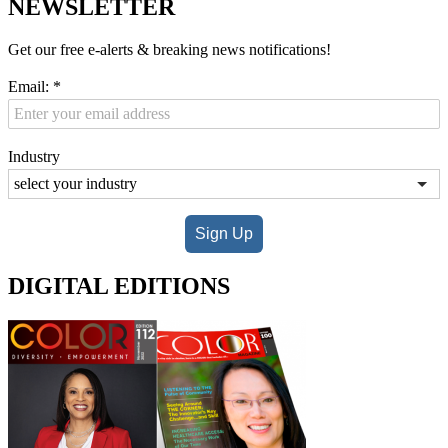
NEWSLETTER
Get our free e-alerts & breaking news notifications!
Email:
*
Industry
Sign Up
DIGITAL EDITIONS