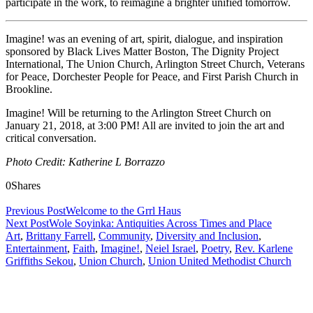
participate in the work, to reimagine a brighter unified tomorrow.
Imagine! was an evening of art, spirit, dialogue, and inspiration
sponsored by Black Lives Matter Boston, The Dignity Project
International, The Union Church, Arlington Street Church, Veterans
for Peace, Dorchester People for Peace, and First Parish Church in
Brookline.
Imagine! Will be returning to the Arlington Street Church on
January 21, 2018, at 3:00 PM! All are invited to join the art and
critical conversation.
Photo Credit: Katherine L Borrazzo
0
Shares
Previous Post
Welcome to the Grrl Haus
Next Post
Wole Soyinka: Antiquities Across Times and Place
Art
,
Brittany Farrell
,
Community
,
Diversity and Inclusion
,
Entertainment
,
Faith
,
Imagine!
,
Neiel Israel
,
Poetry
,
Rev. Karlene
Griffiths Sekou
,
Union Church
,
Union United Methodist Church