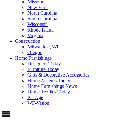
Missouri
New York
North Carolina
South Carolina
Wisconsin
Rhode Island
Virginia
Construction
Milwaukee, WI
Oregon
Home Furnishings
Designers Today
Furniture Today
Gifts & Decorative Accessories
Home Accents Today
Home Furnishings News
Home Textiles Today
Pet Age
WF-Vision