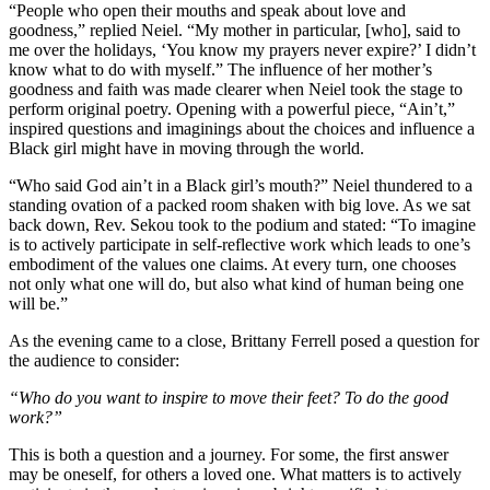
“People who open their mouths and speak about love and
goodness,” replied Neiel. “My mother in particular, [who], said to
me over the holidays, ‘You know my prayers never expire?’ I didn’t
know what to do with myself.”
The influence of her mother’s
goodness and faith was made clearer when Neiel took the stage to
perform original poetry.
Opening with a powerful piece, “Ain’t,”
inspired questions and imaginings about the choices and influence a
Black girl might have in moving through the world.
“Who said God ain’t in a Black girl’s mouth?” Neiel thundered to a
standing ovation of a packed room shaken with big love. As we sat
back down, Rev. Sekou took to the podium and stated: “
To imagine
is to actively participate in self-reflective work which leads to one’s
embodiment of the values one claims. At every turn, one chooses
not only what one will do, but also what kind of human being one
will be.”
As the evening came to a close,
Brittany Ferrell posed a question for
the audience to consider:
“Who do you want to inspire to move their feet? To do the good
work?”
This is both a question and a journey. For some, the first answer
may be oneself, for others a loved one. What matters is to actively