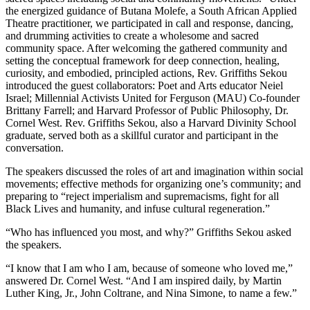
the energized guidance of Butana Molefe, a South African Applied
Theatre practitioner, we participated in call and response, dancing,
and drumming activities to create a wholesome and sacred
community space.
After welcoming the gathered community and
setting the conceptual framework for deep connection, healing,
curiosity, and embodied, principled actions, Rev. Griffiths Sekou
introduced the guest collaborators: Poet and Arts educator Neiel
Israel; Millennial Activists United for Ferguson (MAU) Co-founder
Brittany Farrell; and Harvard Professor of Public Philosophy, Dr.
Cornel West. Rev. Griffiths Sekou, also a Harvard Divinity School
graduate, served both as a skillful curator and participant in the
conversation.
The speakers discussed the roles of art and imagination within social
movements; effective methods for organizing one’s community; and
preparing to “reject imperialism and supremacisms, fight for all
Black Lives and humanity, and infuse cultural regeneration.”
“Who has influenced you most, and why?” Griffiths Sekou asked
the speakers.
“I know that I am who I am, because of someone who loved me,”
answered Dr. Cornel West. “And I am inspired daily, by Martin
Luther King, Jr., John Coltrane, and Nina Simone, to name a few.”