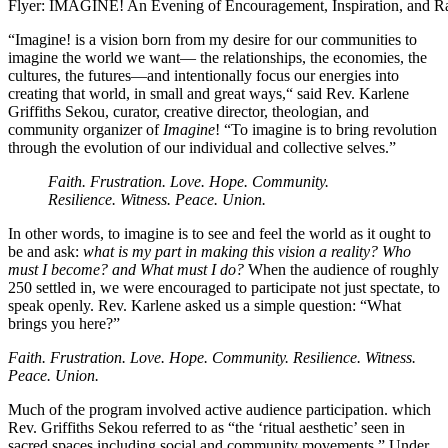
Flyer: IMAGINE! An Evening of Encouragement, Inspiration, and Rad
“Imagine! is a vision born from my desire for our communities to
imagine the world we want— the relationships, the economies, the
cultures, the futures—and intentionally focus our energies into
creating that world, in small and great ways,“ said Rev. Karlene
Griffiths Sekou, curator, creative director, theologian, and
community organizer of
Imagine
!
“To imagine is to bring revolution
through the evolution of our individual and collective selves.”
Faith. Frustration. Love. Hope. Community.
Resilience. Witness. Peace. Union.
In other words, to imagine is to see and feel the world as it ought to
be and ask:
what is my part in making this vision a reality? Who
must I become? and What must I do?
When the audience of roughly
250 settled in, we were encouraged to participate not just spectate, to
speak openly.
Rev. Karlene asked us a simple question: “What
brings you here?”
Faith. Frustration. Love. Hope. Community. Resilience. Witness.
Peace. Union.
Much of the program involved active audience participation. which
Rev. Griffiths Sekou referred to as “the ‘ritual aesthetic’ seen in
sacred spaces including social and community movements.”
Under