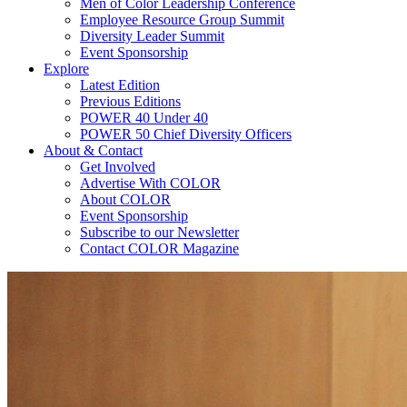
Men of Color Leadership Conference
Employee Resource Group Summit
Diversity Leader Summit
Event Sponsorship
Explore
Latest Edition
Previous Editions
POWER 40 Under 40
POWER 50 Chief Diversity Officers
About & Contact
Get Involved
Advertise With COLOR
About COLOR
Event Sponsorship
Subscribe to our Newsletter
Contact COLOR Magazine