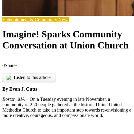
Entertainment & Community News
Imagine! Sparks Community
Conversation at Union Church
0
Shares
Listen to this article
By Evan J. Cutts
Boston, MA –
On a Tuesday evening in late November, a
community of 250 people gathered at the historic Union United
Methodist Church to take an important step towards re-envisioning a
more creative, courageous, and compassionate world.