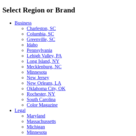
Select Region or Brand
Business
Charleston, SC
Columbia, SC
Greenville, SC
Idaho
Pennsylvania
Lehigh Valley, PA
Long Island, NY
Mecklenburg, NC
Minnesota
New Jersey
New Orleans, LA
Oklahoma City, OK
Rochester, NY
South Carolina
Color Magazine
Legal
Maryland
Massachussetts
Michigan
Minnesota