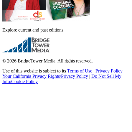
Explore current and past editions.
© 2026 BridgeTower Media. All rights reserved.
Use of this website is subject to its
Terms of Use
|
Privacy Policy
|
Your California Privacy Rights/Privacy Policy
|
Do Not Sell My
Info/Cookie Policy