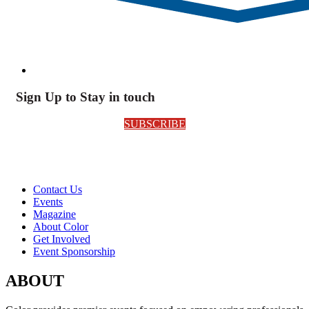
Sign Up to Stay in touch
SUBSCRIBE
Contact Us
Events
Magazine
About Color
Get Involved
Event Sponsorship
ABOUT