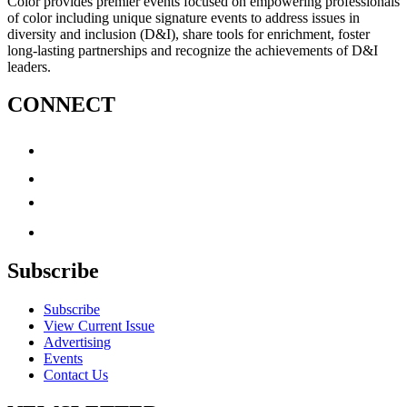
Color provides premier events focused on empowering professionals
of color including unique signature events to address issues in
diversity and inclusion (D&I), share tools for enrichment, foster
long-lasting partnerships and recognize the achievements of D&I
leaders.
CONNECT
Subscribe
Subscribe
View Current Issue
Advertising
Events
Contact Us