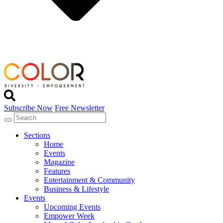
Subscribe Now
Free Newsletter
Sections
Home
Events
Magazine
Features
Entertainment & Community
Business & Lifestyle
Events
Upcoming Events
Empower Week