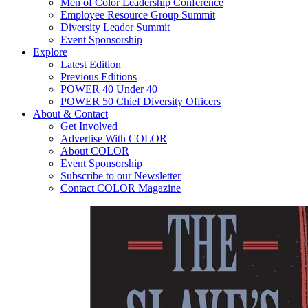
Men of Color Leadership Conference
Employee Resource Group Summit
Diversity Leader Summit
Event Sponsorship
Explore
Latest Edition
Previous Editions
POWER 40 Under 40
POWER 50 Chief Diversity Officers
About & Contact
Get Involved
Advertise With COLOR
About COLOR
Event Sponsorship
Subscribe to our Newsletter
Contact COLOR Magazine