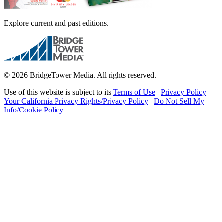
Explore current and past editions.
© 2026 BridgeTower Media. All rights reserved.
Use of this website is subject to its
Terms of Use
|
Privacy Policy
|
Your California Privacy Rights/Privacy Policy
|
Do Not Sell My
Info/Cookie Policy