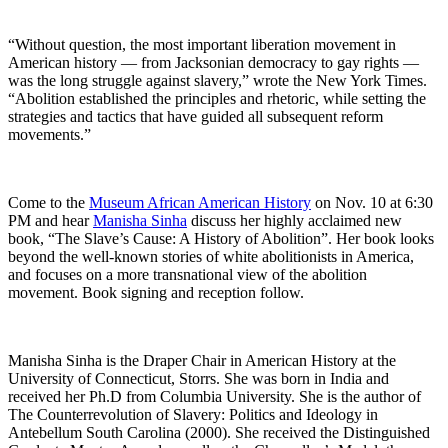
“Without question, the most important liberation movement in
American ­history — from Jacksonian democracy to gay rights —
was the long struggle against slavery,” wrote the New York Times.
“Abolition established the principles and rhetoric, while setting the
strategies and tactics that have guided all subsequent reform
movements.”
Come to the
Museum African American History
on Nov. 10 at 6:30
PM and hear
Manisha Sinha
discuss her highly acclaimed new
book, “The Slave’s Cause: A History of Abolition”. Her book looks
beyond the well-known stories of white abolitionists in America,
and focuses on a more transnational view of the abolition
movement. Book signing and reception follow.
Manisha Sinha is the Draper Chair in American History at the
University of Connecticut, Storrs. She was born in India and
received her Ph.D from Columbia University. She is the author of
The Counterrevolution of Slavery: Politics and Ideology in
Antebellum South Carolina (2000). She received the Distinguished