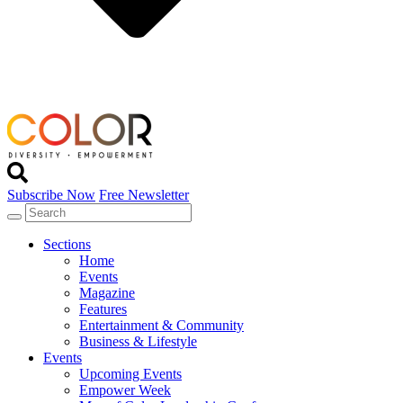
Subscribe Now
Free Newsletter
Sections
Home
Events
Magazine
Features
Entertainment & Community
Business & Lifestyle
Events
Upcoming Events
Empower Week