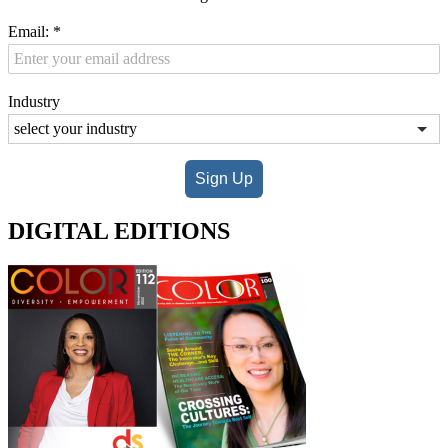
Email:
*
Industry
Sign Up
DIGITAL EDITIONS