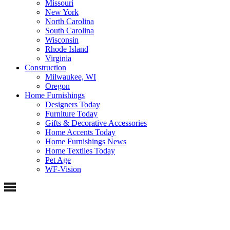
Missouri
New York
North Carolina
South Carolina
Wisconsin
Rhode Island
Virginia
Construction
Milwaukee, WI
Oregon
Home Furnishings
Designers Today
Furniture Today
Gifts & Decorative Accessories
Home Accents Today
Home Furnishings News
Home Textiles Today
Pet Age
WF-Vision