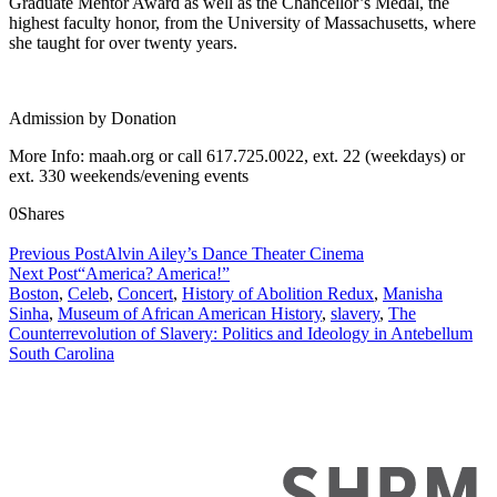
Graduate Mentor Award as well as the Chancellor’s Medal, the
highest faculty honor, from the University of Massachusetts, where
she taught for over twenty years.
Admission by Donation
More Info: maah.org or call 617.725.0022, ext. 22 (weekdays) or
ext. 330 weekends/evening events
0
Shares
Previous Post
Alvin Ailey’s Dance Theater Cinema
Next Post
“America? America!”
Boston
,
Celeb
,
Concert
,
History of Abolition Redux
,
Manisha
Sinha
,
Museum of African American History
,
slavery
,
The
Counterrevolution of Slavery: Politics and Ideology in Antebellum
South Carolina