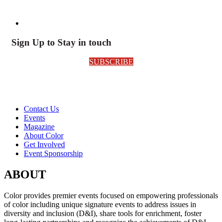
Sign Up to Stay in touch
SUBSCRIBE
Contact Us
Events
Magazine
About Color
Get Involved
Event Sponsorship
ABOUT
Color provides premier events focused on empowering professionals
of color including unique signature events to address issues in
diversity and inclusion (D&I), share tools for enrichment, foster