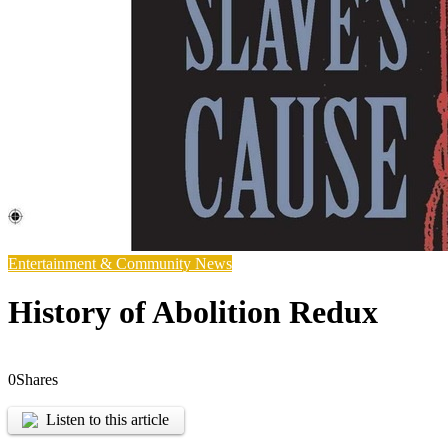
Entertainment & Community News
History of Abolition Redux
0
Shares
Listen to this article