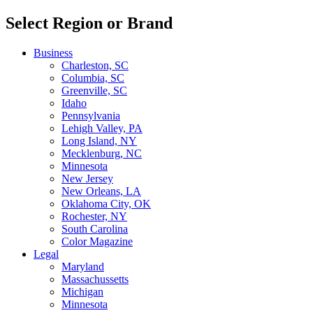
Select Region or Brand
Business
Charleston, SC
Columbia, SC
Greenville, SC
Idaho
Pennsylvania
Lehigh Valley, PA
Long Island, NY
Mecklenburg, NC
Minnesota
New Jersey
New Orleans, LA
Oklahoma City, OK
Rochester, NY
South Carolina
Color Magazine
Legal
Maryland
Massachussetts
Michigan
Minnesota