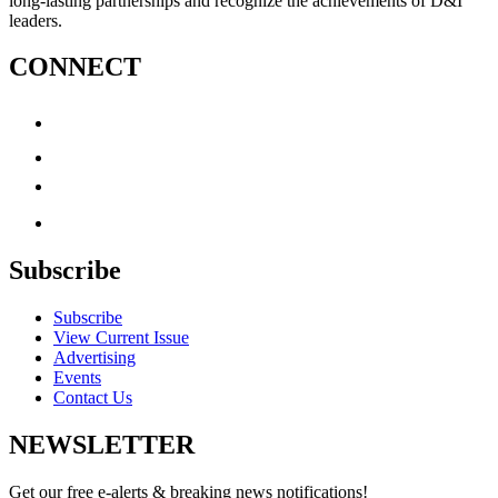
long-lasting partnerships and recognize the achievements of D&I
leaders.
CONNECT
Subscribe
Subscribe
View Current Issue
Advertising
Events
Contact Us
NEWSLETTER
Get our free e-alerts & breaking news notifications!