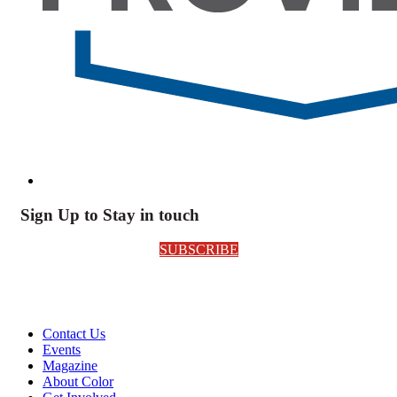
Sign Up to Stay in touch
SUBSCRIBE
Contact Us
Events
Magazine
About Color