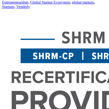
Entrepreneurship
,
Global Startup Ecosystem
,
global startups
,
Startups
,
Vendedy