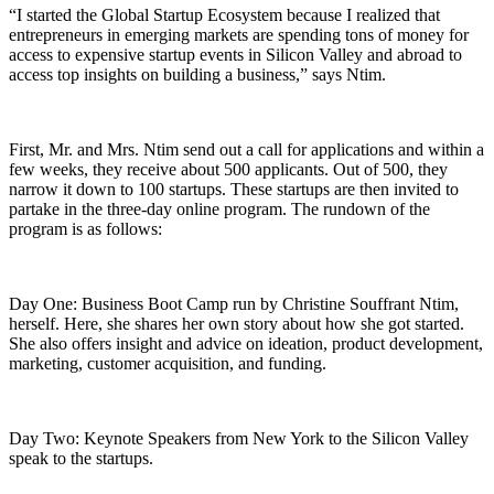
“I started the Global Startup Ecosystem because I realized that
entrepreneurs in emerging markets are spending tons of money for
access to expensive startup events in Silicon Valley and abroad to
access top insights on building a business,” says Ntim.
First, Mr. and Mrs. Ntim send out a call for applications and within a
few weeks, they receive about 500 applicants. Out of 500, they
narrow it down to 100 startups. These startups are then invited to
partake in the three-day online program. The rundown of the
program is as follows:
Day One: Business Boot Camp run by Christine Souffrant Ntim,
herself. Here, she shares her own story about how she got started.
She also offers insight and advice on ideation, product development,
marketing, customer acquisition, and funding.
Day Two: Keynote Speakers from New York to the Silicon Valley
speak to the startups.