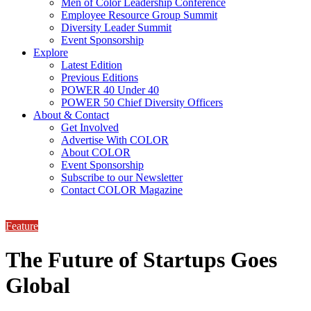
Men of Color Leadership Conference
Employee Resource Group Summit
Diversity Leader Summit
Event Sponsorship
Explore
Latest Edition
Previous Editions
POWER 40 Under 40
POWER 50 Chief Diversity Officers
About & Contact
Get Involved
Advertise With COLOR
About COLOR
Event Sponsorship
Subscribe to our Newsletter
Contact COLOR Magazine
Feature
The Future of Startups Goes
Global