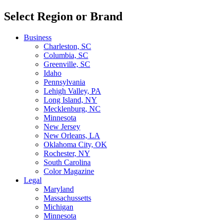
Select Region or Brand
Business
Charleston, SC
Columbia, SC
Greenville, SC
Idaho
Pennsylvania
Lehigh Valley, PA
Long Island, NY
Mecklenburg, NC
Minnesota
New Jersey
New Orleans, LA
Oklahoma City, OK
Rochester, NY
South Carolina
Color Magazine
Legal
Maryland
Massachussetts
Michigan
Minnesota