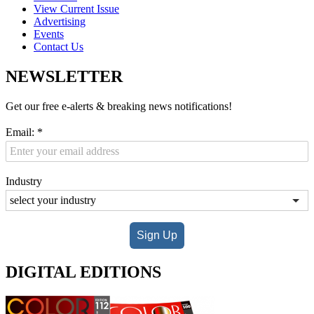
View Current Issue
Advertising
Events
Contact Us
NEWSLETTER
Get our free e-alerts & breaking news notifications!
Email:
*
Industry
Sign Up
DIGITAL EDITIONS