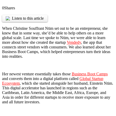
0
Shares
Listen to this article
When Christine Souffrant Ntim set out to be an entrepreneur, she
knew that in some way, she’d be able to help others on a more
global scale. Last time we spoke to Ntim, we were able to learn
more about how she created the startup
Vendedy
, the app that
connects street vendors with consumers. We also learned about her
Business Boot Camps, which helped entrepreneurs turn their ideas
into realities.
Her newest venture essentially takes those
Business Boot Camps
and converts them into a digital platform called
Global Startup
Ecosystem
, which she started alongside her husband, Einstein Ntim.
This digital accelerator has launched in regions such as the
Caribbean, Latin America, the Middle East, Africa, Europe, and
Asia in order for different startups to receive more exposure to any
and all future investors.