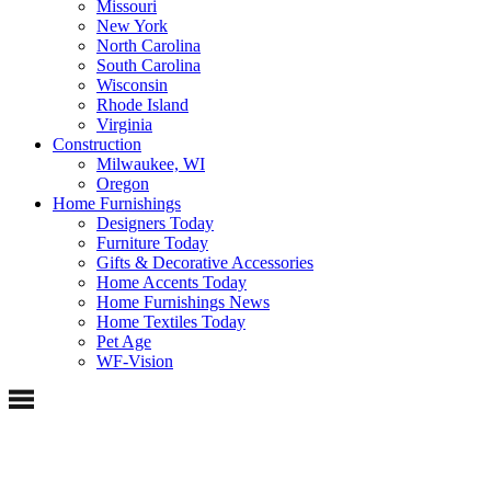
Missouri
New York
North Carolina
South Carolina
Wisconsin
Rhode Island
Virginia
Construction
Milwaukee, WI
Oregon
Home Furnishings
Designers Today
Furniture Today
Gifts & Decorative Accessories
Home Accents Today
Home Furnishings News
Home Textiles Today
Pet Age
WF-Vision