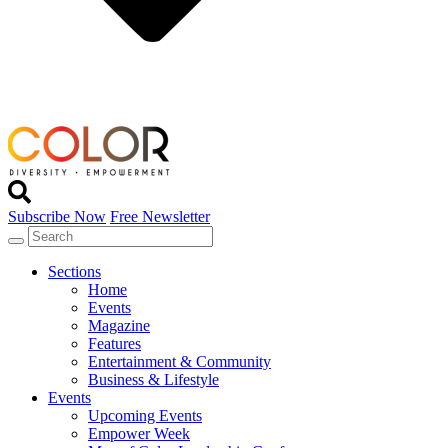
Subscribe Now
Free Newsletter
Sections
Home
Events
Magazine
Features
Entertainment & Community
Business & Lifestyle
Events
Upcoming Events
Empower Week