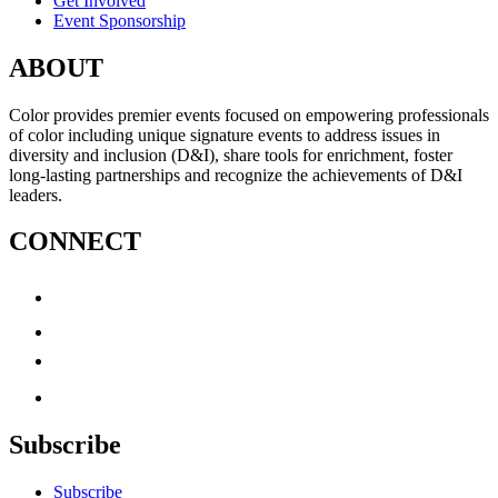
Get Involved
Event Sponsorship
ABOUT
Color provides premier events focused on empowering professionals
of color including unique signature events to address issues in
diversity and inclusion (D&I), share tools for enrichment, foster
long-lasting partnerships and recognize the achievements of D&I
leaders.
CONNECT
Subscribe
Subscribe