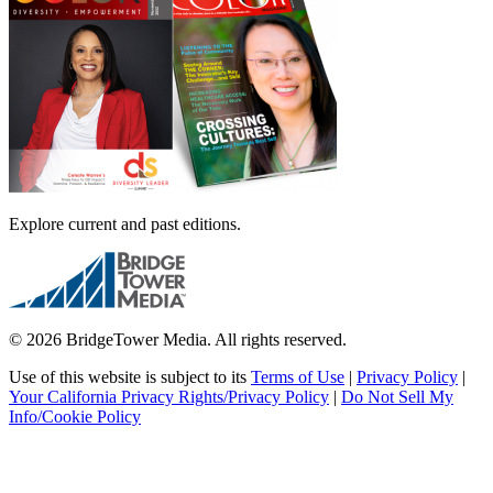
Explore current and past editions.
© 2026 BridgeTower Media. All rights reserved.
Use of this website is subject to its
Terms of Use
|
Privacy Policy
|
Your California Privacy Rights/Privacy Policy
|
Do Not Sell My
Info/Cookie Policy