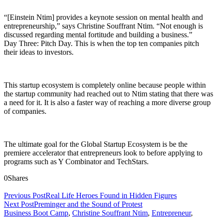
“[Einstein Ntim] provides a keynote session on mental health and
entrepreneurship,” says Christine Souffrant Ntim. “Not enough is
discussed regarding mental fortitude and building a business.”
Day Three: Pitch Day. This is when the top ten companies pitch
their ideas to investors.
This startup ecosystem is completely online because people within
the startup community had reached out to Ntim stating that there was
a need for it. It is also a faster way of reaching a more diverse group
of companies.
The ultimate goal for the Global Startup Ecosystem is be the
premiere accelerator that entrepreneurs look to before applying to
programs such as Y Combinator and TechStars.
0
Shares
Previous Post
Real Life Heroes Found in Hidden Figures
Next Post
Preminger and the Sound of Protest
Business Boot Camp
,
Christine Souffrant Ntim
,
Entrepreneur
,