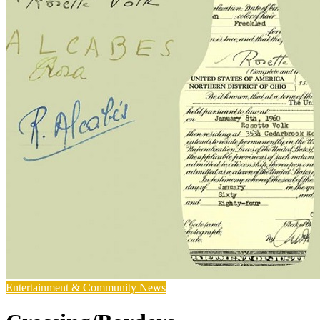
Entertainment & Community News