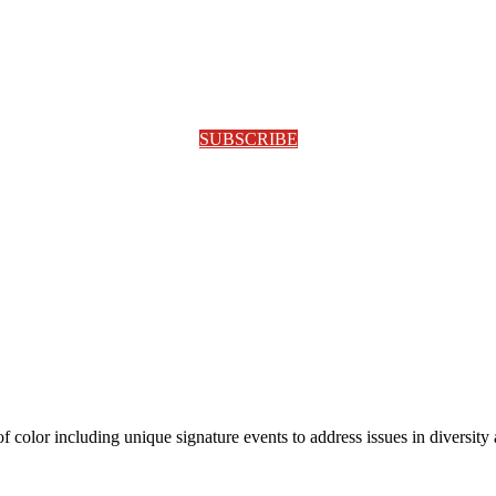
SUBSCRIBE
olor including unique signature events to address issues in diversity a