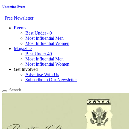
Upcoming Event
Free Newsletter
Events
Best Under 40
Most Influential Men
Most Influential Women
Magazine
Best Under 40
Most Influential Men
Most Influential Women
Get Involved
Advertise With Us
Subscribe to Our Newsletter