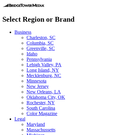
Select Region or Brand
Business
Charleston, SC
Columbia, SC
Greenville, SC
Idaho
Pennsylvania
Lehigh Valley, PA
Long Island, NY
Mecklenburg, NC
Minnesota
New Jersey
New Orleans, LA
Oklahoma City, OK
Rochester, NY
South Carolina
Color Magazine
Legal
Maryland
Massachussetts