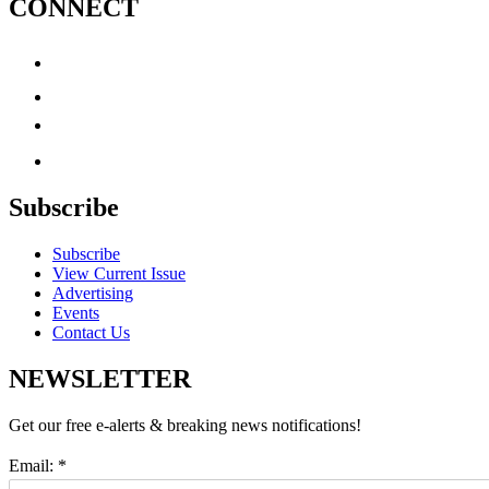
CONNECT
Subscribe
Subscribe
View Current Issue
Advertising
Events
Contact Us
NEWSLETTER
Get our free e-alerts & breaking news notifications!
Email:
*