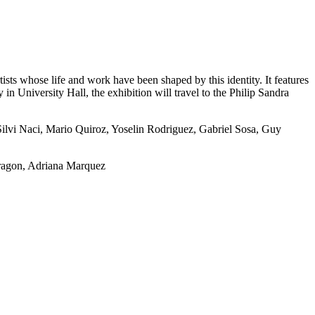
sts whose life and work have been shaped by this identity. It features
in University Hall, the exhibition will travel to the Philip Sandra
 Silvi Naci, Mario Quiroz, Yoselin Rodriguez, Gabriel Sosa, Guy
ragon, Adriana Marquez