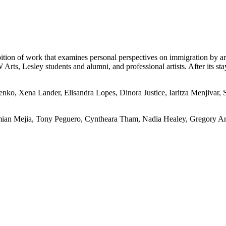
tion of work that examines personal perspectives on immigration by arti
s, Lesley students and alumni, and professional artists. After its stay 
enko, Xena Lander, Elisandra Lopes, Dinora Justice, Iaritza Menjivar,
mian Mejia, Tony Peguero, Cyntheara Tham, Nadia Healey, Gregory A