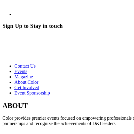
Sign Up to Stay in touch
Contact Us
Events
Magazine
About Color
Get Involved
Event Sponsorship
ABOUT
Color provides premier events focused on empowering professionals of c
partnerships and recognize the achievements of D&I leaders.