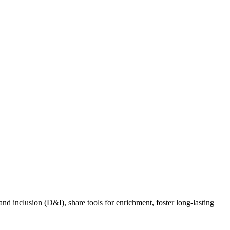
nd inclusion (D&I), share tools for enrichment, foster long-lasting