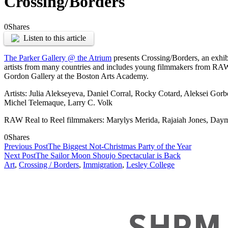
Crossing/Borders
0
Shares
Listen to this article
The Parker Gallery @ the Atrium
presents Crossing/Borders, an exhibi
artists from many countries and includes young filmmakers from RAW Art
Gordon Gallery at the Boston Arts Academy.
Artists: Julia Alekseyeva, Daniel Corral, Rocky Cotard, Aleksei Gorb
Michel Telemaque, Larry C. Volk
RAW Real to Reel filmmakers: Marylys Merida, Rajaiah Jones, Day
0
Shares
Previous Post
The Biggest Not-Christmas Party of the Year
Next Post
The Sailor Moon Shoujo Spectacular is Back
Art
,
Crossing / Borders
,
Immigration
,
Lesley College