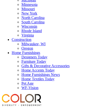
Michigan
Minnesota
Missouri
New York
North Carolina
South Carolina
Wisconsin
Rhode Island
Virginia
Construction
Milwaukee, WI
Oregon
Home Furnishings
Designers Today
Furniture Today
Gifts & Decorative Accessories
Home Accents Today
Home Furnishings News
Home Textiles Today
Pet Age
WF-Vision