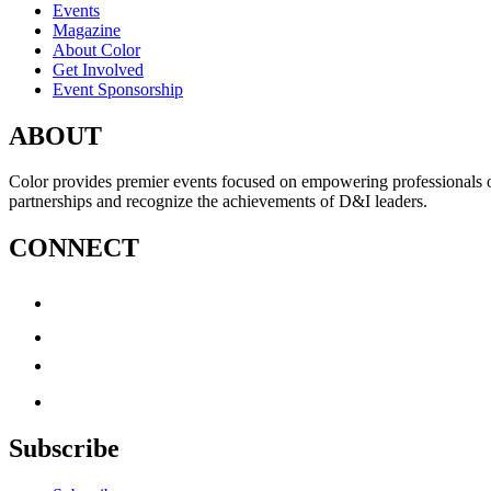
Events
Magazine
About Color
Get Involved
Event Sponsorship
ABOUT
Color provides premier events focused on empowering professionals of c
partnerships and recognize the achievements of D&I leaders.
CONNECT
Subscribe