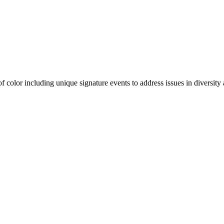
olor including unique signature events to address issues in diversity a