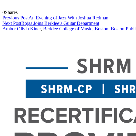
0
Shares
Previous Post
An Evening of Jazz With Joshua Redman
Next Post
Rojas Joins Berklee’s Guitar Department
Amber Olivia Kiner
,
Berklee College of Music
,
Boston
,
Boston Publi