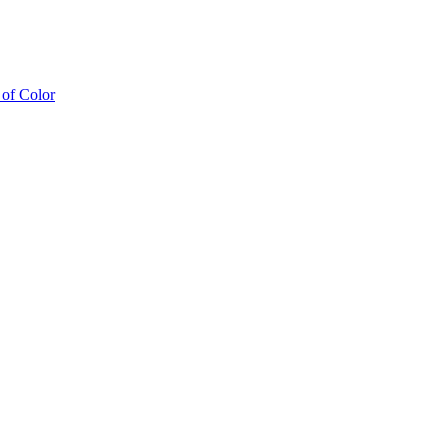
of Color