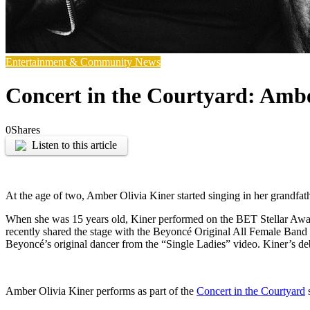
Entertainment & Community News
Concert in the Courtyard: Ambe
0
Shares
Listen to this article
At the age of two, Amber Olivia Kiner started singing in her grandfat
When she was 15 years old, Kiner performed on the BET Stellar Award
recently shared the stage with the Beyoncé Original All Female Band
Beyoncé’s original dancer from the “Single Ladies” video. Kiner’s de
Amber Olivia Kiner performs as part of the
Concert in the Courtyard
s