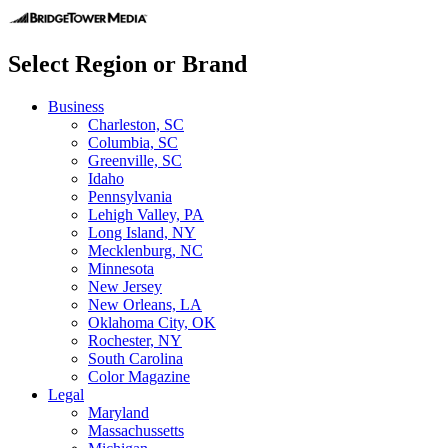
Select Region or Brand
Business
Charleston, SC
Columbia, SC
Greenville, SC
Idaho
Pennsylvania
Lehigh Valley, PA
Long Island, NY
Mecklenburg, NC
Minnesota
New Jersey
New Orleans, LA
Oklahoma City, OK
Rochester, NY
South Carolina
Color Magazine
Legal
Maryland
Massachussetts