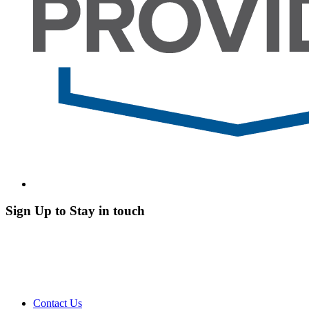
Sign Up to Stay in touch
Contact Us