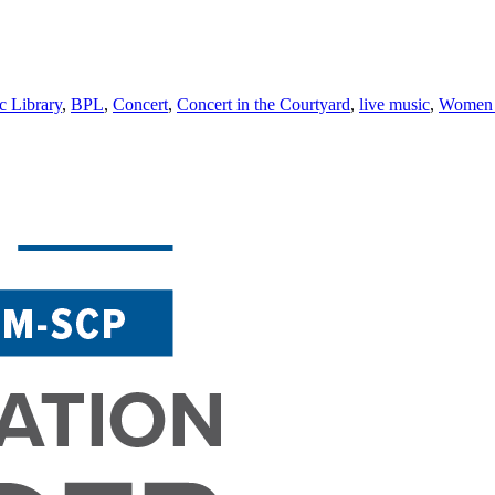
c Library
,
BPL
,
Concert
,
Concert in the Courtyard
,
live music
,
Women 