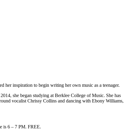
d her inspiration to begin writing her own music as a teenager.
 2014, she began studying at Berklee College of Music. She has
round vocalist Chrissy Collins and dancing with Ebony Williams,
me is 6 – 7 PM. FREE.