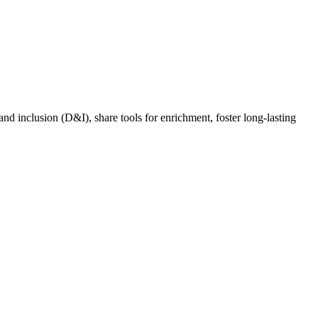
nd inclusion (D&I), share tools for enrichment, foster long-lasting