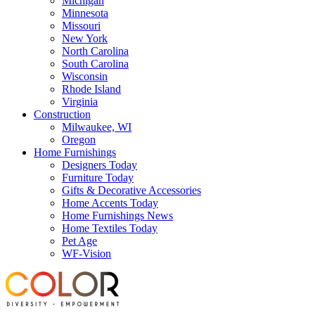
Michigan
Minnesota
Missouri
New York
North Carolina
South Carolina
Wisconsin
Rhode Island
Virginia
Construction
Milwaukee, WI
Oregon
Home Furnishings
Designers Today
Furniture Today
Gifts & Decorative Accessories
Home Accents Today
Home Furnishings News
Home Textiles Today
Pet Age
WF-Vision