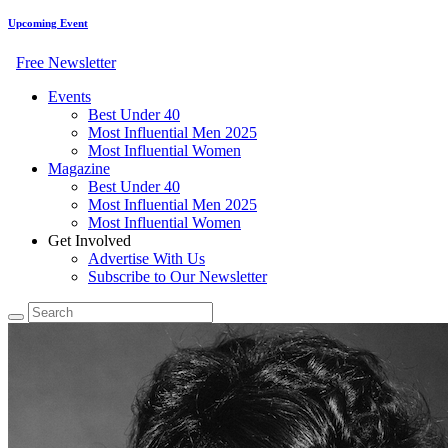
Upcoming Event
Free Newsletter
Events
Best Under 40
Most Influential Men 2025
Most Influential Women
Magazine
Best Under 40
Most Influential Men 2025
Most Influential Women
Get Involved
Advertise With Us
Subscribe to Our Newsletter