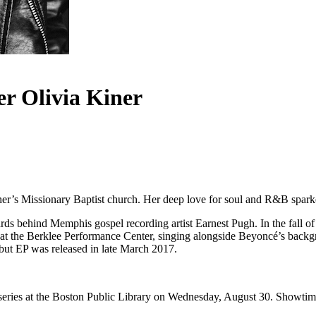
r Olivia Kiner
her’s Missionary Baptist church. Her deep love for soul and R&B sparke
s behind Memphis gospel recording artist Earnest Pugh. In the fall of
 at the Berklee Performance Center, singing alongside Beyoncé’s backg
but EP was released in late March 2017.
eries at the Boston Public Library on Wednesday, August 30. Showti