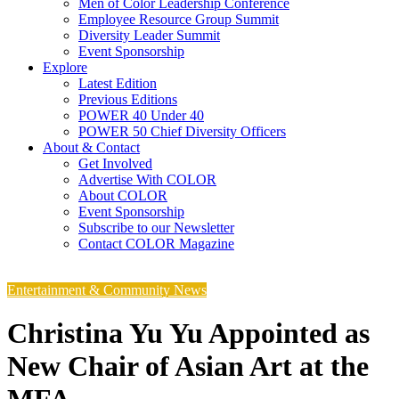
Men of Color Leadership Conference
Employee Resource Group Summit
Diversity Leader Summit
Event Sponsorship
Explore
Latest Edition
Previous Editions
POWER 40 Under 40
POWER 50 Chief Diversity Officers
About & Contact
Get Involved
Advertise With COLOR
About COLOR
Event Sponsorship
Subscribe to our Newsletter
Contact COLOR Magazine
Entertainment & Community News
Christina Yu Yu Appointed as
New Chair of Asian Art at the