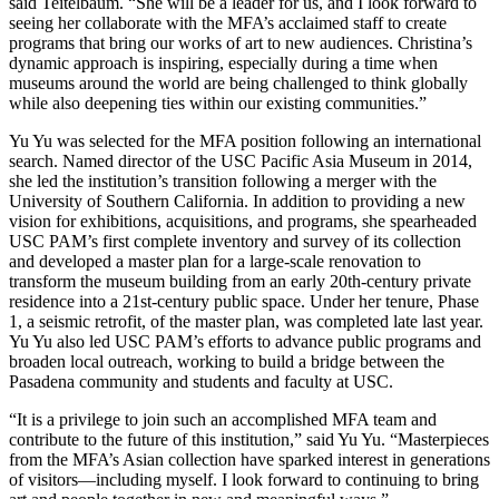
said Teitelbaum. “She will be a leader for us, and I look forward to
seeing her collaborate with the MFA’s acclaimed staff to create
programs that bring our works of art to new audiences. Christina’s
dynamic approach is inspiring, especially during a time when
museums around the world are being challenged to think globally
while also deepening ties within our existing communities.”
Yu Yu was selected for the MFA position following an international
search. Named director of the USC Pacific Asia Museum in 2014,
she led the institution’s transition following a merger with the
University of Southern California. In addition to providing a new
vision for exhibitions, acquisitions, and programs, she spearheaded
USC PAM’s first complete inventory and survey of its collection
and developed a master plan for a large-scale renovation to
transform the museum building from an early 20th-century private
residence into a 21st-century public space. Under her tenure, Phase
1, a seismic retrofit, of the master plan, was completed late last year.
Yu Yu also led USC PAM’s efforts to advance public programs and
broaden local outreach, working to build a bridge between the
Pasadena community and students and faculty at USC.
“It is a privilege to join such an accomplished MFA team and
contribute to the future of this institution,” said Yu Yu. “Masterpieces
from the MFA’s Asian collection have sparked interest in generations
of visitors—including myself. I look forward to continuing to bring