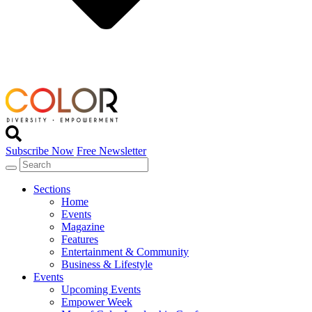
Subscribe Now
Free Newsletter
Sections
Home
Events
Magazine
Features
Entertainment & Community
Business & Lifestyle
Events
Upcoming Events
Empower Week