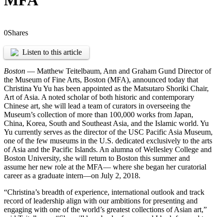
MFA
0
Shares
Listen to this article
Boston
— Matthew Teitelbaum, Ann and Graham Gund Director of
the Museum of Fine Arts, Boston (MFA), announced today that
Christina Yu Yu has been appointed as the Matsutaro Shoriki Chair,
Art of Asia. A noted scholar of both historic and contemporary
Chinese art, she will lead a team of curators in overseeing the
Museum’s collection of more than 100,000 works from Japan,
China, Korea, South and Southeast Asia, and the Islamic world. Yu
Yu currently serves as the director of the USC Pacific Asia Museum,
one of the few museums in the U.S. dedicated exclusively to the arts
of Asia and the Pacific Islands. An alumna of Wellesley College and
Boston University, she will return to Boston this summer and
assume her new role at the MFA— where she began her curatorial
career as a graduate intern—on July 2, 2018.
“Christina’s breadth of experience, international outlook and track
record of leadership align with our ambitions for presenting and
engaging with one of the world’s greatest collections of Asian art,”