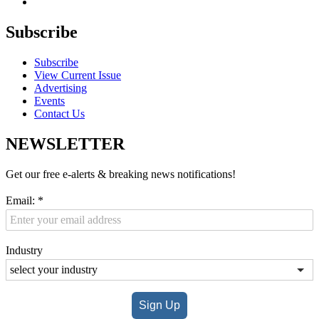
Subscribe
Subscribe
View Current Issue
Advertising
Events
Contact Us
NEWSLETTER
Get our free e-alerts & breaking news notifications!
Email:
*
Industry
Sign Up