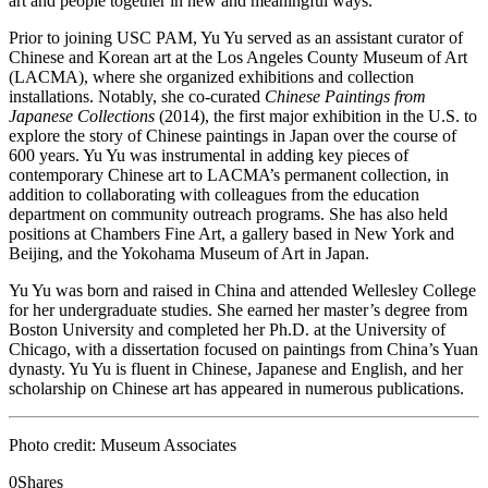
art and people together in new and meaningful ways.”
Prior to joining USC PAM, Yu Yu served as an assistant curator of
Chinese and Korean art at the Los Angeles County Museum of Art
(LACMA), where she organized exhibitions and collection
installations. Notably, she co-curated
Chinese Paintings from
Japanese Collections
(2014), the first major exhibition in the U.S. to
explore the story of Chinese paintings in Japan over the course of
600 years. Yu Yu was instrumental in adding key pieces of
contemporary Chinese art to LACMA’s permanent collection, in
addition to collaborating with colleagues from the education
department on community outreach programs. She has also held
positions at Chambers Fine Art, a gallery based in New York and
Beijing, and the Yokohama Museum of Art in Japan.
Yu Yu was born and raised in China and attended Wellesley College
for her undergraduate studies. She earned her master’s degree from
Boston University and completed her Ph.D. at the University of
Chicago, with a dissertation focused on paintings from China’s Yuan
dynasty. Yu Yu is fluent in Chinese, Japanese and English, and her
scholarship on Chinese art has appeared in numerous publications.
Photo credit: Museum Associates
0
Shares