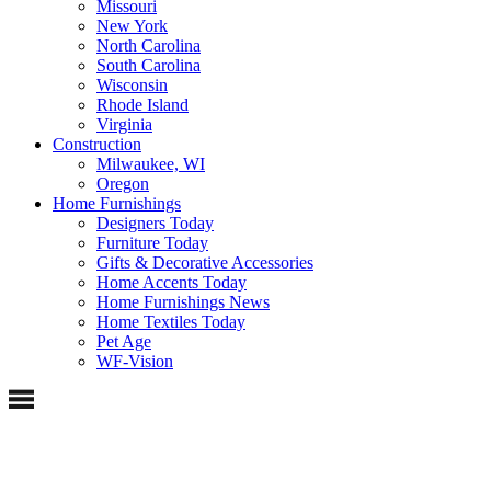
Missouri
New York
North Carolina
South Carolina
Wisconsin
Rhode Island
Virginia
Construction
Milwaukee, WI
Oregon
Home Furnishings
Designers Today
Furniture Today
Gifts & Decorative Accessories
Home Accents Today
Home Furnishings News
Home Textiles Today
Pet Age
WF-Vision