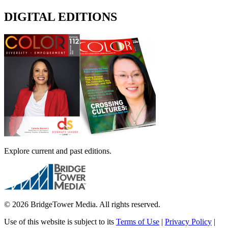
DIGITAL EDITIONS
Explore current and past editions.
© 2026 BridgeTower Media. All rights reserved.
Use of this website is subject to its
Terms of Use
|
Privacy Policy
|