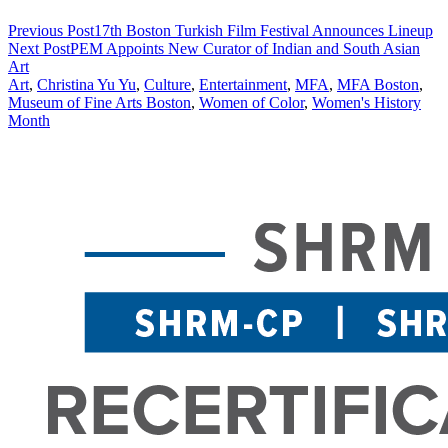
Previous Post
17th Boston Turkish Film Festival Announces Lineup
Next Post
PEM Appoints New Curator of Indian and South Asian
Art
Art
,
Christina Yu Yu
,
Culture
,
Entertainment
,
MFA
,
MFA Boston
,
Museum of Fine Arts Boston
,
Women of Color
,
Women's History
Month