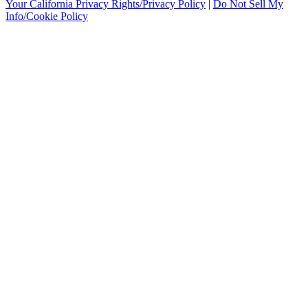
Your California Privacy Rights/Privacy Policy
|
Do Not Sell My
Info/Cookie Policy