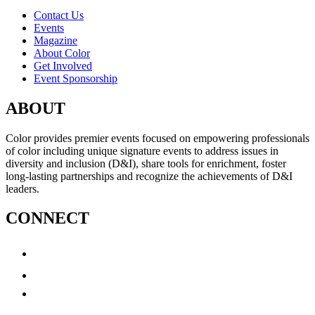
Contact Us
Events
Magazine
About Color
Get Involved
Event Sponsorship
ABOUT
Color provides premier events focused on empowering professionals
of color including unique signature events to address issues in
diversity and inclusion (D&I), share tools for enrichment, foster
long-lasting partnerships and recognize the achievements of D&I
leaders.
CONNECT