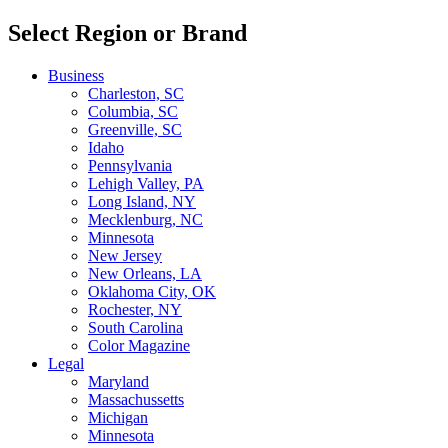
Select Region or Brand
Business
Charleston, SC
Columbia, SC
Greenville, SC
Idaho
Pennsylvania
Lehigh Valley, PA
Long Island, NY
Mecklenburg, NC
Minnesota
New Jersey
New Orleans, LA
Oklahoma City, OK
Rochester, NY
South Carolina
Color Magazine
Legal
Maryland
Massachussetts
Michigan
Minnesota