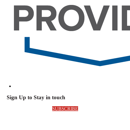
Sign Up to Stay in touch
SUBSCRIBE