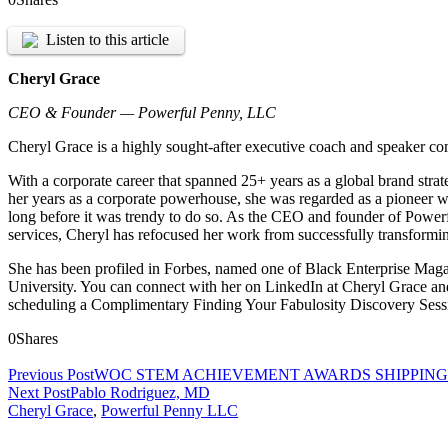
Listen to this article
Cheryl Grace
CEO & Founder — Powerful Penny, LLC
Cheryl Grace is a highly sought-after executive coach and speaker co
With a corporate career that spanned 25+ years as a global brand strat
her years as a corporate powerhouse, she was regarded as a pioneer w
long before it was trendy to do so. As the CEO and founder of Power
services, Cheryl has refocused her work from successfully transformin
She has been profiled in Forbes, named one of Black Enterprise Ma
University. You can connect with her on LinkedIn at Cheryl Grace an
scheduling a Complimentary Finding Your Fabulosity Discovery Sess
0
Shares
Previous Post
WOC STEM ACHIEVEMENT AWARDS SHIPPIN
Next Post
Pablo Rodriguez, MD
Cheryl Grace
,
Powerful Penny LLC