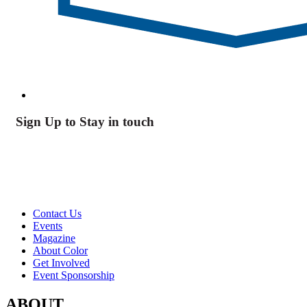
Sign Up to Stay in touch
Contact Us
Events
Magazine
About Color
Get Involved
Event Sponsorship
ABOUT