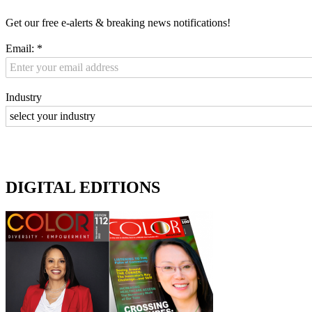
Get our free e-alerts & breaking news notifications!
Email:
*
Industry
DIGITAL EDITIONS