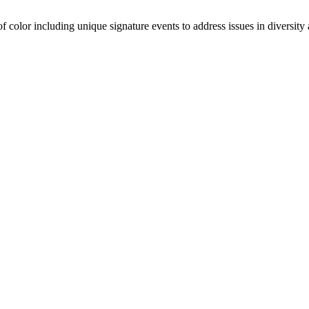
olor including unique signature events to address issues in diversity a