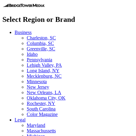
Select Region or Brand
Business
Charleston, SC
Columbia, SC
Greenville, SC
Idaho
Pennsylvania
Lehigh Valley, PA
Long Island, NY
Mecklenburg, NC
Minnesota
New Jersey
New Orleans, LA
Oklahoma City, OK
Rochester, NY
South Carolina
Color Magazine
Legal
Maryland
Massachussetts