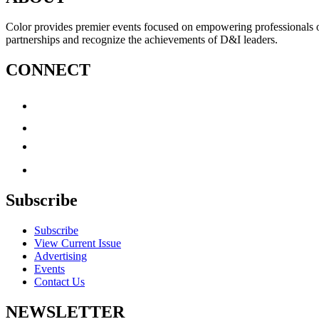
Color provides premier events focused on empowering professionals of c
partnerships and recognize the achievements of D&I leaders.
CONNECT
Subscribe
Subscribe
View Current Issue
Advertising
Events
Contact Us
NEWSLETTER