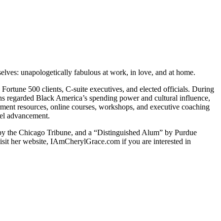
lves: unapologetically fabulous at work, in love, and at home.
Fortune 500 clients, C-suite executives, and elected officials. During
ons regarded Black America’s spending power and cultural influence,
rment resources, online courses, workshops, and executive coaching
evel advancement.
by the Chicago Tribune, and a “Distinguished Alum” by Purdue
sit her website, IAmCherylGrace.com if you are interested in