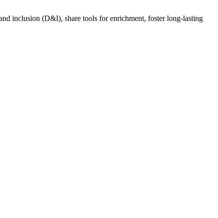
nd inclusion (D&I), share tools for enrichment, foster long-lasting