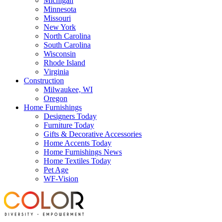
Michigan
Minnesota
Missouri
New York
North Carolina
South Carolina
Wisconsin
Rhode Island
Virginia
Construction
Milwaukee, WI
Oregon
Home Furnishings
Designers Today
Furniture Today
Gifts & Decorative Accessories
Home Accents Today
Home Furnishings News
Home Textiles Today
Pet Age
WF-Vision