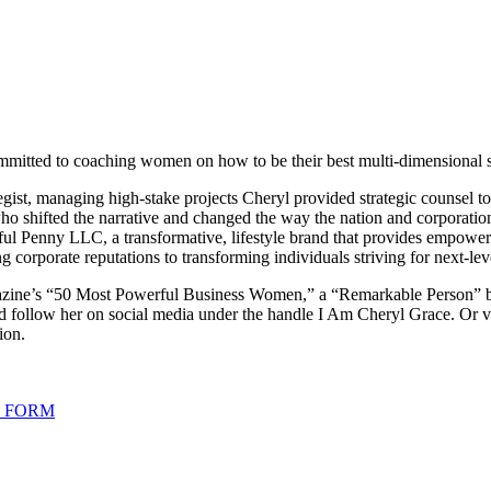
mmitted to coaching women on how to be their best multi-dimensional se
egist, managing high-stake projects Cheryl provided strategic counsel to 
ho shifted the narrative and changed the way the nation and corporati
ful Penny LLC, a transformative, lifestyle brand that provides empowe
g corporate reputations to transforming individuals striving for next-l
gazine’s “50 Most Powerful Business Women,” a “Remarkable Person” 
d follow her on social media under the handle I Am Cheryl Grace. Or vi
ion.
G FORM