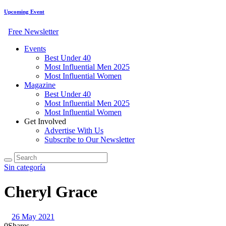
Upcoming Event
Free Newsletter
Events
Best Under 40
Most Influential Men 2025
Most Influential Women
Magazine
Best Under 40
Most Influential Men 2025
Most Influential Women
Get Involved
Advertise With Us
Subscribe to Our Newsletter
Sin categoría
Cheryl Grace
26 May 2021
0
Shares