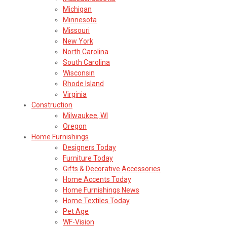
Michigan
Minnesota
Missouri
New York
North Carolina
South Carolina
Wisconsin
Rhode Island
Virginia
Construction
Milwaukee, WI
Oregon
Home Furnishings
Designers Today
Furniture Today
Gifts & Decorative Accessories
Home Accents Today
Home Furnishings News
Home Textiles Today
Pet Age
WF-Vision