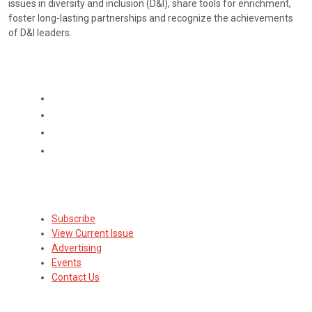
issues in diversity and inclusion (D&I), share tools for enrichment,
foster long-lasting partnerships and recognize the achievements
of D&I leaders.
CONNECT
Subscribe
Subscribe
View Current Issue
Advertising
Events
Contact Us