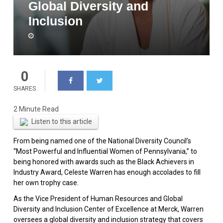
Global Diversity and
Inclusion
0
SHARES
Listen to this article
From being named one of the National Diversity Council’s
“Most Powerful and Influential Women of Pennsylvania,” to
being honored with awards such as the Black Achievers in
Industry Award, Celeste Warren has enough accolades to fill
her own trophy case.
As the Vice President of Human Resources and Global
Diversity and Inclusion Center of Excellence at Merck, Warren
oversees a global diversity and inclusion strategy that covers