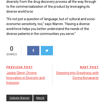
diversity from the drug discovery process all the way through
to the commercialization of the product by leveraging its
diverse workforce.
“It’s not just a question of language, but of cultural and socio-
economic sensitivity, too,” says Warren. “Having a diverse
workforce helps you better understand the needs of the
diverse patients in the communities you serve.”
0
SHARES
PREVIOUS POST
NEXT POST
Jackie Glenn: Driving
Stepping Into Greatness with
Innovation in Diversity and
Donna Bonaparte
Inclusion
Celeste Warren
Merck