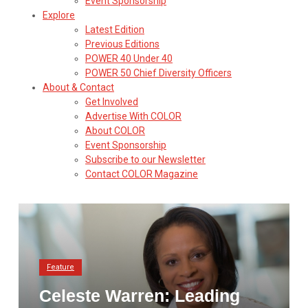
Event Sponsorship
Explore
Latest Edition
Previous Editions
POWER 40 Under 40
POWER 50 Chief Diversity Officers
About & Contact
Get Involved
Advertise With COLOR
About COLOR
Event Sponsorship
Subscribe to our Newsletter
Contact COLOR Magazine
Feature
Celeste Warren: Leading