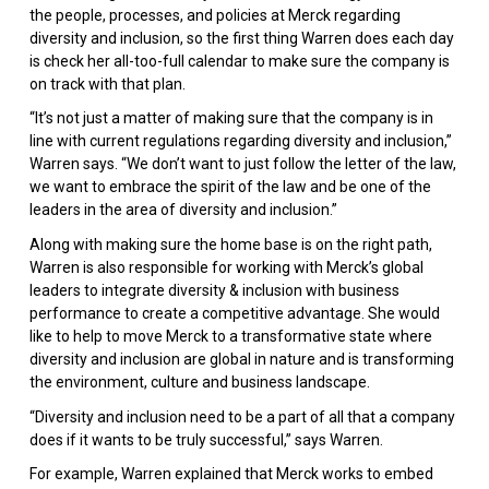
the people, processes, and policies at Merck regarding
diversity and inclusion, so the first thing Warren does each day
is check her all-too-full calendar to make sure the company is
on track with that plan.
“It’s not just a matter of making sure that the company is in
line with current regulations regarding diversity and inclusion,”
Warren says. “We don’t want to just follow the letter of the law,
we want to embrace the spirit of the law and be one of the
leaders in the area of diversity and inclusion.”
Along with making sure the home base is on the right path,
Warren is also responsible for working with Merck’s global
leaders to integrate diversity & inclusion with business
performance to create a competitive advantage. She would
like to help to move Merck to a transformative state where
diversity and inclusion are global in nature and is transforming
the environment, culture and business landscape.
“Diversity and inclusion need to be a part of all that a company
does if it wants to be truly successful,” says Warren.
For example, Warren explained that Merck works to embed