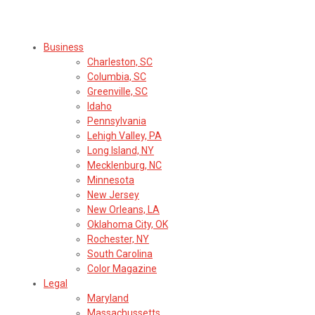
Select Region or Brand
Business
Charleston, SC
Columbia, SC
Greenville, SC
Idaho
Pennsylvania
Lehigh Valley, PA
Long Island, NY
Mecklenburg, NC
Minnesota
New Jersey
New Orleans, LA
Oklahoma City, OK
Rochester, NY
South Carolina
Color Magazine
Legal
Maryland
Massachussetts