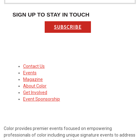
SIGN UP TO STAY IN TOUCH
SUBSCRIBE
Contact Us
Events
Magazine
About Color
Get Involved
Event Sponsorship
ABOUT
Color provides premier events focused on empowering
professionals of color including unique signature events to address