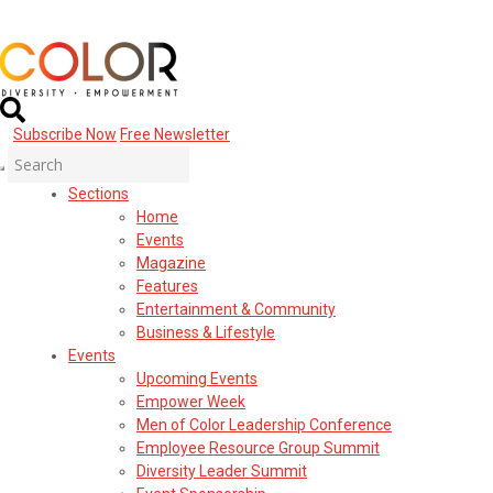
Subscribe Now
Free Newsletter
Sections
Home
Events
Magazine
Features
Entertainment & Community
Business & Lifestyle
Events
Upcoming Events
Empower Week
Men of Color Leadership Conference
Employee Resource Group Summit
Diversity Leader Summit