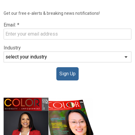
NEWSLETTER
Get our free e-alerts & breaking news notifications!
Email:
*
Industry
Sign Up
DIGITAL EDITIONS