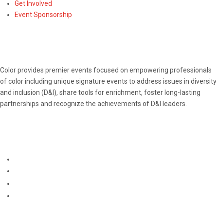
Get Involved
Event Sponsorship
ABOUT
Color provides premier events focused on empowering professionals
of color including unique signature events to address issues in diversity
and inclusion (D&I), share tools for enrichment, foster long-lasting
partnerships and recognize the achievements of D&I leaders.
CONNECT