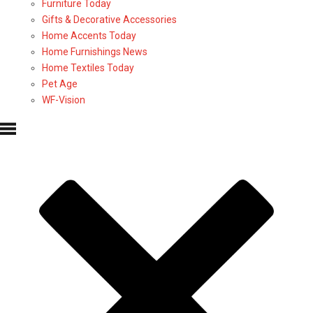
Furniture Today
Gifts & Decorative Accessories
Home Accents Today
Home Furnishings News
Home Textiles Today
Pet Age
WF-Vision