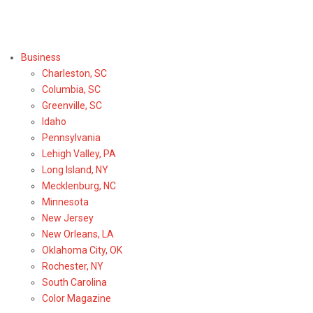
Select Region or Brand
Business
Charleston, SC
Columbia, SC
Greenville, SC
Idaho
Pennsylvania
Lehigh Valley, PA
Long Island, NY
Mecklenburg, NC
Minnesota
New Jersey
New Orleans, LA
Oklahoma City, OK
Rochester, NY
South Carolina
Color Magazine