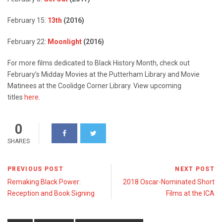
February 15:
13th
(2016)
February 22:
Moonlight
(2016)
For more films dedicated to Black History Month, check out
February’s Midday Movies at the Putterham Library and Movie
Matinees at the Coolidge Corner Library. View upcoming
titles
here
.
0
SHARES
PREVIOUS POST
NEXT POST
Remaking Black Power:
2018 Oscar-Nominated Short
Reception and Book Signing
Films at the ICA