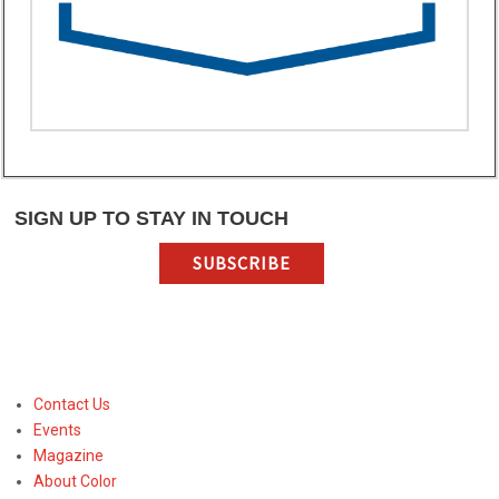
SIGN UP TO STAY IN TOUCH
SUBSCRIBE
Contact Us
Events
Magazine
About Color