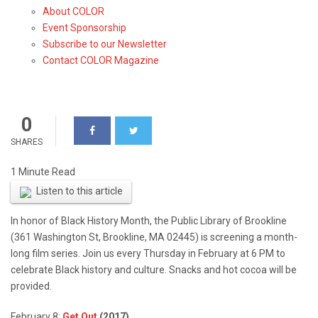
About COLOR
Series at Brookline Public
Event Sponsorship
Library
Subscribe to our Newsletter
Contact COLOR Magazine
0
SHARES
Listen to this article
In honor of Black History Month, the Public Library of Brookline
(361 Washington St, Brookline, MA 02445) is screening a month-
long film series. Join us every Thursday in February at 6 PM to
celebrate Black history and culture. Snacks and hot cocoa will be
provided.
February 8:
Get Out
(2017)