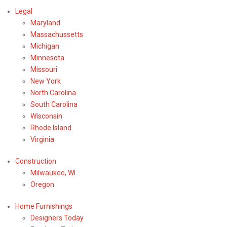
Legal
Maryland
Massachussetts
Michigan
Minnesota
Missouri
New York
North Carolina
South Carolina
Wisconsin
Rhode Island
Virginia
Construction
Milwaukee, WI
Oregon
Home Furnishings
Designers Today