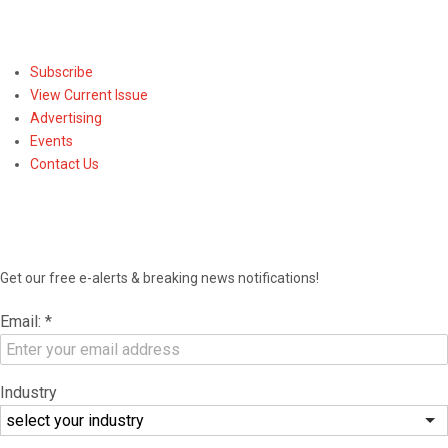
Subscribe
Subscribe
View Current Issue
Advertising
Events
Contact Us
NEWSLETTER
Get our free e-alerts & breaking news notifications!
Email:
*
Industry