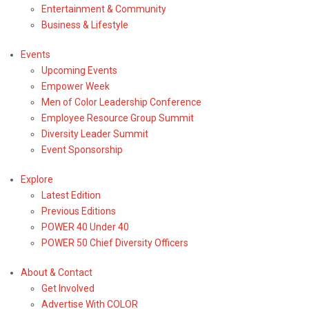
Entertainment & Community
Business & Lifestyle
Events
Upcoming Events
Empower Week
Men of Color Leadership Conference
Employee Resource Group Summit
Diversity Leader Summit
Event Sponsorship
Explore
Latest Edition
Previous Editions
POWER 40 Under 40
POWER 50 Chief Diversity Officers
About & Contact
Entertainment & Community News
Get Involved
Black History Month Film
Advertise With COLOR