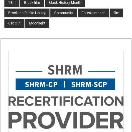
13th
Black film
Black History Month
Brookline Public Library
Community
Entertainment
film
Get Out
Moonlight