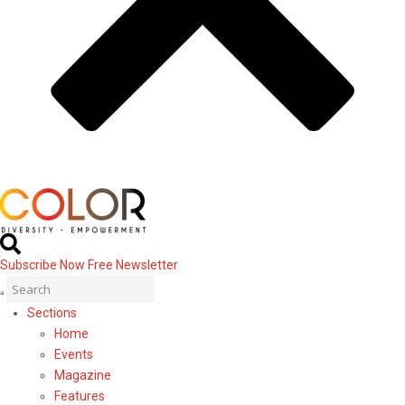
Subscribe Now
Free Newsletter
Sections
Home
Events
Magazine
Features