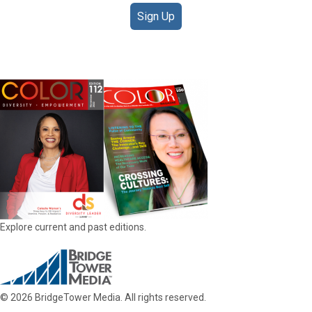
Sign Up
DIGITAL EDITIONS
Explore current and past editions.
© 2026 BridgeTower Media. All rights reserved.