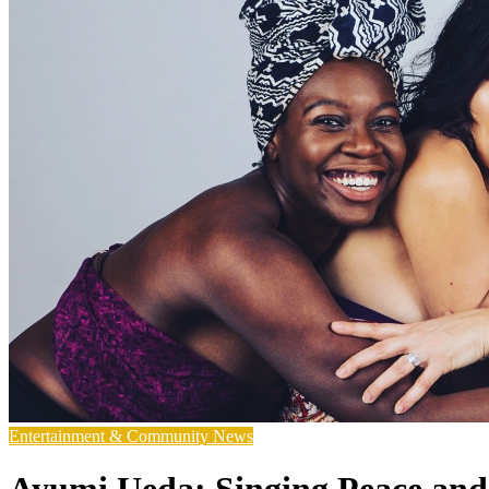
Entertainment & Community News