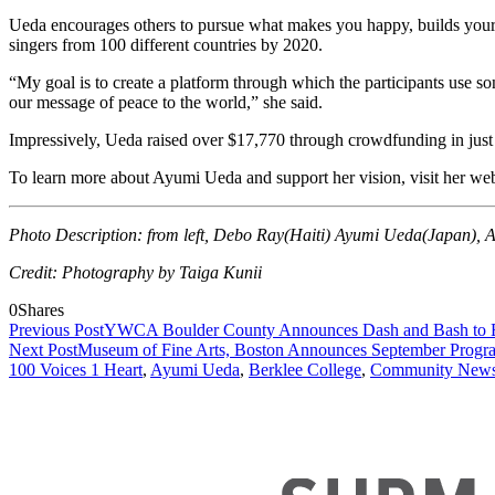
Ueda encourages others to pursue what makes you happy, builds your 
singers from 100 different countries by 2020.
“My goal is to create a platform through which the participants use s
our message of peace to the world,” she said.
Impressively, Ueda raised over
$17,770 t
hrough crowdfunding in just 
To learn more about Ayumi Ueda and support her vision, visit her we
Photo Description: from left, Debo Ray(Haiti) Ayumi Ueda(Japan), An
Credit: Photography by Taiga Kunii
0
Shares
Previous Post
YWCA Boulder County Announces Dash and Bash to
Next Post
Museum of Fine Arts, Boston Announces September Prog
100 Voices 1 Heart
,
Ayumi Ueda
,
Berklee College
,
Community New