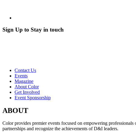
Sign Up to Stay in touch
Contact Us
Events
Magazine
About Color
Get Involved
Event Sponsorship
ABOUT
Color provides premier events focused on empowering professionals of c
partnerships and recognize the achievements of D&I leaders.