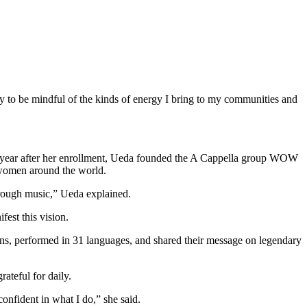
try to be mindful of the kinds of energy I bring to my communities and
 a year after her enrollment, Ueda founded the A Cappella group WOW
f women around the world.
hrough music,” Ueda explained.
fest this vision.
ons,
performed in 31 languages, and shared their message on legendary
ateful for daily.
confident in what I do,” she said.