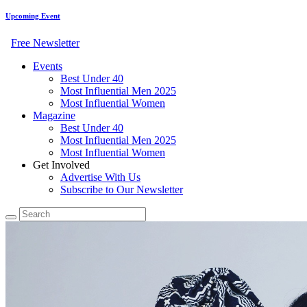
Upcoming Event
Free Newsletter
Events
Best Under 40
Most Influential Men 2025
Most Influential Women
Magazine
Best Under 40
Most Influential Men 2025
Most Influential Women
Get Involved
Advertise With Us
Subscribe to Our Newsletter