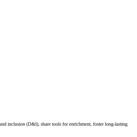
nd inclusion (D&I), share tools for enrichment, foster long-lasting