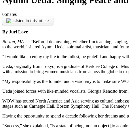
Ayumi Ueda: Singing Peace and
0
Shares
Listen to this article
By Juri Love
Boston, MA
— “Before I do anything, whether I’m teaching, singing, or
to the world,” shared Ayumi Ueda, spiritual artist, musician, and f
“I would like to enjoy my life to the fullest, be grateful and happy wi
Ueda, originally from Tokyo, is a graduate of Berklee College of Mu
with a mission to bring women musicians from across the globe to explo
“My responsibility as the founder and a visionary is to make sure WO
Ueda joined forces with like-minded vocalists, Giorgia Renosto from I
WOW has toured North America and Asia serving as cultural ambas
stages
such as Carnegie Hall, Boston Symphony Hall, The Kennedy C
Having the opportunity to spend a decade following her dreams and pr
“Success,” she explained, “is a state of being, not an object [to acqui