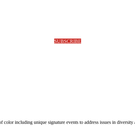
SUBSCRIBE
olor including unique signature events to address issues in diversity a