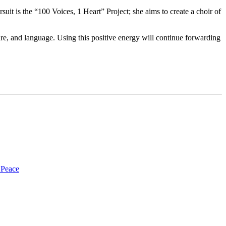
suit is the “100 Voices, 1 Heart” Project; she aims to create a choir of
ure, and language. Using this positive energy will continue forwarding
 Peace