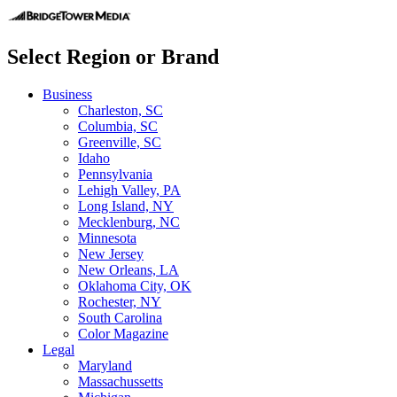
Select Region or Brand
Business
Charleston, SC
Columbia, SC
Greenville, SC
Idaho
Pennsylvania
Lehigh Valley, PA
Long Island, NY
Mecklenburg, NC
Minnesota
New Jersey
New Orleans, LA
Oklahoma City, OK
Rochester, NY
South Carolina
Color Magazine
Legal
Maryland
Massachussetts