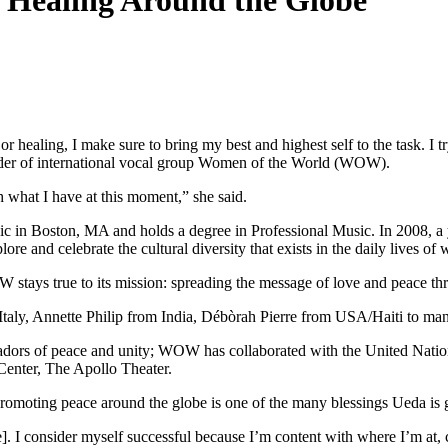
 Healing Around the Globe
 healing, I make sure to bring my best and highest self to the task. I 
ounder of international vocal group Women of the World (WOW).
th what I have at this moment,” she said.
sic in Boston, MA and holds a degree in Professional Music. In 2008,
re and celebrate the cultural diversity that exists in the daily lives o
W stays true to its mission: spreading the message of love and peace t
taly, Annette Philip from India, Débòrah Pierre from USA/Haiti to mani
sadors of peace and unity; WOW has
collaborated with the United Nati
enter, The Apollo Theater.
omoting peace around the globe is one of the many blessings Ueda is gr
re]. I consider myself successful because I’m content with where I’m at, 