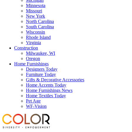
Michigan
Minnesota
Missouri
New York
North Carolina
South Carolina
Wisconsin
Rhode Island
Virginia
Construction
Milwaukee, WI
Oregon
Home Furnishings
Designers Today
Furniture Today
Gifts & Decorative Accessories
Home Accents Today
Home Furnishings News
Home Textiles Today
Pet Age
WF-Vision