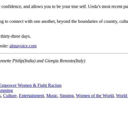
confidence, and allows you to be your true self.
Ueda’s most recent pur
ong to connect with one another, beyond the boundaries of country, cult
thirty-three days.
bsite:
almavoice.com
nette Philip(India) and Giorgia Renosto(Italy)
 Empower Women & Fight Racism
ramming
s
,
Culture
,
Entertainment
,
Music
,
Singing
,
Women of the World
,
World