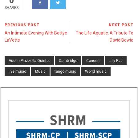
0
SHARES
PREVIOUS POST
NEXT POST
An Intimate Evening With Bettye
The Life Aquatic, A Tribute To
LaVette
David Bowie
Austin Piazzolla Quintet
Cambridge
Concert
Lilly Pad
live music
Music
tango music
World music