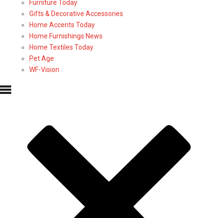
Furniture Today
Gifts & Decorative Accessories
Home Accents Today
Home Furnishings News
Home Textiles Today
Pet Age
WF-Vision