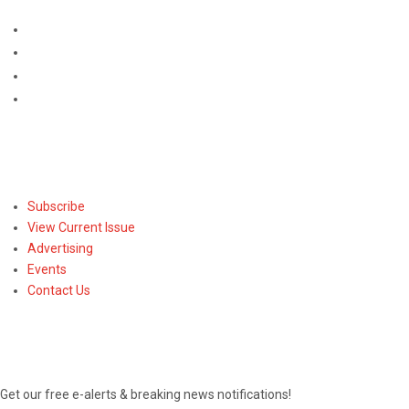
Subscribe
Subscribe
View Current Issue
Advertising
Events
Contact Us
NEWSLETTER
Get our free e-alerts & breaking news notifications!