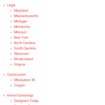
Legal
Maryland
Massachussetts
Michigan
Minnesota
Missouri
New York
North Carolina
South Carolina
Wisconsin
Rhode Island
Virginia
Construction
Milwaukee, WI
Oregon
Home Furnishings
Designers Today