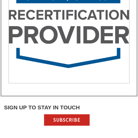
SIGN UP TO STAY IN TOUCH
SUBSCRIBE