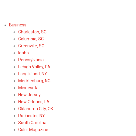
Select Region or Brand
Business
Charleston, SC
Columbia, SC
Greenville, SC
Idaho
Pennsylvania
Lehigh Valley, PA
Long Island, NY
Mecklenburg, NC
Minnesota
New Jersey
New Orleans, LA
Oklahoma City, OK
Rochester, NY
South Carolina
Color Magazine