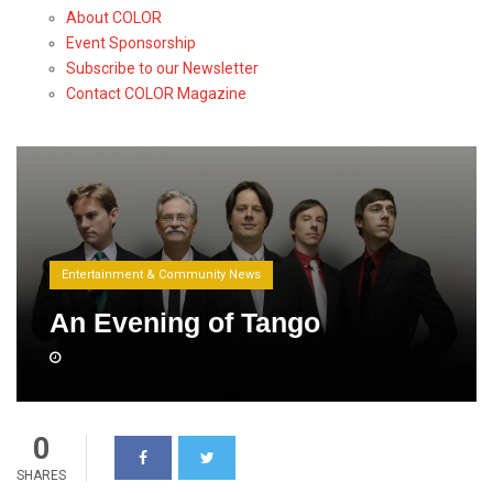
About COLOR
Event Sponsorship
Subscribe to our Newsletter
Contact COLOR Magazine
Entertainment & Community News
An Evening of Tango
0
SHARES