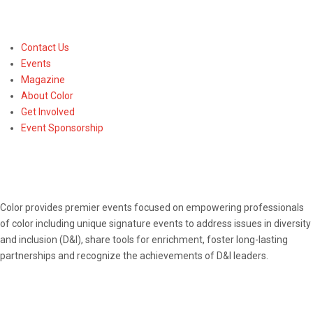
Contact Us
Events
Magazine
About Color
Get Involved
Event Sponsorship
ABOUT
Color provides premier events focused on empowering professionals
of color including unique signature events to address issues in diversity
and inclusion (D&I), share tools for enrichment, foster long-lasting
partnerships and recognize the achievements of D&I leaders.
CONNECT