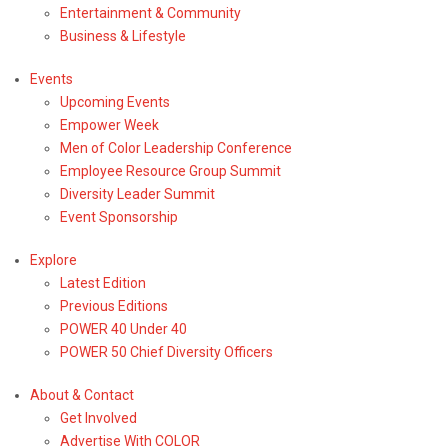
Entertainment & Community
Business & Lifestyle
Events
Upcoming Events
Empower Week
Men of Color Leadership Conference
Employee Resource Group Summit
Diversity Leader Summit
Event Sponsorship
Explore
Latest Edition
Previous Editions
POWER 40 Under 40
POWER 50 Chief Diversity Officers
About & Contact
Get Involved
Advertise With COLOR