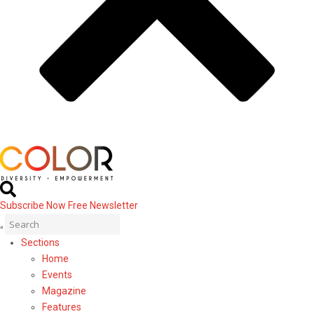
Subscribe Now
Free Newsletter
Sections
Home
Events
Magazine
Features