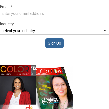
Email:
*
Industry
Sign Up
DIGITAL EDITIONS