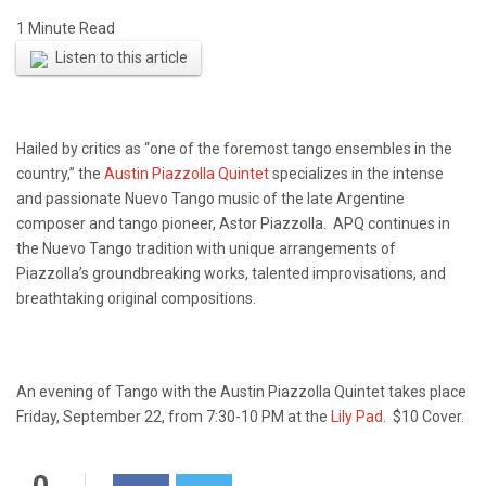
Listen to this article
Hailed by critics as “one of the foremost tango ensembles in the
country,” the
Austin Piazzolla Quintet
specializes in the intense
and passionate Nuevo Tango music of the late Argentine
composer and tango pioneer, Astor Piazzolla. APQ continues in
the Nuevo Tango tradition with unique arrangements of
Piazzolla’s groundbreaking works, talented improvisations, and
breathtaking original compositions.
An evening of Tango with the Austin Piazzolla Quintet takes place
Friday, September 22, from 7:30-10 PM at the
Lily Pad
. $10 Cover.