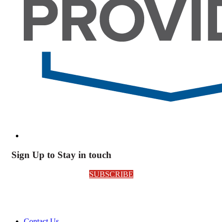
Sign Up to Stay in touch
SUBSCRIBE
Contact Us