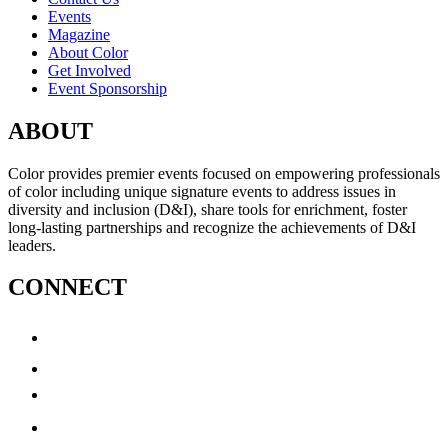
Events
Magazine
About Color
Get Involved
Event Sponsorship
ABOUT
Color provides premier events focused on empowering professionals
of color including unique signature events to address issues in
diversity and inclusion (D&I), share tools for enrichment, foster
long-lasting partnerships and recognize the achievements of D&I
leaders.
CONNECT