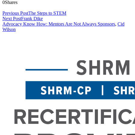
0
Shares
Previous Post
The Steps to STEM
Next Post
Frank Dike
Advocacy Know How: Mentors Are Not Always Sponsors
,
Cid
Wilson