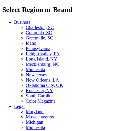
Select Region or Brand
Business
Charleston, SC
Columbia, SC
Greenville, SC
Idaho
Pennsylvania
Lehigh Valley, PA
Long Island, NY
Mecklenburg, NC
Minnesota
New Jersey
New Orleans, LA
Oklahoma City, OK
Rochester, NY
South Carolina
Color Magazine
Legal
Maryland
Massachussetts
Michigan
Minnesota