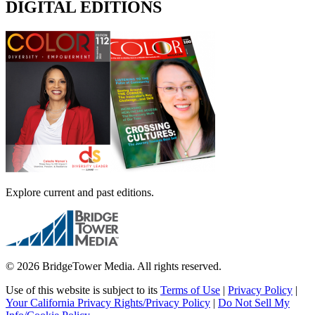
DIGITAL EDITIONS
Explore current and past editions.
© 2026 BridgeTower Media. All rights reserved.
Use of this website is subject to its
Terms of Use
|
Privacy Policy
|
Your California Privacy Rights/Privacy Policy
|
Do Not Sell My