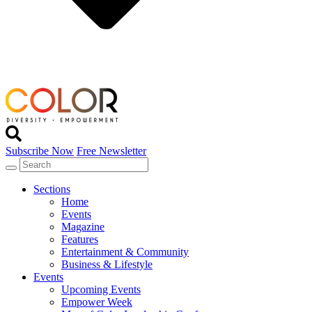
Subscribe Now
Free Newsletter
Sections
Home
Events
Magazine
Features
Entertainment & Community
Business & Lifestyle
Events
Upcoming Events
Empower Week