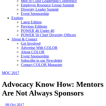
Men of Color Leadership Conference
Employee Resource Group Summit
Diversity Leader Summit
Event Sponsorship
Explore
Latest Edition
Previous Editions
POWER 40 Under 40
POWER 50 Chief Diversity Officers
About & Contact
Get Involved
Advertise With COLOR
About COLOR
Event Sponsorship
Subscribe to our Newsletter
Contact COLOR Magazine
MOC 2017
Advocacy Know How: Mentors
Are Not Always Sponsors
09 Oct 2017