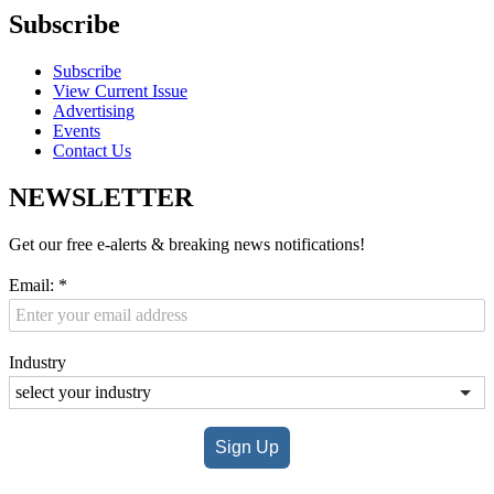
Subscribe
Subscribe
View Current Issue
Advertising
Events
Contact Us
NEWSLETTER
Get our free e-alerts & breaking news notifications!
Email:
*
Industry
Sign Up