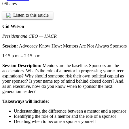
0
Shares
Listen to this article
Cid Wilson
President and CEO — HACR
Session:
Advocacy Know How: Mentors Are Not Always Sponsors
1:15 p.m. – 2:15 p.m.
Session Description:
Mentors are the baseline. Sponsors are the
accelerators. What’s the role of a mentor in progressing your career
aspirations? Why should someone risk their own political capital as
your sponsor? Is your name top of mind behind closed doors? And,
as an executive, how do you know when to sponsor the next
generation leader?
Takeaways will include:
Understanding the difference between a mentor and a sponsor
Identifying the role of a mentor and the role of a sponsor
Deciding when to become a sponsor yourself