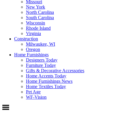
Missouri
New York
North Carolina
South Carolina
Wisconsin
Rhode Island
Virginia
Construction
Milwaukee, WI
Oregon
Home Furnishings
Designers Today
Furniture Today
Gifts & Decorative Accessories
Home Accents Today
Home Furnishings News
Home Textiles Today
Pet Age
WF-Vision