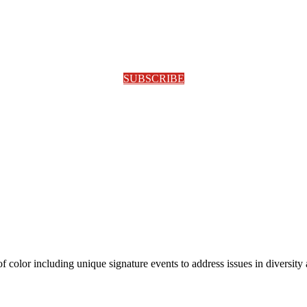
SUBSCRIBE
olor including unique signature events to address issues in diversity a