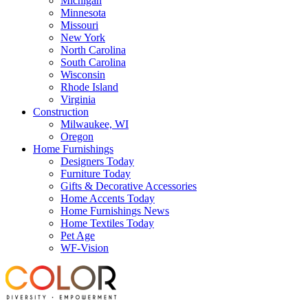
Michigan
Minnesota
Missouri
New York
North Carolina
South Carolina
Wisconsin
Rhode Island
Virginia
Construction
Milwaukee, WI
Oregon
Home Furnishings
Designers Today
Furniture Today
Gifts & Decorative Accessories
Home Accents Today
Home Furnishings News
Home Textiles Today
Pet Age
WF-Vision