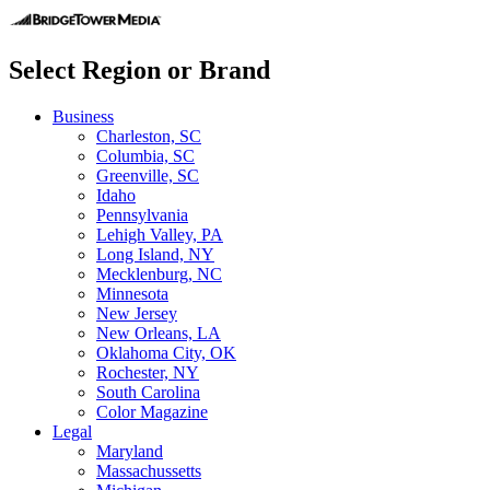
Select Region or Brand
Business
Charleston, SC
Columbia, SC
Greenville, SC
Idaho
Pennsylvania
Lehigh Valley, PA
Long Island, NY
Mecklenburg, NC
Minnesota
New Jersey
New Orleans, LA
Oklahoma City, OK
Rochester, NY
South Carolina
Color Magazine
Legal
Maryland
Massachussetts