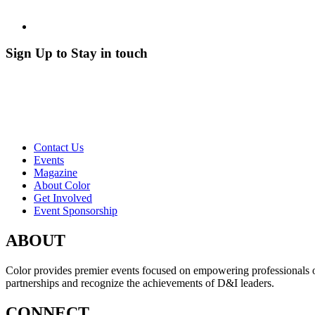
Sign Up to Stay in touch
Contact Us
Events
Magazine
About Color
Get Involved
Event Sponsorship
ABOUT
Color provides premier events focused on empowering professionals of c
partnerships and recognize the achievements of D&I leaders.
CONNECT