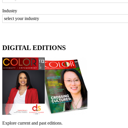
Industry
DIGITAL EDITIONS
Explore current and past editions.