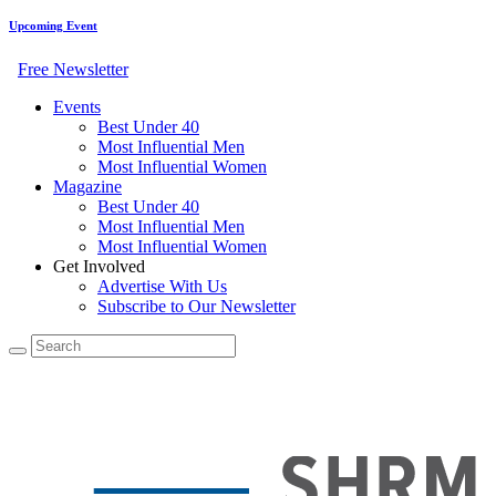
Upcoming Event
Free Newsletter
Events
Best Under 40
Most Influential Men
Most Influential Women
Magazine
Best Under 40
Most Influential Men
Most Influential Women
Get Involved
Advertise With Us
Subscribe to Our Newsletter