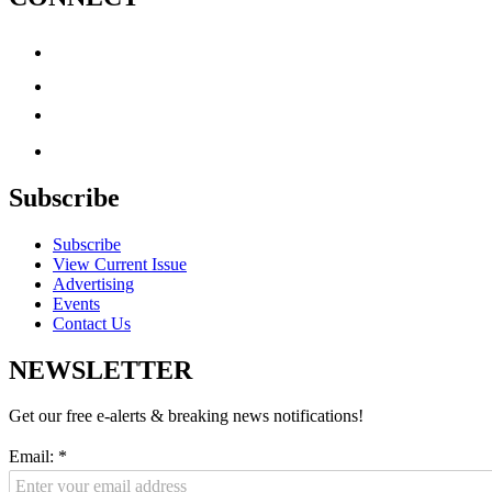
Subscribe
Subscribe
View Current Issue
Advertising
Events
Contact Us
NEWSLETTER
Get our free e-alerts & breaking news notifications!
Email:
*