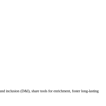
nd inclusion (D&I), share tools for enrichment, foster long-lasting