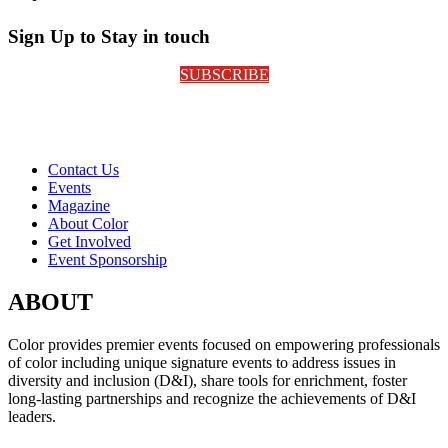
Sign Up to Stay in touch
SUBSCRIBE
Contact Us
Events
Magazine
About Color
Get Involved
Event Sponsorship
ABOUT
Color provides premier events focused on empowering professionals
of color including unique signature events to address issues in
diversity and inclusion (D&I), share tools for enrichment, foster
long-lasting partnerships and recognize the achievements of D&I
leaders.