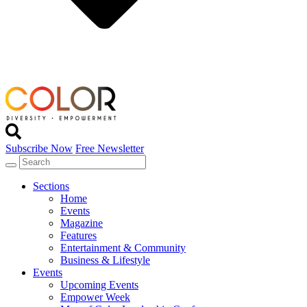
Subscribe Now
Free Newsletter
Sections
Home
Events
Magazine
Features
Entertainment & Community
Business & Lifestyle
Events
Upcoming Events
Empower Week