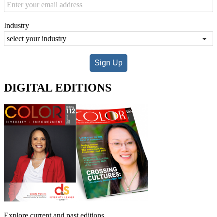
Industry
Sign Up
DIGITAL EDITIONS
Explore current and past editions.