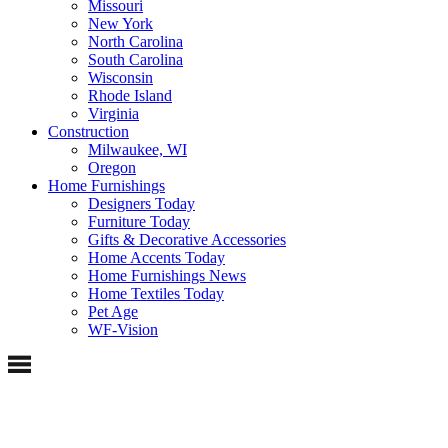
Missouri
New York
North Carolina
South Carolina
Wisconsin
Rhode Island
Virginia
Construction
Milwaukee, WI
Oregon
Home Furnishings
Designers Today
Furniture Today
Gifts & Decorative Accessories
Home Accents Today
Home Furnishings News
Home Textiles Today
Pet Age
WF-Vision