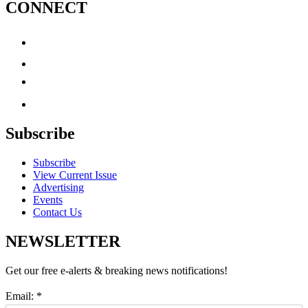
CONNECT
Subscribe
Subscribe
View Current Issue
Advertising
Events
Contact Us
NEWSLETTER
Get our free e-alerts & breaking news notifications!
Email:
*