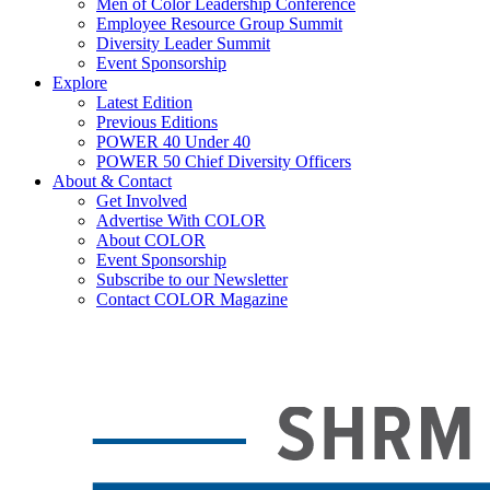
Men of Color Leadership Conference
Employee Resource Group Summit
Diversity Leader Summit
Event Sponsorship
Explore
Latest Edition
Previous Editions
POWER 40 Under 40
POWER 50 Chief Diversity Officers
About & Contact
Get Involved
Advertise With COLOR
About COLOR
Event Sponsorship
Subscribe to our Newsletter
Contact COLOR Magazine