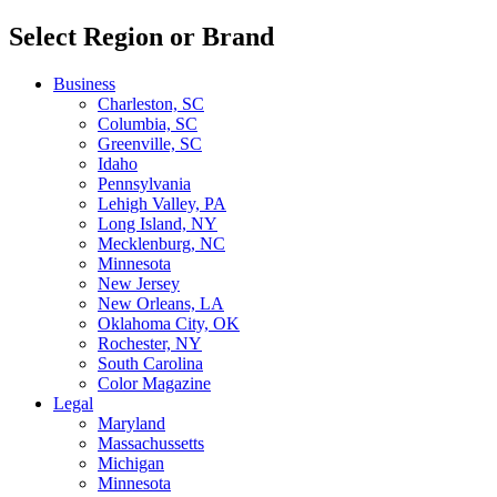
Select Region or Brand
Business
Charleston, SC
Columbia, SC
Greenville, SC
Idaho
Pennsylvania
Lehigh Valley, PA
Long Island, NY
Mecklenburg, NC
Minnesota
New Jersey
New Orleans, LA
Oklahoma City, OK
Rochester, NY
South Carolina
Color Magazine
Legal
Maryland
Massachussetts
Michigan
Minnesota