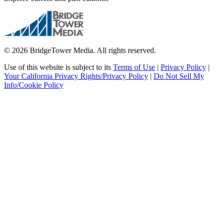
© 2026 BridgeTower Media. All rights reserved.
Use of this website is subject to its
Terms of Use
|
Privacy Policy
|
Your California Privacy Rights/Privacy Policy
|
Do Not Sell My
Info/Cookie Policy