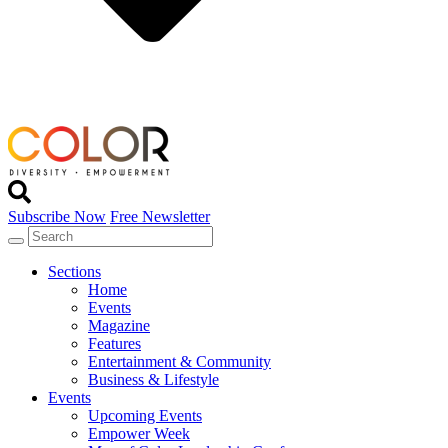
Subscribe Now
Free Newsletter
Sections
Home
Events
Magazine
Features
Entertainment & Community
Business & Lifestyle
Events
Upcoming Events
Empower Week