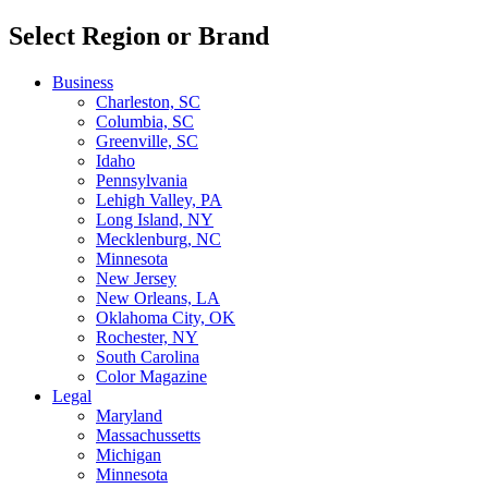
Select Region or Brand
Business
Charleston, SC
Columbia, SC
Greenville, SC
Idaho
Pennsylvania
Lehigh Valley, PA
Long Island, NY
Mecklenburg, NC
Minnesota
New Jersey
New Orleans, LA
Oklahoma City, OK
Rochester, NY
South Carolina
Color Magazine
Legal
Maryland
Massachussetts
Michigan
Minnesota