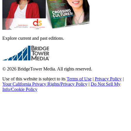
Explore current and past editions.
© 2026 BridgeTower Media. All rights reserved.
Use of this website is subject to its
Terms of Use
|
Privacy Policy
|
Your California Privacy Rights/Privacy Policy
|
Do Not Sell My
Info/Cookie Policy