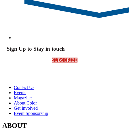
Sign Up to Stay in touch
SUBSCRIBE
Contact Us
Events
Magazine
About Color
Get Involved
Event Sponsorship
ABOUT