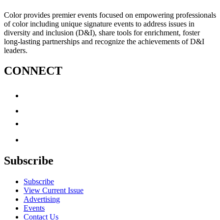
Color provides premier events focused on empowering professionals
of color including unique signature events to address issues in
diversity and inclusion (D&I), share tools for enrichment, foster
long-lasting partnerships and recognize the achievements of D&I
leaders.
CONNECT
Subscribe
Subscribe
View Current Issue
Advertising
Events
Contact Us