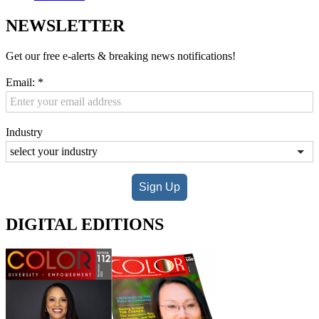
NEWSLETTER
Get our free e-alerts & breaking news notifications!
Email:
*
Industry
Sign Up
DIGITAL EDITIONS