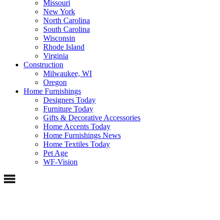
Missouri
New York
North Carolina
South Carolina
Wisconsin
Rhode Island
Virginia
Construction
Milwaukee, WI
Oregon
Home Furnishings
Designers Today
Furniture Today
Gifts & Decorative Accessories
Home Accents Today
Home Furnishings News
Home Textiles Today
Pet Age
WF-Vision