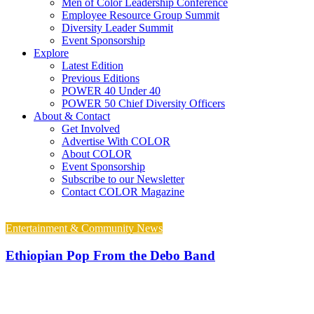
Men of Color Leadership Conference
Employee Resource Group Summit
Diversity Leader Summit
Event Sponsorship
Explore
Latest Edition
Previous Editions
POWER 40 Under 40
POWER 50 Chief Diversity Officers
About & Contact
Get Involved
Advertise With COLOR
About COLOR
Event Sponsorship
Subscribe to our Newsletter
Contact COLOR Magazine
Entertainment & Community News
Ethiopian Pop From the Debo Band