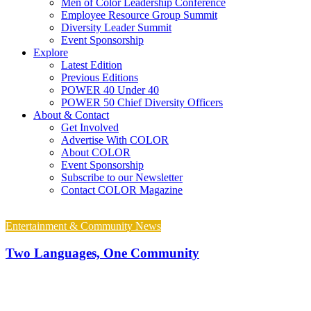
Men of Color Leadership Conference
Employee Resource Group Summit
Diversity Leader Summit
Event Sponsorship
Explore
Latest Edition
Previous Editions
POWER 40 Under 40
POWER 50 Chief Diversity Officers
About & Contact
Get Involved
Advertise With COLOR
About COLOR
Event Sponsorship
Subscribe to our Newsletter
Contact COLOR Magazine
Entertainment & Community News
Two Languages, One Community