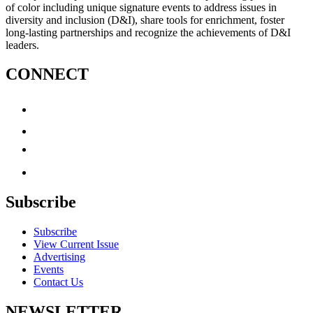
of color including unique signature events to address issues in
diversity and inclusion (D&I), share tools for enrichment, foster
long-lasting partnerships and recognize the achievements of D&I
leaders.
CONNECT
Subscribe
Subscribe
View Current Issue
Advertising
Events
Contact Us
NEWSLETTER