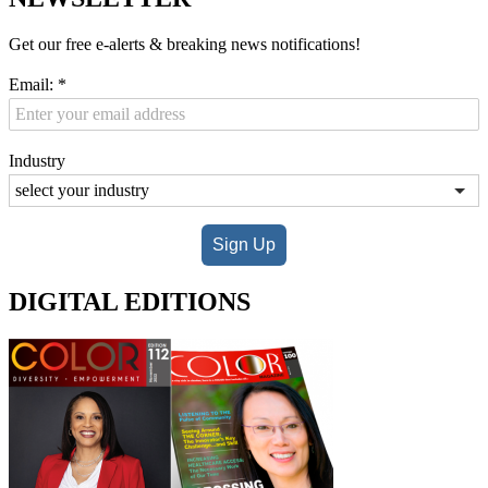
Get our free e-alerts & breaking news notifications!
Email:
*
Industry
Sign Up
DIGITAL EDITIONS