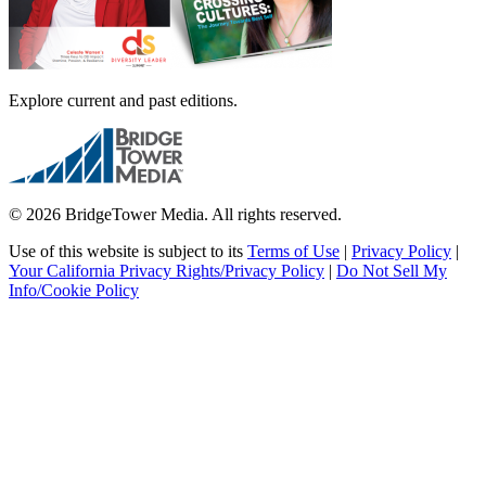
Explore current and past editions.
© 2026 BridgeTower Media. All rights reserved.
Use of this website is subject to its
Terms of Use
|
Privacy Policy
|
Your California Privacy Rights/Privacy Policy
|
Do Not Sell My
Info/Cookie Policy