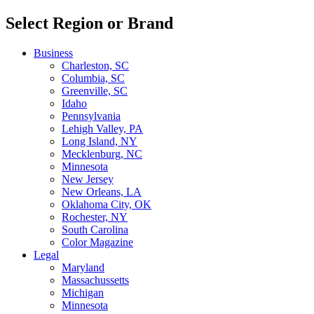
Select Region or Brand
Business
Charleston, SC
Columbia, SC
Greenville, SC
Idaho
Pennsylvania
Lehigh Valley, PA
Long Island, NY
Mecklenburg, NC
Minnesota
New Jersey
New Orleans, LA
Oklahoma City, OK
Rochester, NY
South Carolina
Color Magazine
Legal
Maryland
Massachussetts
Michigan
Minnesota