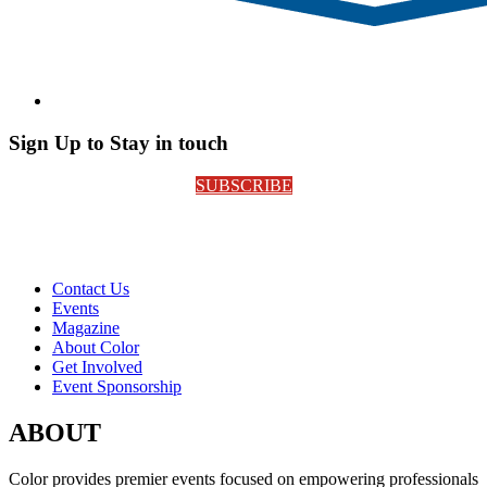
Sign Up to Stay in touch
SUBSCRIBE
Contact Us
Events
Magazine
About Color
Get Involved
Event Sponsorship
ABOUT
Color provides premier events focused on empowering professionals