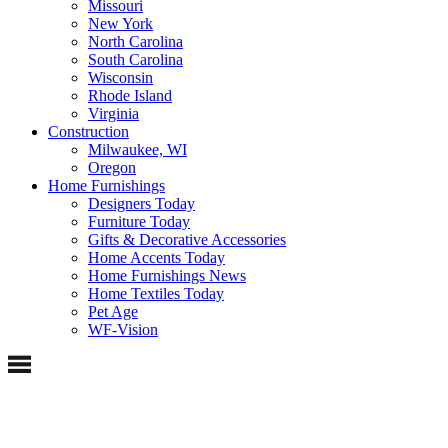
Missouri
New York
North Carolina
South Carolina
Wisconsin
Rhode Island
Virginia
Construction
Milwaukee, WI
Oregon
Home Furnishings
Designers Today
Furniture Today
Gifts & Decorative Accessories
Home Accents Today
Home Furnishings News
Home Textiles Today
Pet Age
WF-Vision