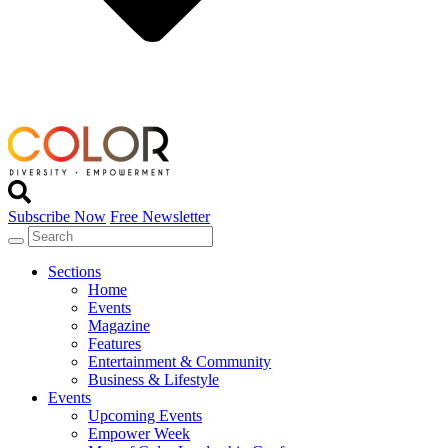
Subscribe Now
Free Newsletter
Sections
Home
Events
Magazine
Features
Entertainment & Community
Business & Lifestyle
Events
Upcoming Events
Empower Week