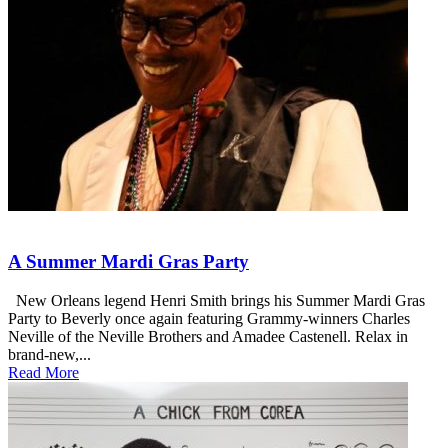
A Summer Mardi Gras Party
New Orleans legend Henri Smith brings his Summer Mardi Gras
Party to Beverly once again featuring Grammy-winners Charles
Neville of the Neville Brothers and Amadee Castenell. Relax in
brand-new,...
Read More