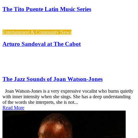
The Tito Puente Latin Music Series
Entertainment & Community News
Arturo Sandoval at The Cabot
The Jazz Sounds of Joan Watson-Jones
Joan Watson-Jones is a very expressive vocalist who burns quietly
with inner intensity when she sings. She has a deep understanding
of the words she interprets, she is not...
Read More