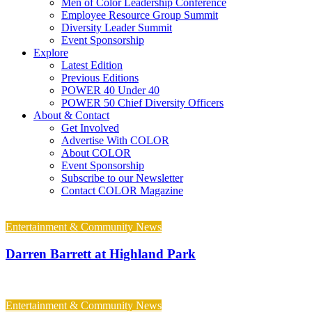
Men of Color Leadership Conference
Employee Resource Group Summit
Diversity Leader Summit
Event Sponsorship
Explore
Latest Edition
Previous Editions
POWER 40 Under 40
POWER 50 Chief Diversity Officers
About & Contact
Get Involved
Advertise With COLOR
About COLOR
Event Sponsorship
Subscribe to our Newsletter
Contact COLOR Magazine
Entertainment & Community News
Darren Barrett at Highland Park
Entertainment & Community News