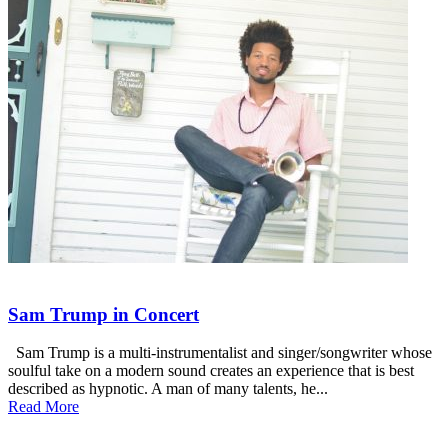
Sam Trump in Concert
Sam Trump is a multi‐instrumentalist and singer/songwriter whose
soulful take on a modern sound creates an experience that is best
described as hypnotic. A man of many talents, he...
Read More