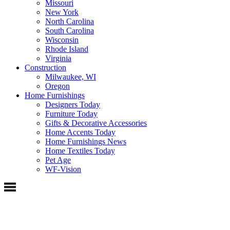
Missouri
New York
North Carolina
South Carolina
Wisconsin
Rhode Island
Virginia
Construction
Milwaukee, WI
Oregon
Home Furnishings
Designers Today
Furniture Today
Gifts & Decorative Accessories
Home Accents Today
Home Furnishings News
Home Textiles Today
Pet Age
WF-Vision