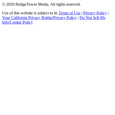
© 2026 BridgeTower Media. All rights reserved.
Use of this website is subject to its
Terms of Use
|
Privacy Policy
|
Your California Privacy Rights/Privacy Policy
|
Do Not Sell My
Info/Cookie Policy