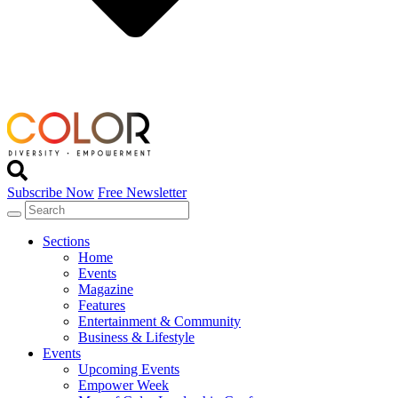
Subscribe Now
Free Newsletter
Sections
Home
Events
Magazine
Features
Entertainment & Community
Business & Lifestyle
Events
Upcoming Events
Empower Week