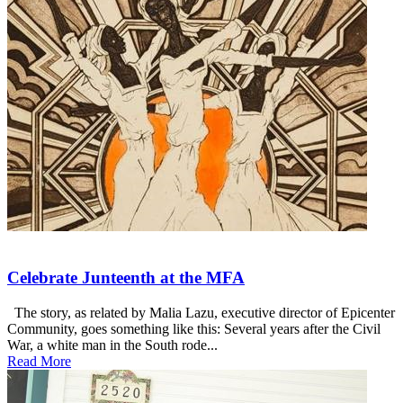
Celebrate Junteenth at the MFA
The story, as related by Malia Lazu, executive director of Epicenter
Community, goes something like this: Several years after the Civil
War, a white man in the South rode...
Read More