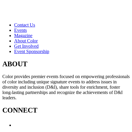
Contact Us
Events
Magazine
About Color
Get Involved
Event Sponsorship
ABOUT
Color provides premier events focused on empowering professionals
of color including unique signature events to address issues in
diversity and inclusion (D&I), share tools for enrichment, foster
long-lasting partnerships and recognize the achievements of D&I
leaders.
CONNECT