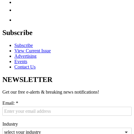
Subscribe
Subscribe
View Current Issue
Advertising
Events
Contact Us
NEWSLETTER
Get our free e-alerts & breaking news notifications!
Email:
*
Industry