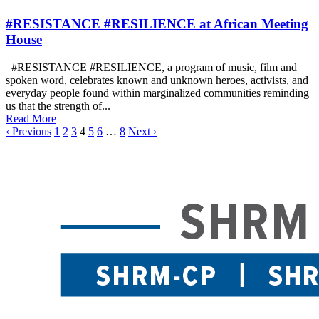
#RESISTANCE #RESILIENCE at African Meeting
House
#RESISTANCE #RESILIENCE, a program of music, film and
spoken word, celebrates known and unknown heroes, activists, and
everyday people found within marginalized communities reminding
us that the strength of...
Read More
‹ Previous
1
2
3
4
5
6
…
8
Next ›