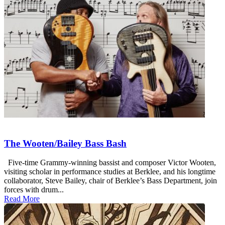
The Wooten/Bailey Bass Bash
Five-time Grammy-winning bassist and composer Victor Wooten,
visiting scholar in performance studies at Berklee, and his longtime
collaborator, Steve Bailey, chair of Berklee’s Bass Department, join
forces with drum...
Read More