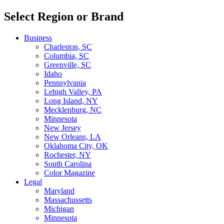
Select Region or Brand
Business
Charleston, SC
Columbia, SC
Greenville, SC
Idaho
Pennsylvania
Lehigh Valley, PA
Long Island, NY
Mecklenburg, NC
Minnesota
New Jersey
New Orleans, LA
Oklahoma City, OK
Rochester, NY
South Carolina
Color Magazine
Legal
Maryland
Massachussetts
Michigan
Minnesota