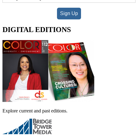
Sign Up
DIGITAL EDITIONS
Explore current and past editions.