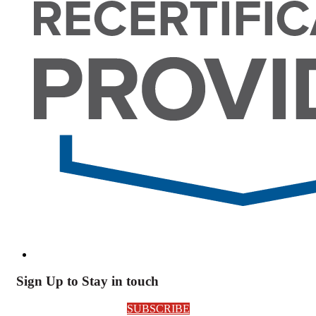
Sign Up to Stay in touch
SUBSCRIBE