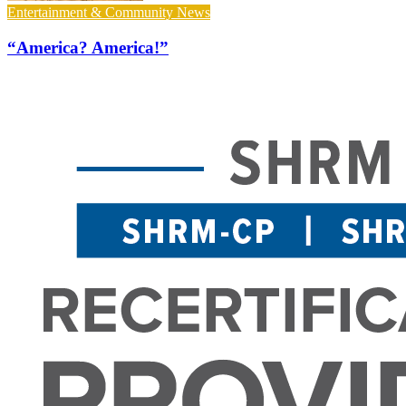
Entertainment & Community News
“America? America!”