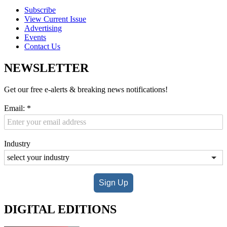
Subscribe
View Current Issue
Advertising
Events
Contact Us
NEWSLETTER
Get our free e-alerts & breaking news notifications!
Email:
*
Industry
Sign Up
DIGITAL EDITIONS