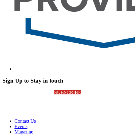
Sign Up to Stay in touch
SUBSCRIBE
Contact Us
Events
Magazine