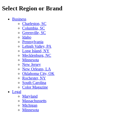
Select Region or Brand
Business
Charleston, SC
Columbia, SC
Greenville, SC
Idaho
Pennsylvania
Lehigh Valley, PA
Long Island, NY
Mecklenburg, NC
Minnesota
New Jersey
New Orleans, LA
Oklahoma City, OK
Rochester, NY
South Carolina
Color Magazine
Legal
Maryland
Massachussetts
Michigan
Minnesota