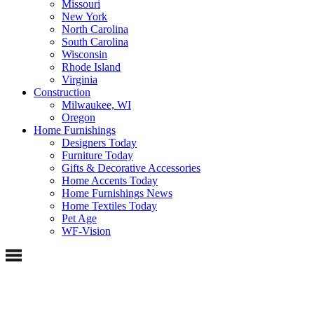
Missouri
New York
North Carolina
South Carolina
Wisconsin
Rhode Island
Virginia
Construction
Milwaukee, WI
Oregon
Home Furnishings
Designers Today
Furniture Today
Gifts & Decorative Accessories
Home Accents Today
Home Furnishings News
Home Textiles Today
Pet Age
WF-Vision