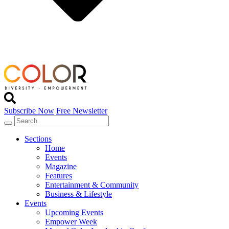
Subscribe Now
Free Newsletter
Sections
Home
Events
Magazine
Features
Entertainment & Community
Business & Lifestyle
Events
Upcoming Events
Empower Week