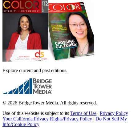
Explore current and past editions.
© 2026 BridgeTower Media. All rights reserved.
Use of this website is subject to its
Terms of Use
|
Privacy Policy
|
Your California Privacy Rights/Privacy Policy
|
Do Not Sell My
Info/Cookie Policy