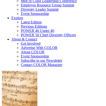
Men of Color Leadership Conference
Employee Resource Group Summit
Diversity Leader Summit
Event Sponsorship
Explore
Latest Edition
Previous Editions
POWER 40 Under 40
POWER 50 Chief Diversity Officers
About & Contact
Get Involved
Advertise With COLOR
About COLOR
Event Sponsorship
Subscribe to our Newsletter
Contact COLOR Magazine