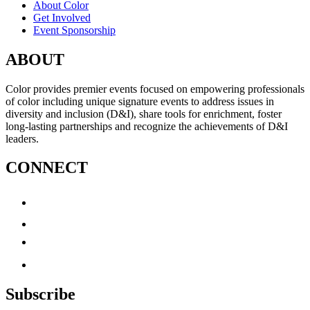
About Color
Get Involved
Event Sponsorship
ABOUT
Color provides premier events focused on empowering professionals
of color including unique signature events to address issues in
diversity and inclusion (D&I), share tools for enrichment, foster
long-lasting partnerships and recognize the achievements of D&I
leaders.
CONNECT
Subscribe