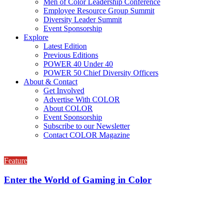
Men of Color Leadership Conference
Employee Resource Group Summit
Diversity Leader Summit
Event Sponsorship
Explore
Latest Edition
Previous Editions
POWER 40 Under 40
POWER 50 Chief Diversity Officers
About & Contact
Get Involved
Advertise With COLOR
About COLOR
Event Sponsorship
Subscribe to our Newsletter
Contact COLOR Magazine
Feature
Enter the World of Gaming in Color