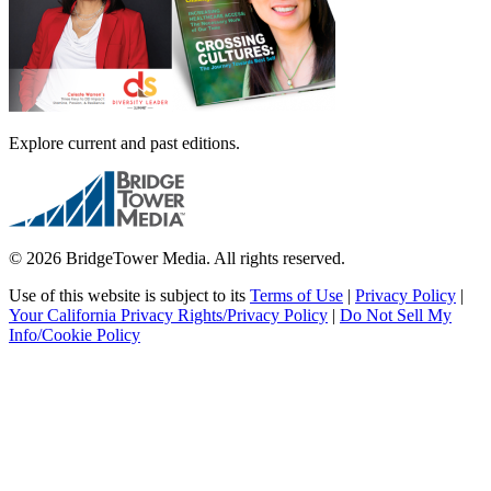
Explore current and past editions.
© 2026 BridgeTower Media. All rights reserved.
Use of this website is subject to its
Terms of Use
|
Privacy Policy
|
Your California Privacy Rights/Privacy Policy
|
Do Not Sell My
Info/Cookie Policy