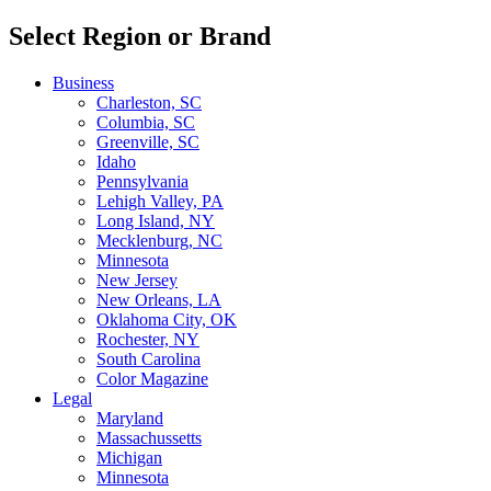
Select Region or Brand
Business
Charleston, SC
Columbia, SC
Greenville, SC
Idaho
Pennsylvania
Lehigh Valley, PA
Long Island, NY
Mecklenburg, NC
Minnesota
New Jersey
New Orleans, LA
Oklahoma City, OK
Rochester, NY
South Carolina
Color Magazine
Legal
Maryland
Massachussetts
Michigan
Minnesota