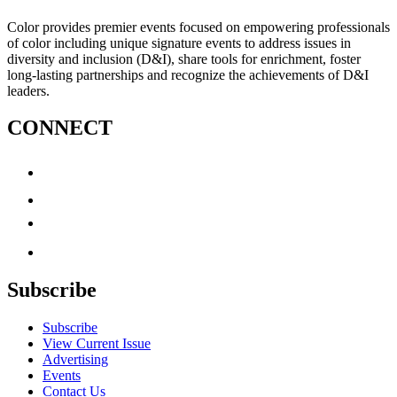
Color provides premier events focused on empowering professionals
of color including unique signature events to address issues in
diversity and inclusion (D&I), share tools for enrichment, foster
long-lasting partnerships and recognize the achievements of D&I
leaders.
CONNECT
Subscribe
Subscribe
View Current Issue
Advertising
Events
Contact Us