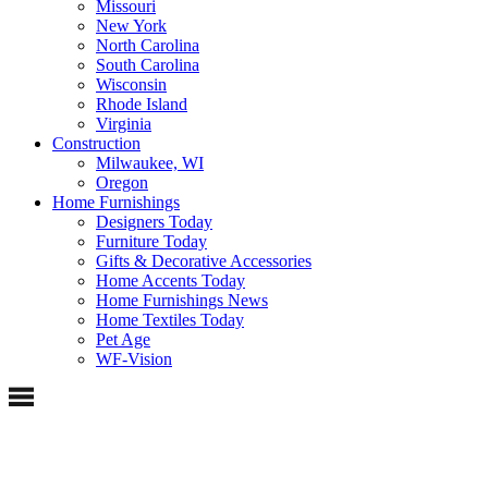
Missouri
New York
North Carolina
South Carolina
Wisconsin
Rhode Island
Virginia
Construction
Milwaukee, WI
Oregon
Home Furnishings
Designers Today
Furniture Today
Gifts & Decorative Accessories
Home Accents Today
Home Furnishings News
Home Textiles Today
Pet Age
WF-Vision