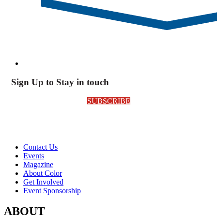
Sign Up to Stay in touch
SUBSCRIBE
Contact Us
Events
Magazine
About Color
Get Involved
Event Sponsorship
ABOUT