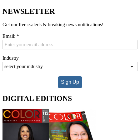
NEWSLETTER
Get our free e-alerts & breaking news notifications!
Email:
*
Industry
Sign Up
DIGITAL EDITIONS