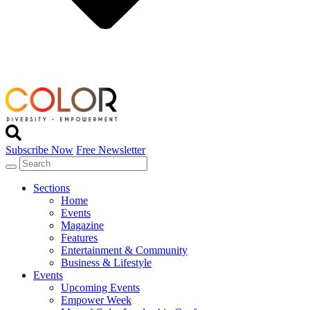
Subscribe Now
Free Newsletter
Sections
Home
Events
Magazine
Features
Entertainment & Community
Business & Lifestyle
Events
Upcoming Events
Empower Week