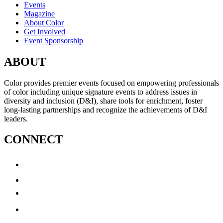
Events
Magazine
About Color
Get Involved
Event Sponsorship
ABOUT
Color provides premier events focused on empowering professionals
of color including unique signature events to address issues in
diversity and inclusion (D&I), share tools for enrichment, foster
long-lasting partnerships and recognize the achievements of D&I
leaders.
CONNECT