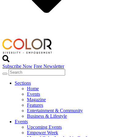
Subscribe Now
Free Newsletter
Sections
Home
Events
Magazine
Features
Entertainment & Community
Business & Lifestyle
Events
Upcoming Events
Empower Week