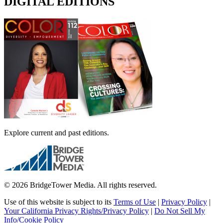
DIGITAL EDITIONS
Explore current and past editions.
© 2026 BridgeTower Media. All rights reserved.
Use of this website is subject to its
Terms of Use
|
Privacy Policy
|
Your California Privacy Rights/Privacy Policy
|
Do Not Sell My
Info/Cookie Policy