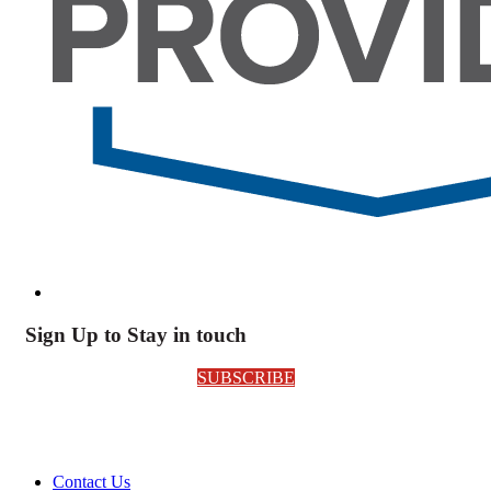
Sign Up to Stay in touch
SUBSCRIBE
Contact Us