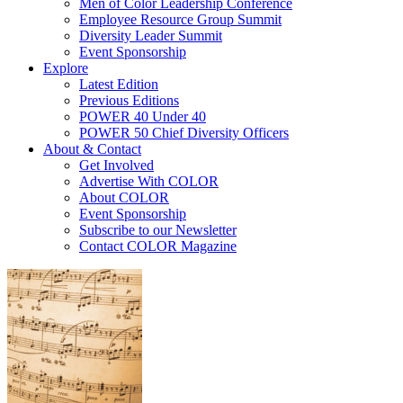
Men of Color Leadership Conference
Employee Resource Group Summit
Diversity Leader Summit
Event Sponsorship
Explore
Latest Edition
Previous Editions
POWER 40 Under 40
POWER 50 Chief Diversity Officers
About & Contact
Get Involved
Advertise With COLOR
About COLOR
Event Sponsorship
Subscribe to our Newsletter
Contact COLOR Magazine