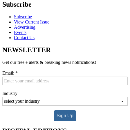
Subscribe
Subscribe
View Current Issue
Advertising
Events
Contact Us
NEWSLETTER
Get our free e-alerts & breaking news notifications!
Email:
*
Industry
Sign Up