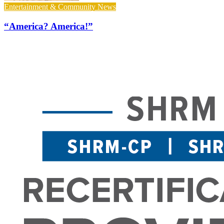
Entertainment & Community News
“America? America!”