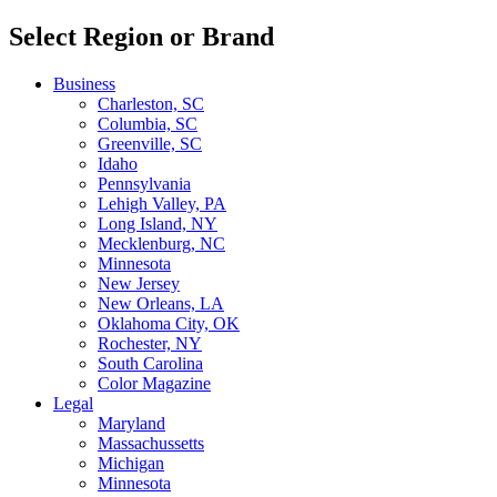
Select Region or Brand
Business
Charleston, SC
Columbia, SC
Greenville, SC
Idaho
Pennsylvania
Lehigh Valley, PA
Long Island, NY
Mecklenburg, NC
Minnesota
New Jersey
New Orleans, LA
Oklahoma City, OK
Rochester, NY
South Carolina
Color Magazine
Legal
Maryland
Massachussetts
Michigan
Minnesota