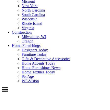
Missouri
New York
North Carolina
South Carolina
Wisconsin
Rhode Island
Virginia
Construction
Milwaukee, WI
Oregon
Home Furnishings
Designers Today
Furniture Today
Gifts & Decorative Accessories
Home Accents Today
Home Furnishings News
Home Textiles Today
Pet Age
WF-Vision