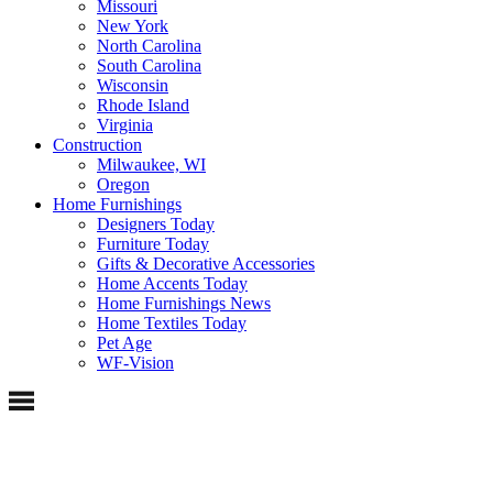
Missouri
New York
North Carolina
South Carolina
Wisconsin
Rhode Island
Virginia
Construction
Milwaukee, WI
Oregon
Home Furnishings
Designers Today
Furniture Today
Gifts & Decorative Accessories
Home Accents Today
Home Furnishings News
Home Textiles Today
Pet Age
WF-Vision