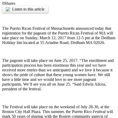
0
Shares
Listen to this article
The Puerto Rican Festival of Massachusetts announced today that
registration for the pageant of the Puerto Rican Festival of MA will
take place on Sunday, March 12, 2017 from 12-5 pm at the Dedham
Holiday Inn located at 55 Ariadne Road, Dedham MA 02026.
The pageant will take place on June 25, 2017. “The enrollment and
participation process has been enormous this year and we have
received more entries than we anticipated and we love it because it
shows the pride of culture that these young women have. We still
have a little time and we would love to see more pageant
participants. We’ll see you all on June 25. “Said Edwin Alicea,
president of the festival.
The Festival will take place on the weekend of July 28-30, at the
Boston City Hall Plaza. This summer, the Puerto Rico Festival will
mark 50 years of sharing with the Boston community aspects of