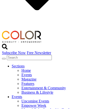
Subscribe Now
Free Newsletter
Sections
Home
Events
Magazine
Features
Entertainment & Community
Business & Lifestyle
Events
Upcoming Events
Empower Week