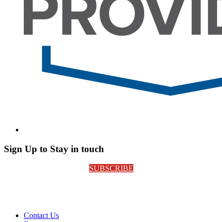
Sign Up to Stay in touch
SUBSCRIBE
Contact Us