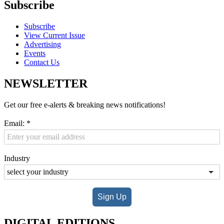
Subscribe
Subscribe
View Current Issue
Advertising
Events
Contact Us
NEWSLETTER
Get our free e-alerts & breaking news notifications!
Email:
*
Industry
Sign Up
DIGITAL EDITIONS