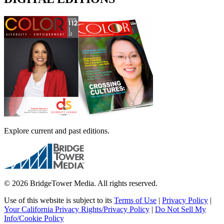
Explore current and past editions.
© 2026 BridgeTower Media. All rights reserved.
Use of this website is subject to its
Terms of Use
|
Privacy Policy
|
Your California Privacy Rights/Privacy Policy
|
Do Not Sell My
Info/Cookie Policy