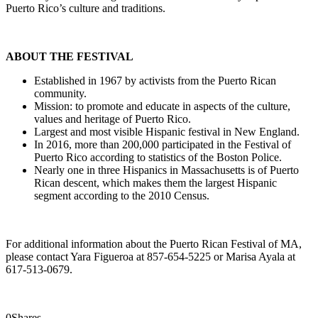
Puerto Rico’s culture and traditions.
ABOUT THE FESTIVAL
Established in 1967 by activists from the Puerto Rican
community.
Mission: to promote and educate in aspects of the culture,
values and heritage of Puerto Rico.
Largest and most visible Hispanic festival in New England.
In 2016, more than 200,000 participated in the Festival of
Puerto Rico according to statistics of the Boston Police.
Nearly one in three Hispanics in Massachusetts is of Puerto
Rican descent, which makes them the largest Hispanic
segment according to the 2010 Census.
For additional information about the Puerto Rican Festival of MA,
please contact Yara Figueroa at 857-654-5225 or Marisa Ayala at
617-513-0679.
0
Shares