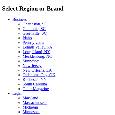
Select Region or Brand
Business
Charleston, SC
Columbia, SC
Greenville, SC
Idaho
Pennsylvania
Lehigh Valley, PA
Long Island, NY
Mecklenburg, NC
Minnesota
New Jersey
New Orleans, LA
Oklahoma City, OK
Rochester, NY
South Carolina
Color Magazine
Legal
Maryland
Massachussetts
Michigan
Minnesota