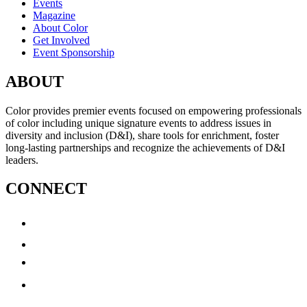
Events
Magazine
About Color
Get Involved
Event Sponsorship
ABOUT
Color provides premier events focused on empowering professionals
of color including unique signature events to address issues in
diversity and inclusion (D&I), share tools for enrichment, foster
long-lasting partnerships and recognize the achievements of D&I
leaders.
CONNECT