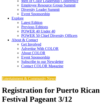
Men of Color Leadership Conference
Employee Resource Group Summit
Diversity Leader Summit
Event Sponsorship
Explore
Latest Edition
Previous Editions
POWER 40 Under 40
POWER 50 Chief Diversity Officers
About & Contact
Get Involved
Advertise With COLOR
About COLOR
Event Sponsorship
Subscribe to our Newsletter
Contact COLOR Magazine
Entertainment & Community News
Registration for Puerto Rican
Festival Pageant 3/12