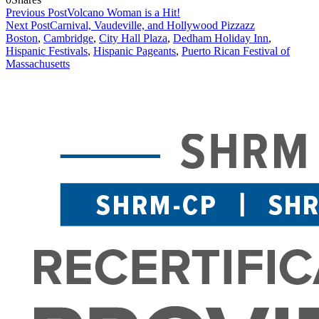
Previous Post
Volcano Woman is a Hit!
Next Post
Carnival, Vaudeville, and Hollywood Pizzazz
Boston
,
Cambridge
,
City Hall Plaza
,
Dedham Holiday Inn
,
Hispanic Festivals
,
Hispanic Pageants
,
Puerto Rican Festival of
Massachusetts