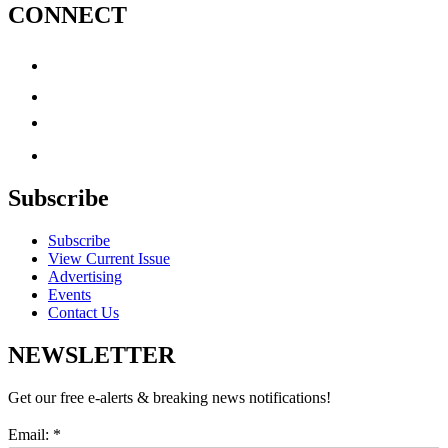
CONNECT
Subscribe
Subscribe
View Current Issue
Advertising
Events
Contact Us
NEWSLETTER
Get our free e-alerts & breaking news notifications!
Email:
*