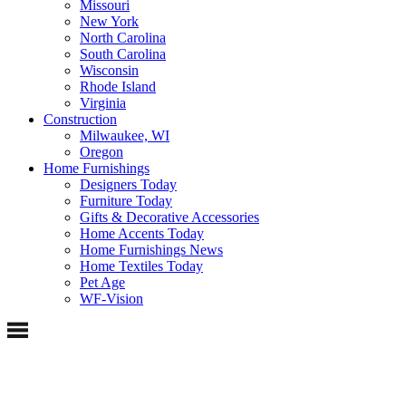
Missouri
New York
North Carolina
South Carolina
Wisconsin
Rhode Island
Virginia
Construction
Milwaukee, WI
Oregon
Home Furnishings
Designers Today
Furniture Today
Gifts & Decorative Accessories
Home Accents Today
Home Furnishings News
Home Textiles Today
Pet Age
WF-Vision