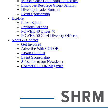
Men of Color Leadership Conference
Employee Resource Group Summit
Diversity Leader Summit
Event Sponsorship
Explore
Latest Edition
Previous Editions
POWER 40 Under 40
POWER 50 Chief Diversity Officers
About & Contact
Get Involved
Advertise With COLOR
About COLOR
Event Sponsorship
Subscribe to our Newsletter
Contact COLOR Magazine