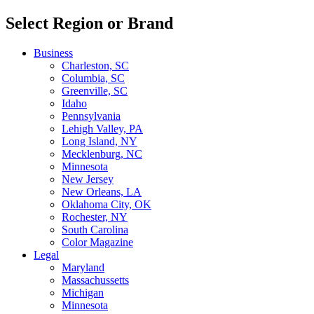
Select Region or Brand
Business
Charleston, SC
Columbia, SC
Greenville, SC
Idaho
Pennsylvania
Lehigh Valley, PA
Long Island, NY
Mecklenburg, NC
Minnesota
New Jersey
New Orleans, LA
Oklahoma City, OK
Rochester, NY
South Carolina
Color Magazine
Legal
Maryland
Massachussetts
Michigan
Minnesota