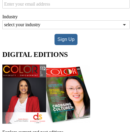
Industry
Sign Up
DIGITAL EDITIONS