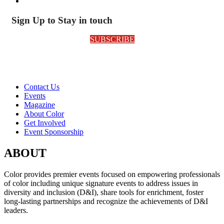
Sign Up to Stay in touch
SUBSCRIBE
Contact Us
Events
Magazine
About Color
Get Involved
Event Sponsorship
ABOUT
Color provides premier events focused on empowering professionals
of color including unique signature events to address issues in
diversity and inclusion (D&I), share tools for enrichment, foster
long-lasting partnerships and recognize the achievements of D&I
leaders.