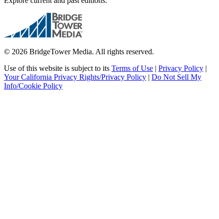
Explore current and past editions.
© 2026 BridgeTower Media. All rights reserved.
Use of this website is subject to its
Terms of Use
|
Privacy Policy
|
Your California Privacy Rights/Privacy Policy
|
Do Not Sell My
Info/Cookie Policy