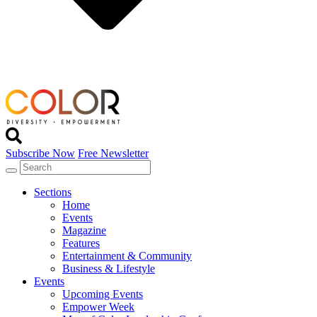
Subscribe Now
Free Newsletter
Sections
Home
Events
Magazine
Features
Entertainment & Community
Business & Lifestyle
Events
Upcoming Events
Empower Week